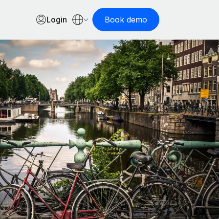
Login
Book demo