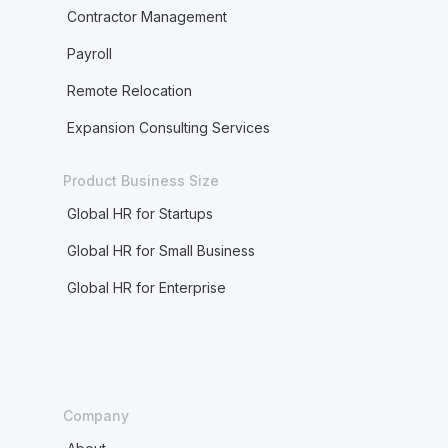
Contractor Management
Payroll
Remote Relocation
Expansion Consulting Services
Product Business Size
Global HR for Startups
Global HR for Small Business
Global HR for Enterprise
Company