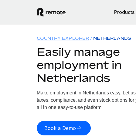
Products
COUNTRY EXPLORER
NETHERLANDS
Easily manage
employment in
Netherlands
Make employment in Netherlands easy. Let us h
taxes, compliance, and even stock options for
all in one easy-to-use platform.
Book a Demo