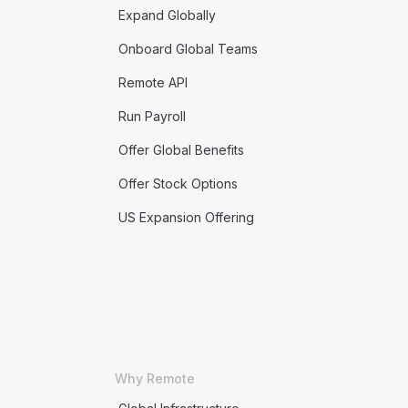
Expand Globally
Onboard Global Teams
Remote API
Run Payroll
Offer Global Benefits
Offer Stock Options
US Expansion Offering
Why Remote