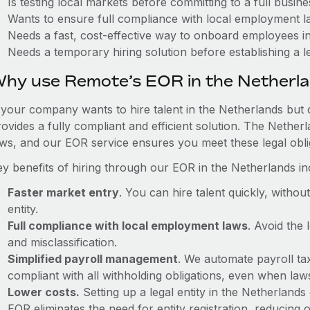
Is testing local markets before committing to a full busin
Wants to ensure full compliance with local employment l
Needs a fast, cost-effective way to onboard employees i
Needs a temporary hiring solution before establishing a le
hy use Remote’s EOR in the Netherl
f your company wants to hire talent in the Netherlands but 
rovides a fully compliant and efficient solution. The Nether
aws, and our EOR service ensures you meet these legal oblig
ey benefits of hiring through our EOR in the Netherlands in
Faster market entry
. You can hire talent quickly, withou
entity.
Full compliance with local employment laws
. Avoid the
and misclassification.
Simplified payroll management
. We automate payroll ta
compliant with all withholding obligations, even when la
Lower costs.
Setting up a legal entity in the Netherland
EOR eliminates the need for entity registration, reducing