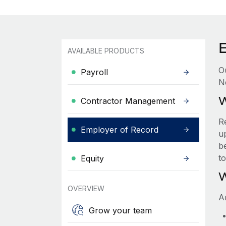
AVAILABLE PRODUCTS
O
Payroll
N
W
Contractor Management
R
Employer of Record
up
be
t
Equity
W
OVERVIEW
A
Grow your team