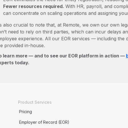
Fewer resources required.
With HR, payroll, and comp
can concentrate on scaling operations and assigning you
’s also crucial to note that, at Remote, we own our own lega
n’t need to rely on third parties, which can incur delays an
mployee experience. All our EOR services — including the d
re provided in-house.
o learn more — and to see our EOR platform in action —
xperts today.
Product Services
Pricing
Employer of Record (EOR)