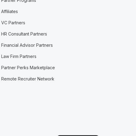
Partner Programs
Affiliates
VC Partners
HR Consultant Partners
Financial Advisor Partners
Law Firm Partners
Partner Perks Marketplace
Remote Recruiter Network