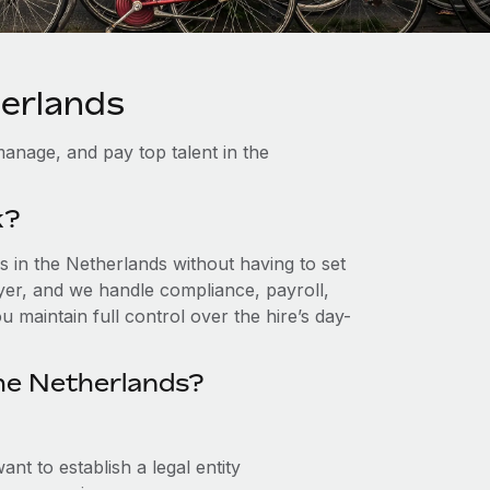
herlands
anage, and pay top talent in the
k?
 in the Netherlands without having to set
loyer, and we handle compliance, payroll,
 maintain full control over the hire’s day-
he Netherlands?
nt to establish a legal entity