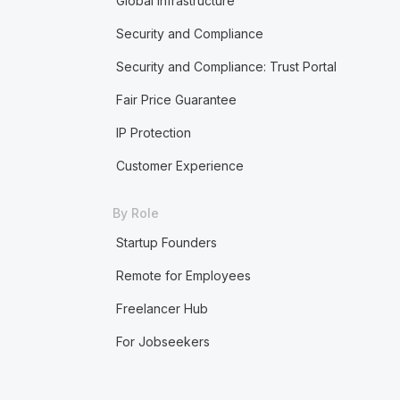
Global Infrastructure
Security and Compliance
Security and Compliance: Trust Portal
Fair Price Guarantee
IP Protection
Customer Experience
By Role
Startup Founders
Remote for Employees
Freelancer Hub
For Jobseekers