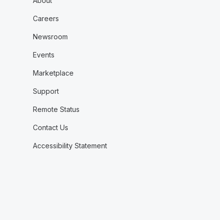
About
Careers
Newsroom
Events
Marketplace
Support
Remote Status
Contact Us
Accessibility Statement