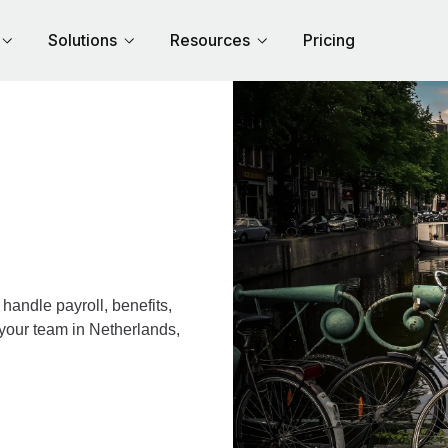
Solutions
Resources
Pricing
andle payroll, benefits,
 your team in Netherlands,