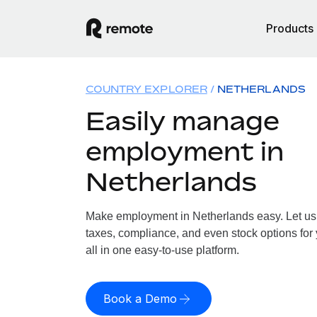
Products
COUNTRY EXPLORER
NETHERLANDS
Easily manage
employment in
Netherlands
Make employment in Netherlands easy. Let us h
taxes, compliance, and even stock options for
all in one easy-to-use platform.
Book a Demo