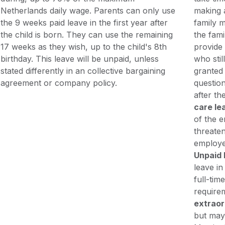
Netherlands daily wage. Parents can only use
making 
the 9 weeks paid leave in the first year after
family m
the child is born. They can use the remaining
the fami
17 weeks as they wish, up to the child's 8th
provide 
birthday. This leave will be unpaid, unless
who stil
stated differently in an collective bargaining
granted 
agreement or company policy.
questio
after th
care le
of the e
threaten
employe
Unpaid 
leave in
full-tim
require
extraor
but may