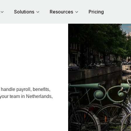
Solutions
Resources
Pricing
andle payroll, benefits,
 your team in Netherlands,