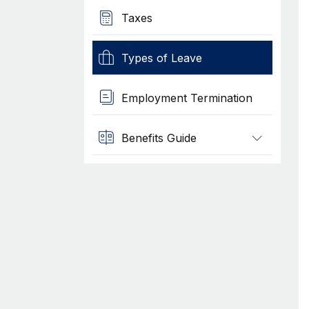
Taxes
Types of Leave
Employment Termination
Benefits Guide