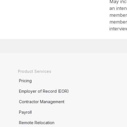
May incl
an inte
member,
member,
intervie
Product Services
Pricing
Employer of Record (EOR)
Contractor Management
Payroll
Remote Relocation