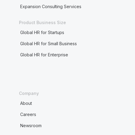
Expansion Consulting Services
Product Business Size
Global HR for Startups
Global HR for Small Business
Global HR for Enterprise
Company
About
Careers
Newsroom