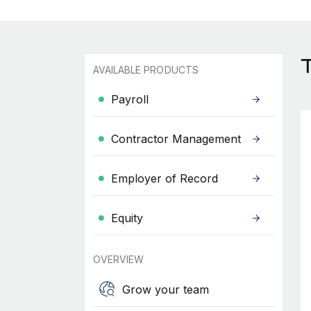
AVAILABLE PRODUCTS
Payroll
Contractor Management
Employer of Record
Equity
OVERVIEW
Grow your team