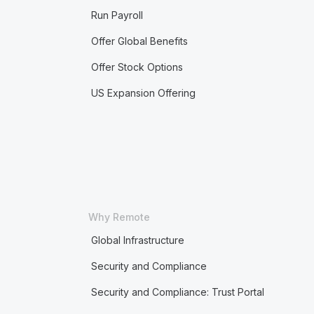
Run Payroll
Offer Global Benefits
Offer Stock Options
US Expansion Offering
Why Remote
Global Infrastructure
Security and Compliance
Security and Compliance: Trust Portal