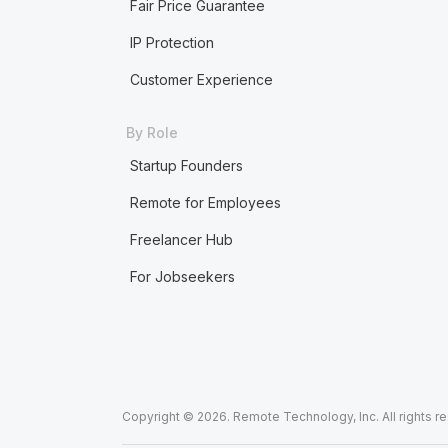
Fair Price Guarantee
IP Protection
Customer Experience
By Role
Startup Founders
Remote for Employees
Freelancer Hub
For Jobseekers
Copyright © 2026. Remote Technology, Inc. All rights r