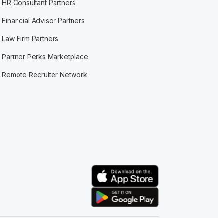
HR Consultant Partners
Financial Advisor Partners
Law Firm Partners
Partner Perks Marketplace
Remote Recruiter Network