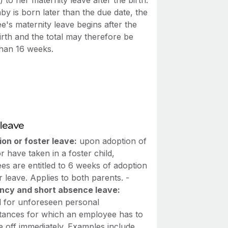
 to her maternity leave after the birth.
aby is born later than the due date, the
's maternity leave begins after the
irth and the total may therefore be
than 16 weeks.
leave
on or foster leave:
upon adoption of
or have taken in a foster child,
es are entitled to 6 weeks of adoption
r leave. Applies to both parents. -
cy and short absence leave:
d for unforeseen personal
tances for which an employee has to
e off immediately. Examples include