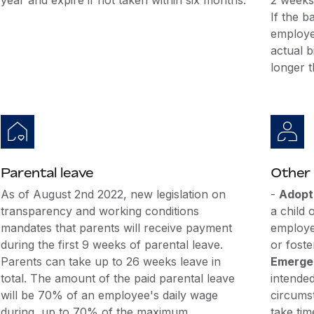
year and expire if not taken within six months.
2 weeks)
If the b
employee
actual b
longer 
Parental leave
Other 
As of August 2nd 2022, new legislation on
-
Adopti
transparency and working conditions
a child 
mandates that parents will receive payment
employe
during the first 9 weeks of parental leave.
or foste
Parents can take up to 26 weeks leave in
Emergen
total. The amount of the paid parental leave
intende
will be 70% of an employee's daily wage
circums
during, up to 70% of the maximum
take tim