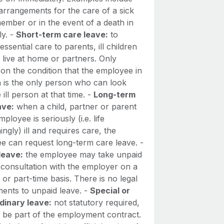
arrangements for the care of a sick
ember or in the event of a death in
ly. -
Short-term care leave:
to
essential care to parents, ill children
l live at home or partners. Only
on the condition that the employee in
n is the only person who can look
e ill person at that time. -
Long-term
ave:
when a child, partner or parent
mployee is seriously (i.e. life
ingly) ill and requires care, the
e can request long-term care leave. -
leave:
the employee may take unpaid
 consultation with the employer on a
e or part-time basis. There is no legal
ments to unpaid leave. -
Special or
dinary leave:
not statutory required,
 be part of the employment contract.