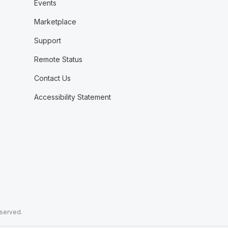
Events
Marketplace
Support
Remote Status
Contact Us
Accessibility Statement
eserved.