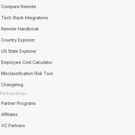
Compare Remote
Tech Stack Integrations
Remote Handbook
Country Explorer
US State Explorer
Employee Cost Calculator
Misclassification Risk Tool
Changelog
Partnerships
Partner Programs
Affiliates
VC Partners