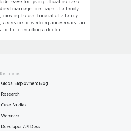
ude leave for giving official notice of
ndned marriage, marriage of a family
 moving house, funeral of a family
 a service or wedding anniversary, an
w or for consulting a doctor.
Resources
Global Employment Blog
Research
Case Studies
Webinars
Developer API Docs