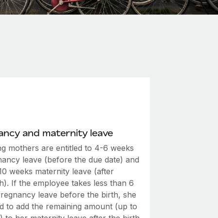
ncy and maternity leave
ng mothers are entitled to 4-6 weeks
nancy leave (before the due date) and
 10 weeks maternity leave (after
th). If the employee takes less than 6
regnancy leave before the birth, she
led to add the remaining amount (up to