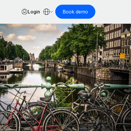
Login
Book demo