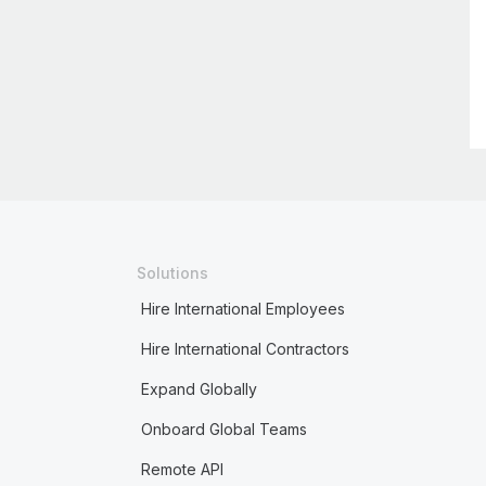
Solutions
Hire International Employees
Hire International Contractors
Expand Globally
Onboard Global Teams
Remote API