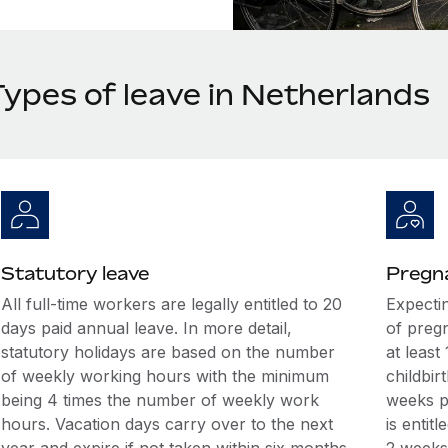
Types of leave in Netherlands
Statutory leave
Pregna
All full-time workers are legally entitled to 20
Expecti
days paid annual leave. In more detail,
of preg
statutory holidays are based on the number
at least
of weekly working hours with the minimum
childbir
being 4 times the number of weekly work
weeks p
hours. Vacation days carry over to the next
is entit