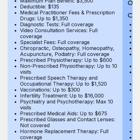
Maximum Plan Benefit: $3,500
Out
Deductible: $135
Medical Practitioner Fees & Prescription
Cov
Drugs: Up to $1,350
Diagnostic Tests: Full coverage
M
Video Consultation Services: Full
D
coverage
Me
Specialist Fees: Full coverage
Pr
Chiropractic, Osteopathy, Homeopathy,
Di
Acupuncture, Podiatry: Full coverage
Vi
Prescribed Physiotherapy: Up to $600
c
Non-Prescribed Physiotherapy: Up to 10
Sp
visits
C
Prescribed Speech Therapy and
Ac
Occupational Therapy: Up to $1,520
P
Vaccinations: Up to $300
N
Infertility Treatment: Up to $16,000
vi
Psychiatry and Psychotherapy: Max 10
P
visits
O
Prescribed Medical Aids: Up to $675
Va
Prescribed Glasses and Contact Lenses:
He
Not covered
b
Hormone Replacement Therapy: Full
In
coverage
P