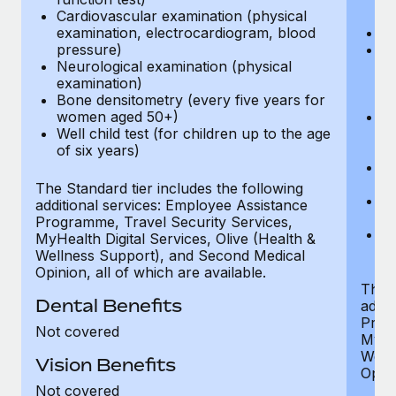
Cardiovascular examination (physical
$
examination, electrocardiogram, blood
Ph
pressure)
Bl
Neurological examination (physical
bi
examination)
fu
Bone densitometry (every five years for
fu
women aged 50+)
Ca
Well child test (for children up to the age
ex
of six years)
p
Ne
e
The Standard tier includes the following
Bo
additional services: Employee Assistance
w
Programme, Travel Security Services,
We
MyHealth Digital Services, Olive (Health &
of
Wellness Support), and Second Medical
Opinion, all of which are available.
The P
Dental Benefits
addit
Prog
Not covered
MyHea
Well
Vision Benefits
Opini
Not covered