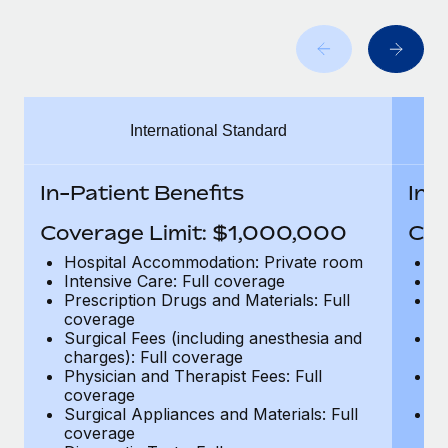
Benefits
Work visas & permits
Manage employee benefits with ease
Learn More
Changelog
Explore the blog
International Standard
BLOG POSTS
In-Patient Benefits
In-
Why owned entities are key to maintaining
Coverage Limit: $1,000,000
Cov
EOR compliance
Hospital Accommodation: Private room
H
As the global workforce continues to expand in response
Intensive Care: Full coverage
In
to the demands of today’s labor market, the...
Prescription Drugs and Materials: Full
Pr
coverage
c
Learn More
Surgical Fees (including anesthesia and
Su
charges): Full coverage
ch
Physician and Therapist Fees: Full
Ph
coverage
c
What a Workday global payroll implementation
Surgical Appliances and Materials: Full
Su
actually looks like
coverage
c