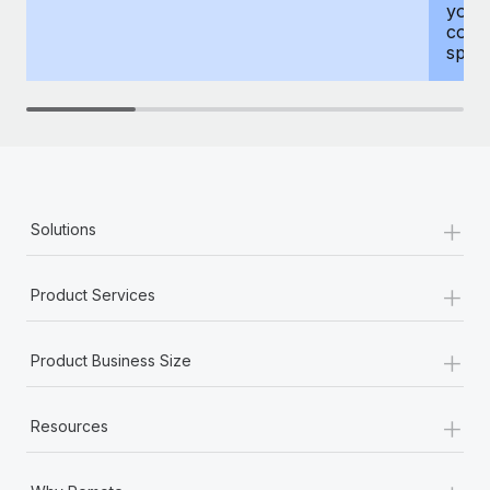
your
compr
spous
+
Solutions
+
Product Services
+
Product Business Size
+
Resources