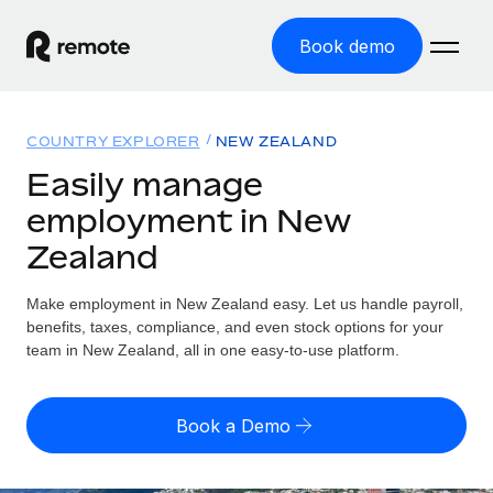
Book demo
Home
COUNTRY EXPLORER
NEW ZEALAND
Products
Easily manage
employment in New
Solutions
GLOBAL EMPLOYMENT
Zealand
Global Payroll
Resources
GLOBAL COVERAGE
Run compliant payroll easily
Make employment in New Zealand easy. Let us handle payroll,
Country Explorer
Pricing
benefits, taxes, compliance, and even stock options for your
TOOLS & CALCULATORS
Employer of Record
Find global employment support by country
team in New Zealand, all in one easy-to-use platform.
Expand globally with zero entity cost
Misclassification risk calculator
US State Explorer
Check employee misclassification risk by country
Contractor of Record
Simplify hiring across all US states
English (United States)
Book a Demo
Compliantly engage contractors worldwide
Employee cost calculator
Compare Remote
Calculate total employee costs in any country
Contractor Management
English
See how we stack up against others