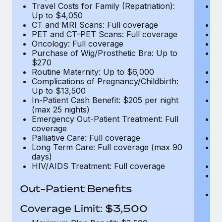
Travel Costs for Family (Repatriation):
Tr
Up to $4,050
U
CT and MRI Scans: Full coverage
C
PET and CT-PET Scans: Full coverage
P
Oncology: Full coverage
O
Purchase of Wig/Prosthetic Bra: Up to
Pu
$270
$
Routine Maternity: Up to $6,000
Ro
Complications of Pregnancy/Childbirth:
Co
Up to $13,500
U
In-Patient Cash Benefit: $205 per night
In
(max 25 nights)
(m
Emergency Out-Patient Treatment: Full
Em
coverage
c
Palliative Care: Full coverage
Pa
Long Term Care: Full coverage (max 90
L
days)
d
HIV/AIDS Treatment: Full coverage
H
T
Ad
Out-Patient Benefits
G
$2
Coverage Limit: $3,500