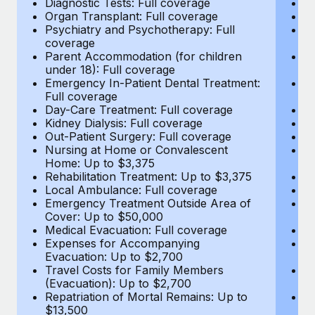
Diagnostic Tests: Full coverage
Di
Most teams hear "payroll implementation" and picture a
Organ Transplant: Full coverage
Or
six-month project with a dedicated team....
Psychiatry and Psychotherapy: Full
Ps
coverage
c
Learn More
Parent Accommodation (for children
P
under 18): Full coverage
un
Emergency In-Patient Dental Treatment:
E
Full coverage
Fu
Day-Care Treatment: Full coverage
D
Kidney Dialysis: Full coverage
Ki
Out-Patient Surgery: Full coverage
Ou
Nursing at Home or Convalescent
N
Home: Up to $3,375
H
Rehabilitation Treatment: Up to $3,375
Re
Local Ambulance: Full coverage
L
Emergency Treatment Outside Area of
E
Cover: Up to $50,000
C
Medical Evacuation: Full coverage
Me
Expenses for Accompanying
E
Evacuation: Up to $2,700
E
Travel Costs for Family Members
T
(Evacuation): Up to $2,700
(E
Repatriation of Mortal Remains: Up to
Re
$13,500
$