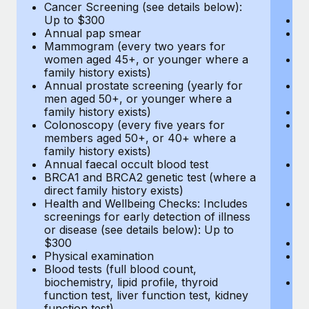
Cancer Screening (see details below):
vi
Up to $300
Pr
Annual pap smear
Pr
Mammogram (every two years for
U
women aged 45+, or younger where a
H
family history exists)
c
Annual prostate screening (yearly for
Ca
men aged 50+, or younger where a
U
family history exists)
A
Colonoscopy (every five years for
M
members aged 50+, or 40+ where a
w
family history exists)
fa
Annual faecal occult blood test
An
BRCA1 and BRCA2 genetic test (where a
m
direct family history exists)
fa
Health and Wellbeing Checks: Includes
Co
screenings for early detection of illness
m
or disease (see details below): Up to
fa
$300
An
Physical examination
B
Blood tests (full blood count,
di
biochemistry, lipid profile, thyroid
He
function test, liver function test, kidney
sc
function test)
or