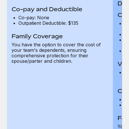
Den
Co-pay and Deductible
Cov
Co-pay: None
Outpatient Deductible: $135
P
r
Ro
Family Coverage
Ma
You have the option to cover the cost of
c
your team's dependents, ensuring
Pe
comprehensive protection for their
spouse/parter and children.
Vis
Pr
Up
Co-
C
D
Fam
You h