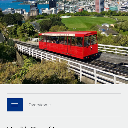
Onboard and manage contractors globally
Contractor payout calculator
Login
Nederlands
Explore currency options and payout speeds for global
PEO
GROWTH STAGE
contractors
Outsource complex employment tasks
Français
Startups
Agile global HR & payroll solutions for growing
LEARN WITH REMOTE
Deutsch
companies
INFRASTRUCTURE
Research & Guides
Remote Embedded
Mid-market
Español
Seamlessly integrate HR into workflows
Case studies
Expand teams with tailored HR solutions
Italiano
Platform
HR Glossary
Enterprise
Built-in core HR functions for your team
Global HR for large businesses
Português (Portugal)
Checklists & Templates
Connect
New
Job Description Library
日本語
Connect any AI tool to Remote using our MCP
PARTNER WITH US
Strategic technology partners
Webinars
Integrations
Overview
한국어
Flexibly embed global HR into your platform
Streamline processes with essential business tools
Events
中文（简体）
Become a partner
Newsroom