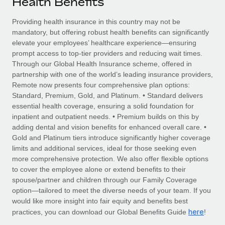
Health Benefits
Explore partnership opportunities with us
SERVICES
Salary & Talent Insights
Providing health insurance in this country may not be
Ask an expert
Remote Build
Coming soon
mandatory, but offering robust health benefits can significantly
Get expert help on global HR & compliance
Integrations and AI Automations Consulting
Insights center
elevate your employees’ healthcare experience—ensuring
prompt access to top-tier providers and reducing wait times.
Background checks
Get support
Through our Global Health Insurance scheme, offered in
Simplify your candidate screening processes
CASE STUDIES
partnership with one of the world’s leading insurance providers,
See all resources
Remote now presents four comprehensive plan options:
Compliance watchtower
Remote Embedded x BambooHR: From local to
Standard, Premium, Gold, and Platinum. • Standard delivers
global hiring, with no platform switch
Stay ahead of compliance risks
essential health coverage, ensuring a solid foundation for
BLOG
inpatient and outpatient needs. • Premium builds on this by
Impact BambooHR customers can now hire and manage
Device management
adding dental and vision benefits for enhanced overall care. •
global employees right inside the platform they...
Global Payroll
Provision and track IT devices globally
Gold and Platinum tiers introduce significantly higher coverage
limits and additional services, ideal for those seeking even
Learn More
EOR & PEO
Entity setup
more comprehensive protection. We also offer flexible options
to cover the employee alone or extend benefits to their
Establish compliant entities fast
Contractor Management
spouse/partner and children through our Family Coverage
Transforming fragmented payroll into a single
option—tailored to meet the diverse needs of your team. If you
Mobility & Relocation
Compliance
source of truth with Remote
would like more insight into fair equity and benefits best
Relocate employees with ease
here
practices, you can download our Global Benefits Guide
!
At a glance Building on its successful partnership with
Taxes
Remote for Employer of Record (EOR)...