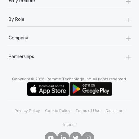
+
Why Remote
+
By Role
+
Company
+
Partnerships
Copyright © 2026. Remote Technology, Inc. All rights reserved.
Privacy Policy
Cookie Policy
Terms of Use
Disclaimer
Imprint