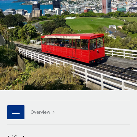
Onboard and manage contractors globally
Contractor payout calculator
Login
Nederlands
Explore currency options and payout speeds for global
PEO
GROWTH STAGE
contractors
Outsource complex employment tasks
Français
Startups
Agile global HR & payroll solutions for growing
LEARN WITH REMOTE
Deutsch
companies
INFRASTRUCTURE
Research & Guides
Remote Embedded
Mid-market
Español
Seamlessly integrate HR into workflows
Case studies
Expand teams with tailored HR solutions
Italiano
Platform
HR Glossary
Enterprise
Built-in core HR functions for your team
Global HR for large businesses
Português (Portugal)
Checklists & Templates
Connect
New
Job Description Library
日本語
Connect any AI tool to Remote using our MCP
PARTNER WITH US
Strategic technology partners
Webinars
Integrations
Overview
한국어
Flexibly embed global HR into your platform
Streamline processes with essential business tools
Events
中文（简体）
Become a partner
Newsroom