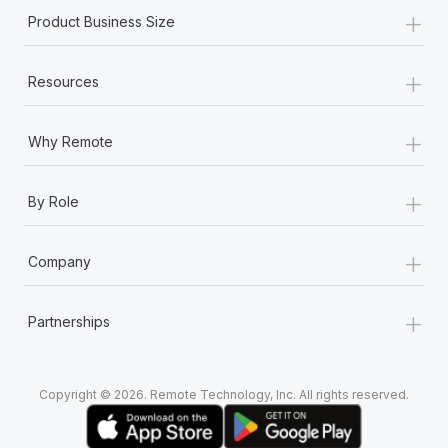
+
Product Business Size
+
Resources
+
Why Remote
+
By Role
+
Company
+
Partnerships
Copyright © 2026. Remote Technology, Inc. All rights reserved.