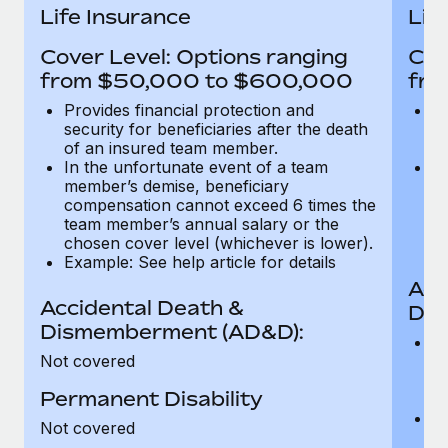
Most teams hear "payroll implementation" and picture a
Life Insurance
Lif
six-month project with a dedicated team....
Cover Level: Options ranging
Cov
Learn More
from $50,000 to $600,000
fro
Provides financial protection and
Pr
security for beneficiaries after the death
se
of an insured team member.
o
In the unfortunate event of a team
In
member’s demise, beneficiary
m
compensation cannot exceed 6 times the
c
team member’s annual salary or the
t
chosen cover level (whichever is lower).
ch
Example: See help article for details
Acc
Accidental Death &
Dis
Dismemberment (AD&D):
Of
Not covered
be
o
Permanent Disability
d
C
Not covered
t