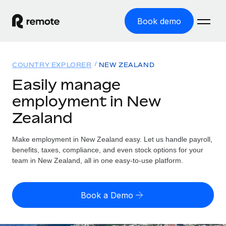
Book demo
Home
COUNTRY EXPLORER
NEW ZEALAND
Products
Easily manage
employment in New
Solutions
GLOBAL EMPLOYMENT
Zealand
Global Payroll
Resources
GLOBAL COVERAGE
Run compliant payroll easily
Make employment in New Zealand easy. Let us handle payroll,
Country Explorer
Pricing
benefits, taxes, compliance, and even stock options for your
TOOLS & CALCULATORS
Employer of Record
Find global employment support by country
team in New Zealand, all in one easy-to-use platform.
Expand globally with zero entity cost
Misclassification risk calculator
US State Explorer
Check employee misclassification risk by country
Contractor of Record
Simplify hiring across all US states
English (United States)
Book a Demo
Compliantly engage contractors worldwide
Employee cost calculator
Compare Remote
Calculate total employee costs in any country
Contractor Management
English
See how we stack up against others