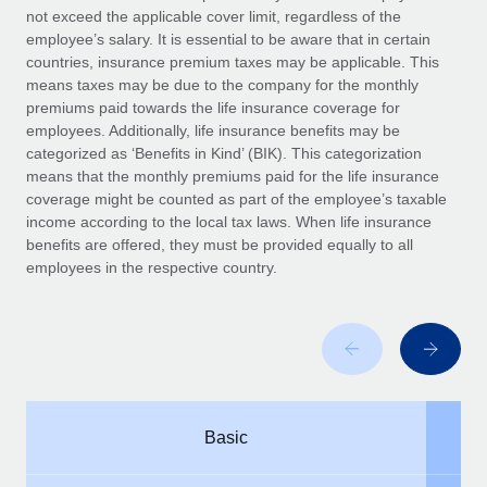
Benefits
not exceed the applicable cover limit, regardless of the
Work visas & permits
Manage employee benefits with ease
employee’s salary. It is essential to be aware that in certain
Learn More
countries, insurance premium taxes may be applicable. This
Changelog
means taxes may be due to the company for the monthly
premiums paid towards the life insurance coverage for
Explore the blog
employees. Additionally, life insurance benefits may be
categorized as ‘Benefits in Kind’ (BIK). This categorization
means that the monthly premiums paid for the life insurance
BLOG POSTS
coverage might be counted as part of the employee’s taxable
income according to the local tax laws. When life insurance
Why owned entities are key to maintaining
benefits are offered, they must be provided equally to all
EOR compliance
employees in the respective country.
As the global workforce continues to expand in response
to the demands of today’s labor market, the...
Learn More
What a Workday global payroll implementation
Basic
actually looks like