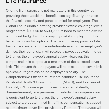
Life Insurance
Explore partnership opportunities with us
SERVICES
Salary & Talent Insights
Offering life insurance is not mandatory in this country, but
Ask an expert
Remote Build
Coming soon
providing these additional benefits can significantly enhance
Get expert help on global HR & compliance
Integrations and AI Automations Consulting
Insights center
the financial security and peace of mind for employees. The
Global Life Insurance offering provides flexible coverage levels
Background checks
Get support
ranging from $50,000 to $600,000, tailored to meet the diverse
Simplify your candidate screening processes
CASE STUDIES
needs and budgets of the company and its employees. This
See all resources
benefit includes two options: The Basic Offering provides Life
Compliance watchtower
Remote Embedded x BambooHR: From local to
Insurance coverage. In the unfortunate event of an employee’s
global hiring, with no platform switch
Stay ahead of compliance risks
demise, their beneficiary will receive a payout equivalent to up
BLOG
to 6 times the employee’s annual salary. However, this
Impact BambooHR customers can now hire and manage
Device management
compensation is capped at a maximum of the selected cover
global employees right inside the platform they...
Global Payroll
Provision and track IT devices globally
limit. This means that the payout will not exceed the cover limit
applicable, regardless of the employee’s salary. The
Learn More
EOR & PEO
Entity setup
Comprehensive Offering at Remote combines Life Insurance,
Accidental Death & Dismemberment (AD&D), and Permanent
Establish compliant entities fast
Contractor Management
Disability (PD) coverage. In cases of accidental death,
Transforming fragmented payroll into a single
dismemberment, or a permanent disability, the compensation
Mobility & Relocation
Compliance
source of truth with Remote
is equivalent to up to 5 times the employee’s annual salary,
Relocate employees with ease
subject to a predetermined limit. This compensation is capped
At a glance Building on its successful partnership with
Taxes
at a maximum cover limit provided by Remote. The payout will
Remote for Employer of Record (EOR)...