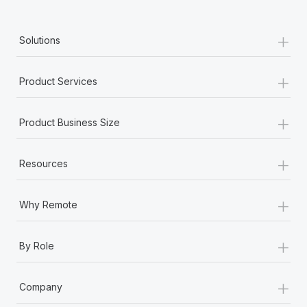
+
Solutions
+
Product Services
+
Product Business Size
+
Resources
+
Why Remote
+
By Role
+
Company