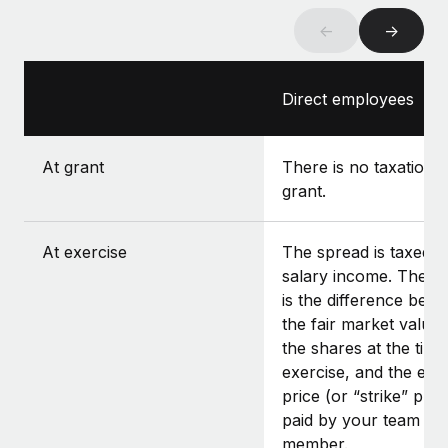
←
→
Direct employees
At grant
There is no taxation a
grant.
At exercise
The spread is taxed a
salary income. The s
is the difference bet
the fair market value 
the shares at the time
exercise, and the exe
price (or “strike” pric
paid by your team
member.