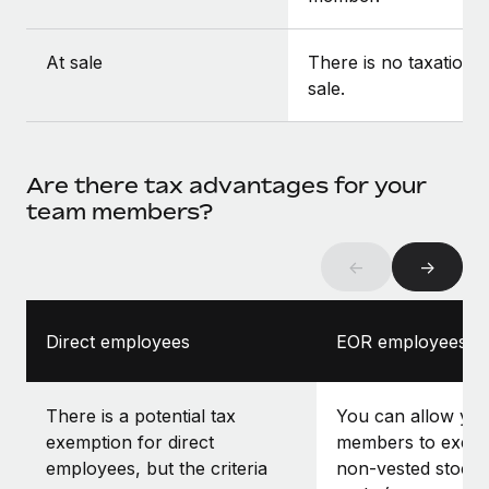
At sale
There is no taxation a
sale.
Are there tax advantages for your
team members?
←
→
Direct employees
EOR employees
There is a potential tax
You can allow yo
exemption for direct
members to exerci
employees, but the criteria
non-vested stock 