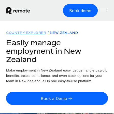
Book demo
Home
COUNTRY EXPLORER
NEW ZEALAND
Products
Easily manage
employment in New
Solutions
GLOBAL EMPLOYMENT
Zealand
Global Payroll
Resources
GLOBAL COVERAGE
Run compliant payroll easily
Make employment in New Zealand easy. Let us handle payroll,
Country Explorer
Pricing
benefits, taxes, compliance, and even stock options for your
TOOLS & CALCULATORS
Employer of Record
Find global employment support by country
team in New Zealand, all in one easy-to-use platform.
Expand globally with zero entity cost
Misclassification risk calculator
US State Explorer
Check employee misclassification risk by country
Contractor of Record
Simplify hiring across all US states
English (United States)
Book a Demo
Compliantly engage contractors worldwide
Employee cost calculator
Compare Remote
Calculate total employee costs in any country
Contractor Management
English
See how we stack up against others