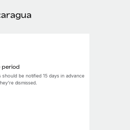
caragua
 period
 should be notified 15 days in advance
hey’re dismissed.