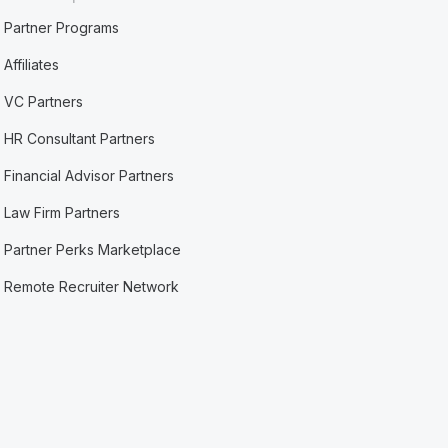
Partner Programs
Affiliates
VC Partners
HR Consultant Partners
Financial Advisor Partners
Law Firm Partners
Partner Perks Marketplace
Remote Recruiter Network