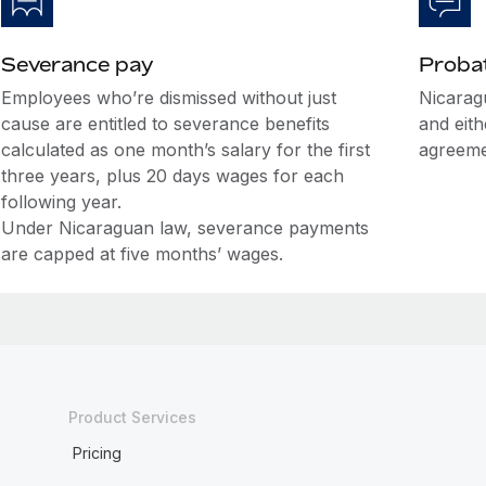
Severance pay
Probat
Employees who’re dismissed without just
Nicarag
cause are entitled to severance benefits
and eit
calculated as one month’s salary for the first
agreeme
three years, plus 20 days wages for each
following year.
Under Nicaraguan law, severance payments
are capped at five months’ wages.
Product Services
Pricing