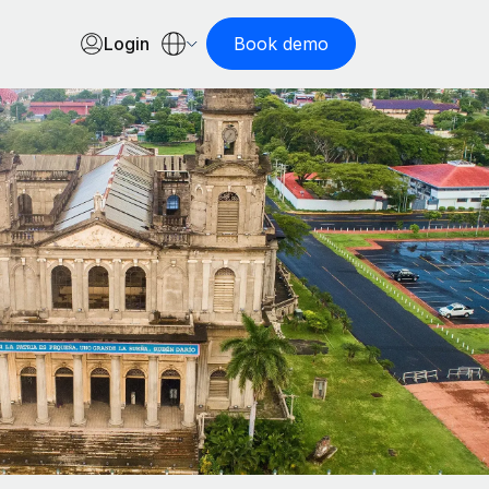
Login
Book demo