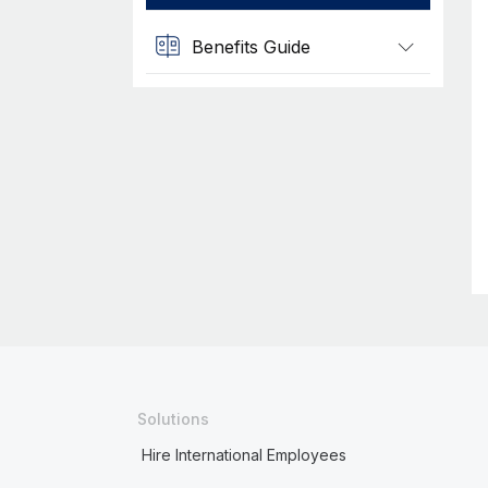
Benefits Guide
Solutions
Hire International Employees