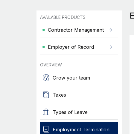
AVAILABLE PRODUCTS
Contractor Management
Employer of Record
OVERVIEW
Grow your team
Taxes
Types of Leave
Employment Termination