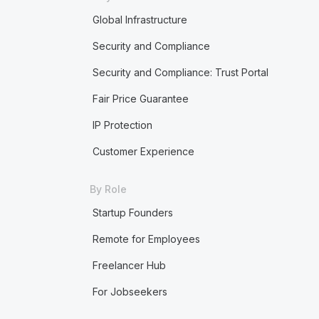
Global Infrastructure
Security and Compliance
Security and Compliance: Trust Portal
Fair Price Guarantee
IP Protection
Customer Experience
By Role
Startup Founders
Remote for Employees
Freelancer Hub
For Jobseekers