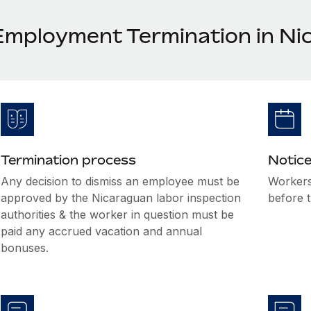
Employment Termination in Ni
Termination process
Notice
Any decision to dismiss an employee must be
Workers
approved by the Nicaraguan labor inspection
before t
authorities & the worker in question must be
paid any accrued vacation and annual
bonuses.