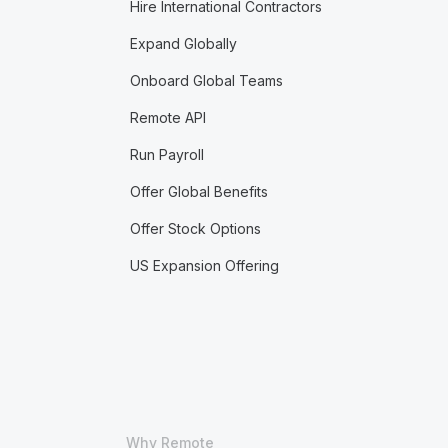
Hire International Contractors
Expand Globally
Onboard Global Teams
Remote API
Run Payroll
Offer Global Benefits
Offer Stock Options
US Expansion Offering
Why Remote