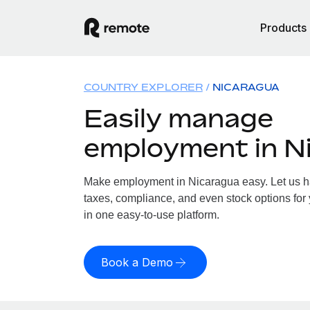
Products
COUNTRY EXPLORER
NICARAGUA
Easily manage
employment in N
Make employment in Nicaragua easy. Let us han
taxes, compliance, and even stock options for 
in one easy-to-use platform.
Book a Demo