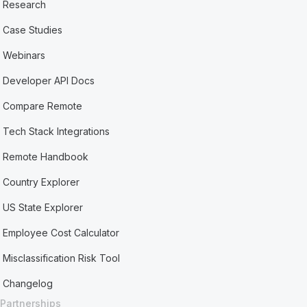
Research
Case Studies
Webinars
Developer API Docs
Compare Remote
Tech Stack Integrations
Remote Handbook
Country Explorer
US State Explorer
Employee Cost Calculator
Misclassification Risk Tool
Changelog
Partnerships