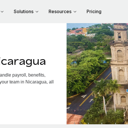
Solutions
Resources
Pricing
icaragua
dle payroll, benefits,
your team in Nicaragua, all