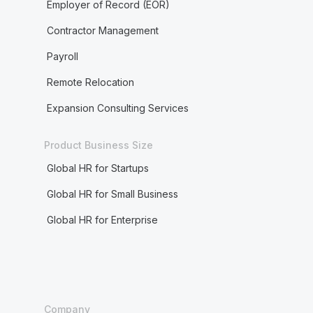
Employer of Record (EOR)
Contractor Management
Payroll
Remote Relocation
Expansion Consulting Services
Product Business Size
Global HR for Startups
Global HR for Small Business
Global HR for Enterprise
Company