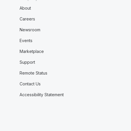
About
Careers
Newsroom
Events
Marketplace
Support
Remote Status
Contact Us
Accessibility Statement