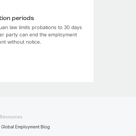
ion periods
uan law limits probations to 30 days
her party can end the employment
nt without notice.
Resources
Global Employment Blog