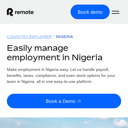
Book demo
Home
COUNTRY EXPLORER
NIGERIA
Products
Easily manage
employment in Nigeria
Solutions
GLOBAL EMPLOYMENT
Global Payroll
Make employment in Nigeria easy. Let us handle payroll,
Resources
GLOBAL COVERAGE
Run compliant payroll easily
benefits, taxes, compliance, and even stock options for your
Country Explorer
team in Nigeria, all in one easy-to-use platform.
Pricing
TOOLS & CALCULATORS
Employer of Record
Find global employment support by country
Expand globally with zero entity cost
Misclassification risk calculator
US State Explorer
Book a Demo
Check employee misclassification risk by country
Contractor of Record
Simplify hiring across all US states
English (United States)
Compliantly engage contractors worldwide
Employee cost calculator
Compare Remote
Calculate total employee costs in any country
Contractor Management
English
See how we stack up against others