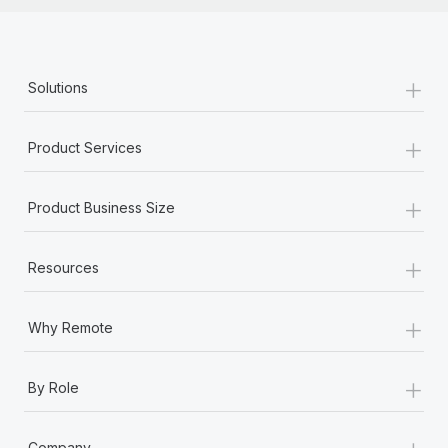
+
Solutions
+
Product Services
+
Product Business Size
+
Resources
+
Why Remote
+
By Role
+
Company