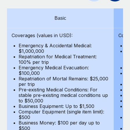
Benefits
Work visas & permits
Manage employee benefits with ease
Learn More
Changelog
Basic
Explore the blog
Coverages (values in USD):
Cove
Emergency & Accidental Medical:
E
BLOG POSTS
$1,000,000
B
Repatriation for Medical Treatment:
$7
100% per trip
wa
Why owned entities are key to maintaining
Emergency Medical Evacuation:
Pe
EOR compliance
$100,000
A
As the global workforce continues to expand in response
Repatriation of Mortal Remains: $25,000
Di
per trip
Lo
to the demands of today’s labor market, the...
Pre-existing Medical Conditions: For
Le
stable pre-existing medical conditions up
Hi
Learn More
to $50,000
B
Business Equipment: Up to $1,500
Co
Computer Equipment (single item limit):
$
What a Workday global payroll implementation
$500
B
actually looks like
Business Money: $100 per day up to
$
$500
Do