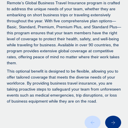
Explore partnership opportunities with us
SERVICES
Remote’s Global Business Travel Insurance program is crafted
to address the unique needs of your team, whether they are
Salary & Talent Insights
Ask an expert
Remote Build
Coming soon
embarking on short business trips or traveling extensively
Get expert help on global HR & compliance
Integrations and AI Automations Consulting
throughout the year. With five comprehensive plan options—
Insights center
Basic, Standard, Premium, Premium Plus, and Standard Plus—
Background checks
this program ensures that your team members have the right
Get support
level of coverage to protect their health, safety, and well-being
Simplify your candidate screening processes
CASE STUDIES
while traveling for business. Available in over 90 countries, the
See all resources
program provides extensive global coverage at competitive
Compliance watchtower
Remote Embedded x BambooHR: From local to
rates, offering peace of mind no matter where their work takes
global hiring, with no platform switch
Stay ahead of compliance risks
them.
BLOG
Impact BambooHR customers can now hire and manage
Device management
This optional benefit is designed to be flexible, allowing you to
global employees right inside the platform they...
Global Payroll
offer tailored coverage that meets the diverse needs of your
Provision and track IT devices globally
workforce. By providing business travel insurance, you are
Learn More
EOR & PEO
taking proactive steps to safeguard your team from unforeseen
Entity setup
events such as medical emergencies, trip disruptions, or loss
Establish compliant entities fast
Contractor Management
of business equipment while they are on the road.
Transforming fragmented payroll into a single
Mobility & Relocation
Compliance
source of truth with Remote
Relocate employees with ease
At a glance Building on its successful partnership with
Taxes
Remote for Employer of Record (EOR)...