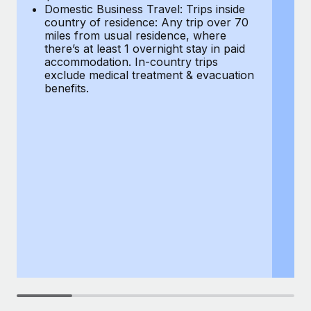
Most teams hear "payroll implementation" and picture a
Domestic Business Travel: Trips inside
co
six-month project with a dedicated team....
country of residence: Any trip over 70
mi
miles from usual residence, where
th
Learn More
there’s at least 1 overnight stay in paid
a
accommodation. In-country trips
ex
exclude medical treatment & evacuation
be
benefits.