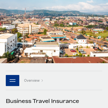
Onboard and manage contractors globally
Contractor payout calculator
Login
Nederlands
Explore currency options and payout speeds for global
PEO
GROWTH STAGE
contractors
Outsource complex employment tasks
Français
Startups
Agile global HR & payroll solutions for growing
LEARN WITH REMOTE
Deutsch
companies
INFRASTRUCTURE
Research & Guides
Remote Embedded
Mid-market
Español
Seamlessly integrate HR into workflows
Case studies
Expand teams with tailored HR solutions
Italiano
Platform
HR Glossary
Enterprise
Built-in core HR functions for your team
Global HR for large businesses
Português (Portugal)
Checklists & Templates
Connect
New
Job Description Library
日本語
Connect any AI tool to Remote using our MCP
PARTNER WITH US
Overview
Strategic technology partners
Webinars
Integrations
한국어
Flexibly embed global HR into your platform
Streamline processes with essential business tools
Events
Business Travel Insurance
中文（简体）
Become a partner
Newsroom