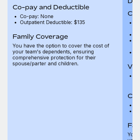
Den
Co-pay and Deductible
Cov
Co-pay: None
Outpatient Deductible: $135
P
r
Ro
Family Coverage
Ma
You have the option to cover the cost of
c
your team's dependents, ensuring
Pe
comprehensive protection for their
spouse/parter and children.
Vis
Pr
Up
Co-
C
D
Fam
You h