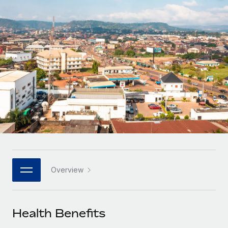
Onboard and manage contractors globally
Contractor payout calculator
Login
Nederlands
Explore currency options and payout speeds for global
PEO
GROWTH STAGE
contractors
Outsource complex employment tasks
Français
Startups
Agile global HR & payroll solutions for growing
LEARN WITH REMOTE
Deutsch
companies
INFRASTRUCTURE
Research & Guides
Remote Embedded
Mid-market
Español
Seamlessly integrate HR into workflows
Case studies
Expand teams with tailored HR solutions
Italiano
Platform
HR Glossary
Enterprise
Built-in core HR functions for your team
Global HR for large businesses
Português (Portugal)
Checklists & Templates
Connect
New
Job Description Library
日本語
Connect any AI tool to Remote using our MCP
PARTNER WITH US
Overview
Strategic technology partners
Webinars
Integrations
한국어
Flexibly embed global HR into your platform
Streamline processes with essential business tools
Events
Health Benefits
中文（简体）
Become a partner
Newsroom