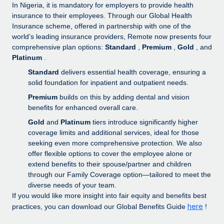
Explore partnership opportunities with us
SERVICES
In Nigeria, it is mandatory for employers to provide health
insurance to their employees. Through our Global Health
Salary & Talent Insights
Ask an expert
Remote Build
Coming soon
Insurance scheme, offered in partnership with one of the
Get expert help on global HR & compliance
Integrations and AI Automations Consulting
world’s leading insurance providers, Remote now presents four
Insights center
comprehensive plan options:
Standard
,
Premium
,
Gold
, and
Background checks
Platinum
.
Get support
Simplify your candidate screening processes
CASE STUDIES
Standard
delivers essential health coverage, ensuring a
See all resources
solid foundation for inpatient and outpatient needs.
Compliance watchtower
Remote Embedded x BambooHR: From local to
Premium
builds on this by adding dental and vision
global hiring, with no platform switch
Stay ahead of compliance risks
benefits for enhanced overall care.
BLOG
Impact BambooHR customers can now hire and manage
Gold
and
Platinum
tiers introduce significantly higher
Device management
global employees right inside the platform they...
Global Payroll
coverage limits and additional services, ideal for those
Provision and track IT devices globally
seeking even more comprehensive protection. We also
Learn More
EOR & PEO
offer flexible options to cover the employee alone or
Entity setup
extend benefits to their spouse/partner and children
Establish compliant entities fast
Contractor Management
through our Family Coverage option—tailored to meet the
Transforming fragmented payroll into a single
diverse needs of your team.
Mobility & Relocation
Compliance
source of truth with Remote
If you would like more insight into fair equity and benefits best
Relocate employees with ease
here
practices, you can download our Global Benefits Guide
!
At a glance Building on its successful partnership with
Taxes
Remote for Employer of Record (EOR)...