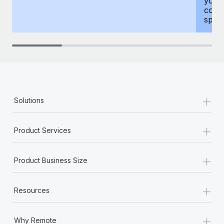
your
compr
spous
+
Solutions
+
Product Services
+
Product Business Size
+
Resources
+
Why Remote