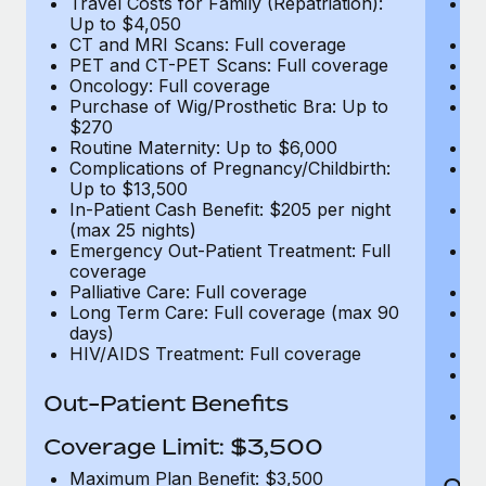
Travel Costs for Family (Repatriation):
Tr
Up to $4,050
U
CT and MRI Scans: Full coverage
C
PET and CT-PET Scans: Full coverage
P
Oncology: Full coverage
O
Purchase of Wig/Prosthetic Bra: Up to
Pu
$270
$
Routine Maternity: Up to $6,000
Ro
Complications of Pregnancy/Childbirth:
Co
Up to $13,500
U
In-Patient Cash Benefit: $205 per night
In
(max 25 nights)
(m
Emergency Out-Patient Treatment: Full
Em
coverage
c
Palliative Care: Full coverage
Pa
Long Term Care: Full coverage (max 90
L
days)
d
HIV/AIDS Treatment: Full coverage
H
T
Ad
Out-Patient Benefits
G
$2
Coverage Limit: $3,500
Maximum Plan Benefit: $3,500
Out