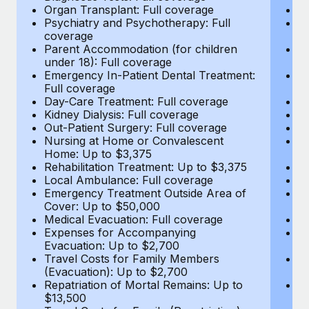
Most teams hear "payroll implementation" and picture a
Organ Transplant: Full coverage
Or
six-month project with a dedicated team....
Psychiatry and Psychotherapy: Full
Ps
coverage
c
Learn More
Parent Accommodation (for children
P
under 18): Full coverage
un
Emergency In-Patient Dental Treatment:
E
Full coverage
Fu
Day-Care Treatment: Full coverage
D
Kidney Dialysis: Full coverage
Ki
Out-Patient Surgery: Full coverage
Ou
Nursing at Home or Convalescent
N
Home: Up to $3,375
H
Rehabilitation Treatment: Up to $3,375
Re
Local Ambulance: Full coverage
L
Emergency Treatment Outside Area of
E
Cover: Up to $50,000
C
Medical Evacuation: Full coverage
Me
Expenses for Accompanying
E
Evacuation: Up to $2,700
E
Travel Costs for Family Members
T
(Evacuation): Up to $2,700
(E
Repatriation of Mortal Remains: Up to
Re
$13,500
$