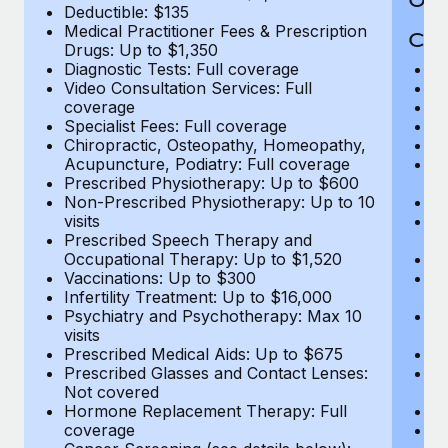
Deductible: $135
Medical Practitioner Fees & Prescription
Cov
Drugs: Up to $1,350
Diagnostic Tests: Full coverage
M
Video Consultation Services: Full
D
coverage
Me
Specialist Fees: Full coverage
Pr
Chiropractic, Osteopathy, Homeopathy,
Di
Acupuncture, Podiatry: Full coverage
Vi
Prescribed Physiotherapy: Up to $600
c
Non-Prescribed Physiotherapy: Up to 10
Sp
visits
C
Prescribed Speech Therapy and
Ac
Occupational Therapy: Up to $1,520
P
Vaccinations: Up to $300
N
Infertility Treatment: Up to $16,000
vi
Psychiatry and Psychotherapy: Max 10
P
visits
O
Prescribed Medical Aids: Up to $675
Va
Prescribed Glasses and Contact Lenses:
He
Not covered
b
Hormone Replacement Therapy: Full
In
coverage
P