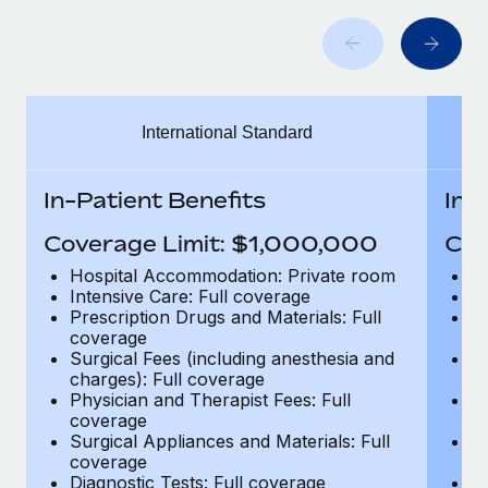
Benefits
Work visas & permits
Manage employee benefits with ease
Learn More
Changelog
Explore the blog
International Standard
BLOG POSTS
In-Patient Benefits
In-
Why owned entities are key to maintaining
Coverage Limit: $1,000,000
Cov
EOR compliance
Hospital Accommodation: Private room
H
As the global workforce continues to expand in response
Intensive Care: Full coverage
In
Prescription Drugs and Materials: Full
Pr
to the demands of today’s labor market, the...
coverage
c
Surgical Fees (including anesthesia and
Su
Learn More
charges): Full coverage
ch
Physician and Therapist Fees: Full
Ph
coverage
c
What a Workday global payroll implementation
Surgical Appliances and Materials: Full
Su
actually looks like
coverage
c
Diagnostic Tests: Full coverage
Di