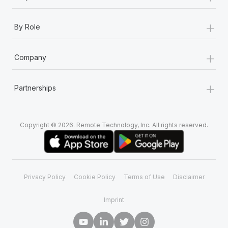
+
By Role
+
Company
+
Partnerships
Copyright © 2026. Remote Technology, Inc. All rights reserved.
Privacy Policy
Cookie Policy
Terms of Use
Disclaimer
Imprint