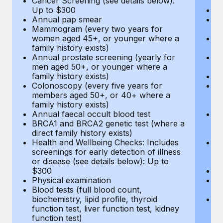
Cancer Screening (see details below):
vi
Up to $300
Pr
Annual pap smear
Pr
Mammogram (every two years for
U
women aged 45+, or younger where a
H
family history exists)
c
Annual prostate screening (yearly for
Ca
men aged 50+, or younger where a
U
family history exists)
A
Colonoscopy (every five years for
M
members aged 50+, or 40+ where a
w
family history exists)
fa
Annual faecal occult blood test
An
BRCA1 and BRCA2 genetic test (where a
m
direct family history exists)
fa
Health and Wellbeing Checks: Includes
Co
screenings for early detection of illness
m
or disease (see details below): Up to
fa
$300
An
Physical examination
B
Blood tests (full blood count,
di
biochemistry, lipid profile, thyroid
He
function test, liver function test, kidney
sc
function test)
or