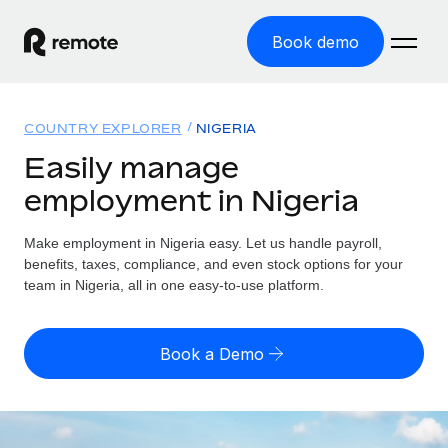
Book demo
Home
COUNTRY EXPLORER
NIGERIA
Products
Easily manage
employment in Nigeria
Solutions
GLOBAL EMPLOYMENT
Global Payroll
Make employment in Nigeria easy. Let us handle payroll,
Resources
GLOBAL COVERAGE
Run compliant payroll easily
benefits, taxes, compliance, and even stock options for your
Country Explorer
team in Nigeria, all in one easy-to-use platform.
Pricing
TOOLS & CALCULATORS
Employer of Record
Find global employment support by country
Expand globally with zero entity cost
Misclassification risk calculator
US State Explorer
Book a Demo
Check employee misclassification risk by country
Contractor of Record
Simplify hiring across all US states
English (United States)
Compliantly engage contractors worldwide
Employee cost calculator
Compare Remote
Calculate total employee costs in any country
Contractor Management
English
See how we stack up against others