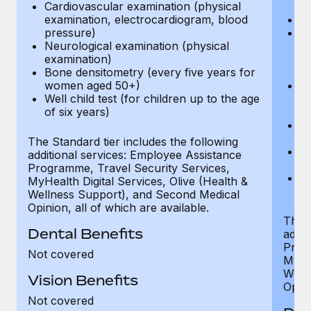
Cardiovascular examination (physical
$
examination, electrocardiogram, blood
Ph
pressure)
Bl
Neurological examination (physical
bi
examination)
fu
Bone densitometry (every five years for
fu
women aged 50+)
Ca
Well child test (for children up to the age
ex
of six years)
p
Ne
e
The Standard tier includes the following
Bo
additional services: Employee Assistance
w
Programme, Travel Security Services,
We
MyHealth Digital Services, Olive (Health &
of
Wellness Support), and Second Medical
Opinion, all of which are available.
The P
Dental Benefits
addit
Prog
Not covered
MyHea
Well
Vision Benefits
Opini
Not covered