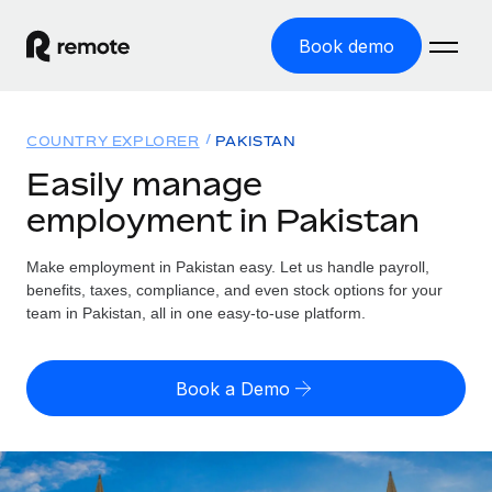
Book demo
Home
COUNTRY EXPLORER
PAKISTAN
Products
Easily manage
employment in Pakistan
Solutions
GLOBAL EMPLOYMENT
Global Payroll
Make employment in Pakistan easy. Let us handle payroll,
Resources
GLOBAL COVERAGE
Run compliant payroll easily
benefits, taxes, compliance, and even stock options for your
Country Explorer
team in Pakistan, all in one easy-to-use platform.
Pricing
TOOLS & CALCULATORS
Employer of Record
Find global employment support by country
Expand globally with zero entity cost
Misclassification risk calculator
US State Explorer
Book a Demo
Check employee misclassification risk by country
Contractor of Record
Simplify hiring across all US states
English (United States)
Compliantly engage contractors worldwide
Employee cost calculator
Compare Remote
Calculate total employee costs in any country
Contractor Management
English
See how we stack up against others