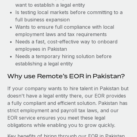
Benefits
want to establish a legal entity
Work visas & permits
Manage employee benefits with ease
Learn More
Is testing local markets before committing to a
Changelog
full business expansion
Wants to ensure full compliance with local
Explore the blog
employment laws and tax requirements
Needs a fast, cost-effective way to onboard
employees in Pakistan
BLOG POSTS
Needs a temporary hiring solution before
establishing a legal entity
Why owned entities are key to maintaining
EOR compliance
Why use Remote’s EOR in Pakistan?
As the global workforce continues to expand in response
If your company wants to hire talent in Pakistan but
to the demands of today’s labor market, the...
doesn't have a legal entity there, our EOR provides
Learn More
a fully compliant and efficient solution. Pakistan has
strict employment and payroll tax laws, and our
EOR service ensures you meet these legal
What a Workday global payroll implementation
obligations while enabling you to grow quickly.
actually looks like
Key benefits of hiring through our EOR in Pakistan