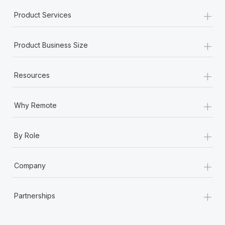
+
Product Services
+
Product Business Size
+
Resources
+
Why Remote
+
By Role
+
Company
+
Partnerships