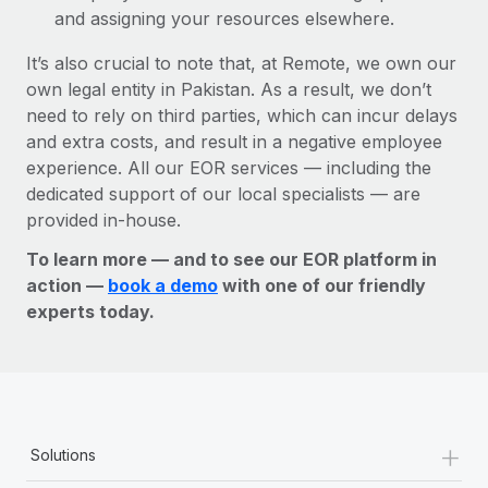
and assigning your resources elsewhere.
It’s also crucial to note that, at Remote, we own our
own legal entity in Pakistan. As a result, we don’t
need to rely on third parties, which can incur delays
and extra costs, and result in a negative employee
experience. All our EOR services — including the
dedicated support of our local specialists — are
provided in-house.
To learn more — and to see our EOR platform in
action —
book a demo
with one of our friendly
experts today.
+
Solutions