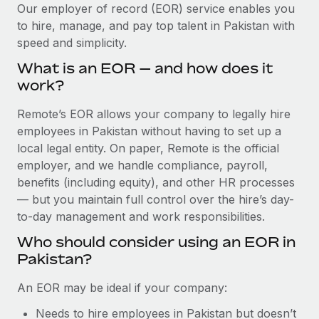
Explore partnership opportunities with us
SERVICES
Our employer of record (EOR) service enables you
to hire, manage, and pay top talent in Pakistan with
Salary & Talent Insights
Ask an expert
Remote Build
Coming soon
speed and simplicity.
Get expert help on global HR & compliance
Integrations and AI Automations Consulting
Insights center
What is an EOR — and how does it
Background checks
work?
Get support
Simplify your candidate screening processes
CASE STUDIES
Remote’s EOR allows your company to legally hire
See all resources
Compliance watchtower
employees in Pakistan without having to set up a
Remote Embedded x BambooHR: From local to
global hiring, with no platform switch
Stay ahead of compliance risks
local legal entity. On paper, Remote is the official
BLOG
employer, and we handle compliance, payroll,
Impact BambooHR customers can now hire and manage
Device management
benefits (including equity), and other HR processes
global employees right inside the platform they...
Global Payroll
Provision and track IT devices globally
— but you maintain full control over the hire’s day-
Learn More
to-day management and work responsibilities.
EOR & PEO
Entity setup
Who should consider using an EOR in
Establish compliant entities fast
Contractor Management
Pakistan?
Transforming fragmented payroll into a single
Mobility & Relocation
Compliance
source of truth with Remote
An EOR may be ideal if your company:
Relocate employees with ease
At a glance Building on its successful partnership with
Taxes
Needs to hire employees in Pakistan but doesn’t
Remote for Employer of Record (EOR)...