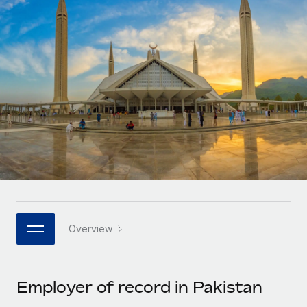
Onboard and manage contractors globally
Contractor payout calculator
Login
Nederlands
Explore currency options and payout speeds for global
PEO
GROWTH STAGE
contractors
Outsource complex employment tasks
Français
Startups
Agile global HR & payroll solutions for growing
LEARN WITH REMOTE
Deutsch
companies
INFRASTRUCTURE
Research & Guides
Remote Embedded
Mid-market
Español
Seamlessly integrate HR into workflows
Case studies
Expand teams with tailored HR solutions
Italiano
Platform
HR Glossary
Enterprise
Built-in core HR functions for your team
Global HR for large businesses
Português (Portugal)
Checklists & Templates
Connect
New
Job Description Library
日本語
Connect any AI tool to Remote using our MCP
PARTNER WITH US
Overview
Strategic technology partners
Webinars
Integrations
한국어
Flexibly embed global HR into your platform
Streamline processes with essential business tools
Events
Employer of record in Pakistan
中文（简体）
Become a partner
Newsroom