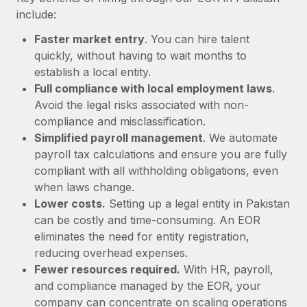
Most teams hear "payroll implementation" and picture a
include:
six-month project with a dedicated team....
Faster market entry
. You can hire talent
Learn More
quickly, without having to wait months to
establish a local entity.
Full compliance with local employment laws
.
Avoid the legal risks associated with non-
compliance and misclassification.
Simplified payroll management
. We automate
payroll tax calculations and ensure you are fully
compliant with all withholding obligations, even
when laws change.
Lower costs.
Setting up a legal entity in Pakistan
can be costly and time-consuming. An EOR
eliminates the need for entity registration,
reducing overhead expenses.
Fewer resources required.
With HR, payroll,
and compliance managed by the EOR, your
company can concentrate on scaling operations