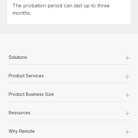
Most teams hear "payroll implementation" and picture a
The probation period can last up to three
six-month project with a dedicated team....
months.
Learn More
+
Solutions
+
Product Services
+
Product Business Size
+
Resources
+
Why Remote