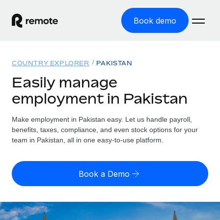
Book demo
Home
COUNTRY EXPLORER
PAKISTAN
Products
Easily manage
employment in Pakistan
Solutions
GLOBAL EMPLOYMENT
Global Payroll
Make employment in Pakistan easy. Let us handle payroll,
Resources
GLOBAL COVERAGE
Run compliant payroll easily
benefits, taxes, compliance, and even stock options for your
Country Explorer
team in Pakistan, all in one easy-to-use platform.
Pricing
TOOLS & CALCULATORS
Employer of Record
Find global employment support by country
Expand globally with zero entity cost
Misclassification risk calculator
US State Explorer
Book a Demo
Check employee misclassification risk by country
Contractor of Record
Simplify hiring across all US states
English (United States)
Compliantly engage contractors worldwide
Employee cost calculator
Compare Remote
Calculate total employee costs in any country
Contractor Management
English
See how we stack up against others