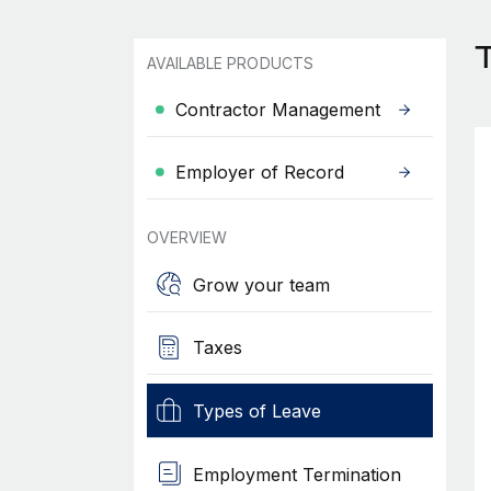
T
AVAILABLE PRODUCTS
Contractor Management
Employer of Record
OVERVIEW
Grow your team
Taxes
Types of Leave
Employment Termination