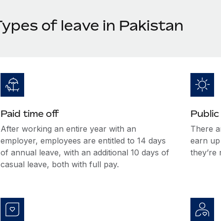
ypes of leave in Pakistan
Paid time off
Public
After working an entire year with an
There a
employer, employees are entitled to 14 days
earn up
of annual leave, with an additional 10 days of
they’re 
casual leave, both with full pay.