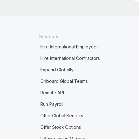
Solutions
Hire International Employees
Hire International Contractors
Expand Globally
Onboard Global Teams
Remote API
Run Payroll
Offer Global Benefits
Offer Stock Options
US Expansion Offering