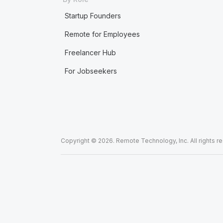
Startup Founders
Remote for Employees
Freelancer Hub
For Jobseekers
Copyright © 2026. Remote Technology, Inc. All rights r