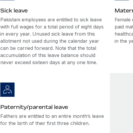
Sick leave
Matern
Pakistani employees are entitled to sick leave
Female 
with full wages for a total period of eight days
paid ma
in every year. Unused sick leave from this
healthca
allotment not used during the calendar year
in the y
can be carried forward. Note that the total
accumulation of this leave balance should
never exceed sixteen days at any one time.
Paternity/parental leave
Fathers are entitled to an entire month’s leave
for the birth of their first three children.