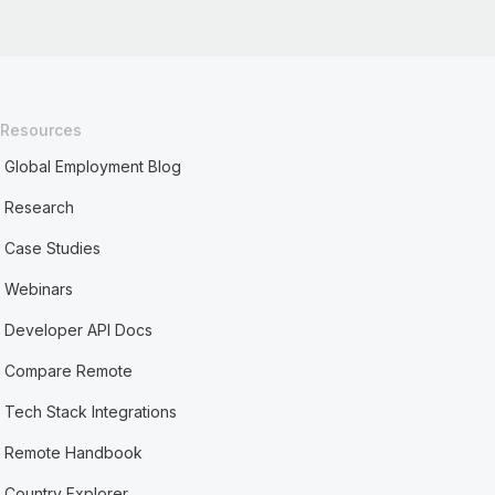
Resources
Global Employment Blog
Research
Case Studies
Webinars
Developer API Docs
Compare Remote
Tech Stack Integrations
Remote Handbook
Country Explorer