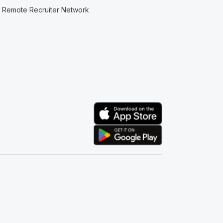
Remote Recruiter Network