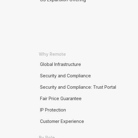
Why Remote
Global Infrastructure
Security and Compliance
Security and Compliance: Trust Portal
Fair Price Guarantee
IP Protection
Customer Experience
By Role