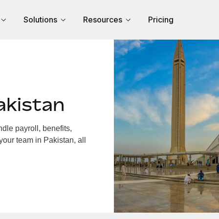
Solutions
Resources
Pricing
akistan
le payroll, benefits,
your team in Pakistan, all