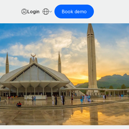
Login
Book demo