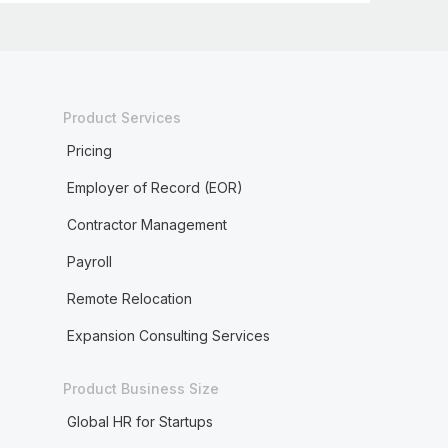
Product Services
Pricing
Employer of Record (EOR)
Contractor Management
Payroll
Remote Relocation
Expansion Consulting Services
Product Business Size
Global HR for Startups