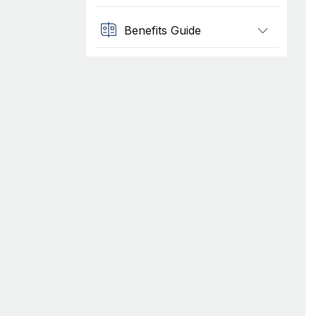
Benefits Guide