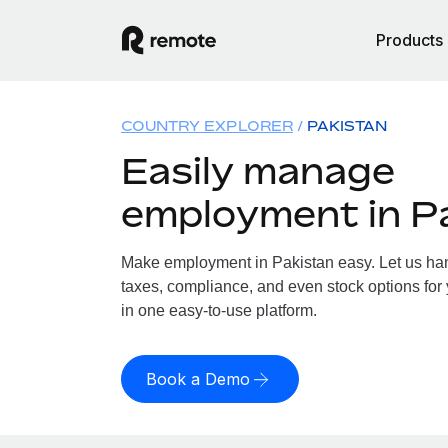
Products
COUNTRY EXPLORER
PAKISTAN
Easily manage
employment in P
Make employment in Pakistan easy. Let us hand
taxes, compliance, and even stock options for 
in one easy-to-use platform.
Book a Demo