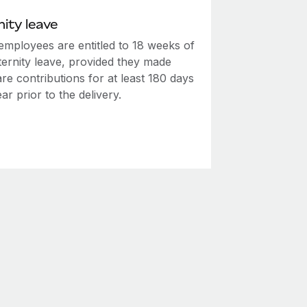
ity leave
employees are entitled to 18 weeks of
ternity leave, provided they made
re contributions for at least 180 days
ear prior to the delivery.