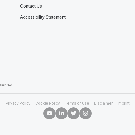
Contact Us
Accessibility Statement
eserved.
Privacy Policy
Cookie Policy
Terms of Use
Disclaimer
Imprint