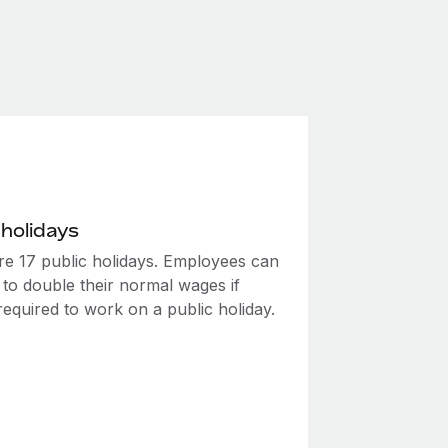
 holidays
re 17 public holidays. Employees can
 to double their normal wages if
required to work on a public holiday.