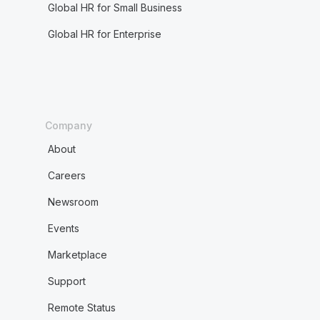
Global HR for Small Business
Global HR for Enterprise
Company
About
Careers
Newsroom
Events
Marketplace
Support
Remote Status