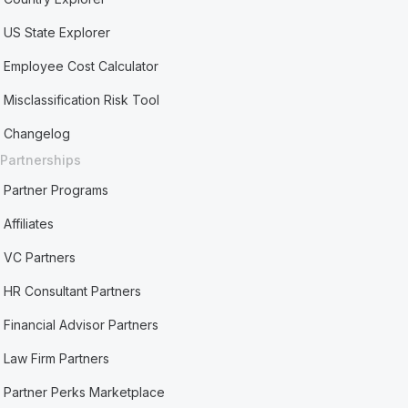
US State Explorer
Employee Cost Calculator
Misclassification Risk Tool
Changelog
Partnerships
Partner Programs
Affiliates
VC Partners
HR Consultant Partners
Financial Advisor Partners
Law Firm Partners
Partner Perks Marketplace