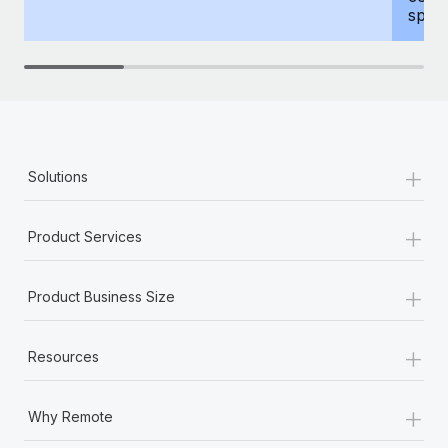
spous
+
Solutions
+
Product Services
+
Product Business Size
+
Resources
+
Why Remote