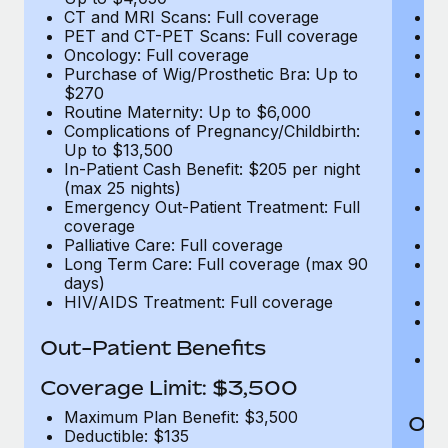
CT and MRI Scans: Full coverage
C
PET and CT-PET Scans: Full coverage
P
Oncology: Full coverage
O
Purchase of Wig/Prosthetic Bra: Up to
Pu
$270
$
Routine Maternity: Up to $6,000
Ro
Complications of Pregnancy/Childbirth:
Co
Up to $13,500
U
In-Patient Cash Benefit: $205 per night
In
(max 25 nights)
(m
Emergency Out-Patient Treatment: Full
Em
coverage
c
Palliative Care: Full coverage
Pa
Long Term Care: Full coverage (max 90
L
days)
d
HIV/AIDS Treatment: Full coverage
H
T
Ad
Out-Patient Benefits
G
$2
Coverage Limit: $3,500
Maximum Plan Benefit: $3,500
Out
Deductible: $135