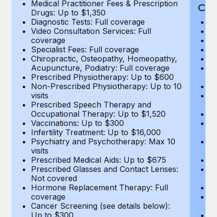
Medical Practitioner Fees & Prescription
Cov
Drugs: Up to $1,350
Diagnostic Tests: Full coverage
M
Video Consultation Services: Full
D
coverage
Me
Specialist Fees: Full coverage
Pr
Chiropractic, Osteopathy, Homeopathy,
Di
Acupuncture, Podiatry: Full coverage
Vi
Prescribed Physiotherapy: Up to $600
c
Non-Prescribed Physiotherapy: Up to 10
Sp
visits
C
Prescribed Speech Therapy and
Ac
Occupational Therapy: Up to $1,520
P
Vaccinations: Up to $300
N
Infertility Treatment: Up to $16,000
vi
Psychiatry and Psychotherapy: Max 10
P
visits
O
Prescribed Medical Aids: Up to $675
Va
Prescribed Glasses and Contact Lenses:
He
Not covered
b
Hormone Replacement Therapy: Full
In
coverage
P
Cancer Screening (see details below):
vi
Up to $300
Pr