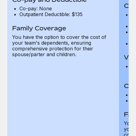
Cov
Co-pay: None
Outpatient Deductible: $135
P
r
Ro
Family Coverage
Ma
You have the option to cover the cost of
c
your team's dependents, ensuring
Pe
comprehensive protection for their
spouse/parter and children.
Vis
Pr
Up
Co-
C
D
Fam
You h
your
compr