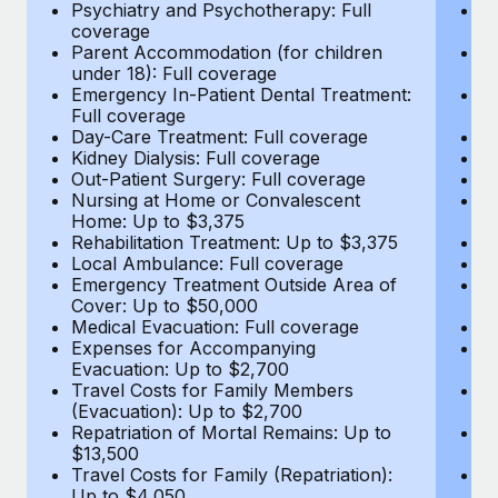
Most teams hear "payroll implementation" and picture a
Psychiatry and Psychotherapy: Full
Ps
coverage
c
six-month project with a dedicated team....
Parent Accommodation (for children
P
under 18): Full coverage
un
Learn More
Emergency In-Patient Dental Treatment:
E
Full coverage
Fu
Day-Care Treatment: Full coverage
D
Kidney Dialysis: Full coverage
Ki
Out-Patient Surgery: Full coverage
Ou
Nursing at Home or Convalescent
N
Home: Up to $3,375
H
Rehabilitation Treatment: Up to $3,375
Re
Local Ambulance: Full coverage
L
Emergency Treatment Outside Area of
E
Cover: Up to $50,000
C
Medical Evacuation: Full coverage
Me
Expenses for Accompanying
E
Evacuation: Up to $2,700
E
Travel Costs for Family Members
T
(Evacuation): Up to $2,700
(E
Repatriation of Mortal Remains: Up to
Re
$13,500
$
Travel Costs for Family (Repatriation):
Tr
Up to $4,050
U