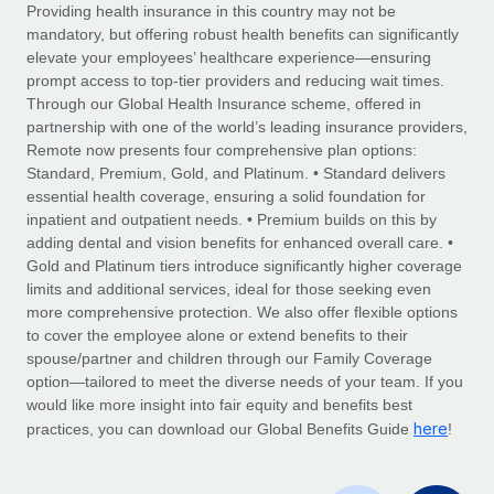
Explore partnership opportunities with us
SERVICES
Providing health insurance in this country may not be
mandatory, but offering robust health benefits can significantly
Salary & Talent Insights
Ask an expert
Remote Build
Coming soon
elevate your employees’ healthcare experience—ensuring
Get expert help on global HR & compliance
Integrations and AI Automations Consulting
prompt access to top-tier providers and reducing wait times.
Insights center
Through our Global Health Insurance scheme, offered in
Background checks
partnership with one of the world’s leading insurance providers,
Get support
Remote now presents four comprehensive plan options:
Simplify your candidate screening processes
CASE STUDIES
Standard, Premium, Gold, and Platinum. • Standard delivers
See all resources
essential health coverage, ensuring a solid foundation for
Compliance watchtower
Remote Embedded x BambooHR: From local to
inpatient and outpatient needs. • Premium builds on this by
global hiring, with no platform switch
Stay ahead of compliance risks
adding dental and vision benefits for enhanced overall care. •
BLOG
Impact BambooHR customers can now hire and manage
Gold and Platinum tiers introduce significantly higher coverage
Device management
global employees right inside the platform they...
Global Payroll
limits and additional services, ideal for those seeking even
Provision and track IT devices globally
more comprehensive protection. We also offer flexible options
Learn More
EOR & PEO
to cover the employee alone or extend benefits to their
Entity setup
spouse/partner and children through our Family Coverage
Establish compliant entities fast
Contractor Management
option—tailored to meet the diverse needs of your team. If you
would like more insight into fair equity and benefits best
Transforming fragmented payroll into a single
Mobility & Relocation
Compliance
here
source of truth with Remote
practices, you can download our Global Benefits Guide
!
Relocate employees with ease
At a glance Building on its successful partnership with
Taxes
Remote for Employer of Record (EOR)...