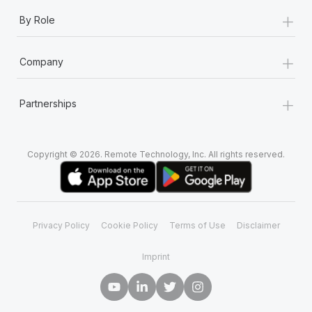
+
By Role
+
Company
+
Partnerships
Copyright © 2026. Remote Technology, Inc. All rights reserved.
Privacy Policy
Cookie Policy
Terms of Use
Disclaimer
Imprint