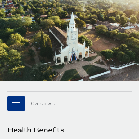
Onboard and manage contractors globally
Contractor payout calculator
Login
Nederlands
Explore currency options and payout speeds for global
PEO
GROWTH STAGE
contractors
Outsource complex employment tasks
Français
Startups
Agile global HR & payroll solutions for growing
LEARN WITH REMOTE
Deutsch
companies
INFRASTRUCTURE
Research & Guides
Remote Embedded
Mid-market
Español
Seamlessly integrate HR into workflows
Case studies
Expand teams with tailored HR solutions
Italiano
Platform
HR Glossary
Enterprise
Built-in core HR functions for your team
Global HR for large businesses
Português (Portugal)
Checklists & Templates
Connect
New
Job Description Library
日本語
Connect any AI tool to Remote using our MCP
PARTNER WITH US
Overview
Strategic technology partners
Webinars
Integrations
한국어
Flexibly embed global HR into your platform
Streamline processes with essential business tools
Events
Health Benefits
中文（简体）
Become a partner
Newsroom