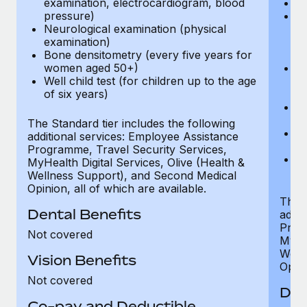
examination, electrocardiogram, blood
Ph
pressure)
Bl
Neurological examination (physical
bi
examination)
fu
Bone densitometry (every five years for
fu
women aged 50+)
Ca
Well child test (for children up to the age
ex
of six years)
p
Ne
e
The Standard tier includes the following
Bo
additional services: Employee Assistance
w
Programme, Travel Security Services,
We
MyHealth Digital Services, Olive (Health &
of
Wellness Support), and Second Medical
Opinion, all of which are available.
The P
Dental Benefits
addit
Prog
Not covered
MyHea
Well
Vision Benefits
Opini
Not covered
Den
Co-pay and Deductible