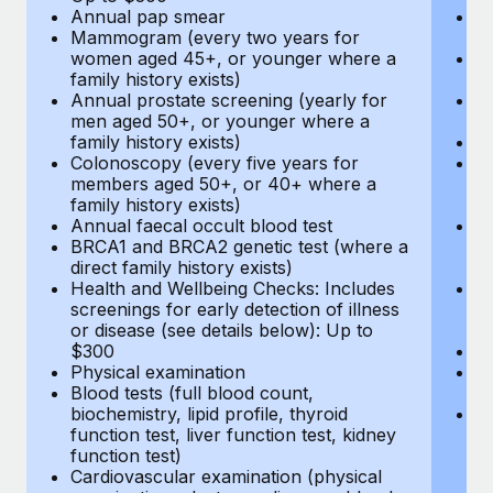
Annual pap smear
Pr
Mammogram (every two years for
U
women aged 45+, or younger where a
H
family history exists)
c
Annual prostate screening (yearly for
Ca
men aged 50+, or younger where a
U
family history exists)
A
Colonoscopy (every five years for
M
members aged 50+, or 40+ where a
w
family history exists)
fa
Annual faecal occult blood test
An
BRCA1 and BRCA2 genetic test (where a
m
direct family history exists)
fa
Health and Wellbeing Checks: Includes
Co
screenings for early detection of illness
m
or disease (see details below): Up to
fa
$300
An
Physical examination
B
Blood tests (full blood count,
di
biochemistry, lipid profile, thyroid
He
function test, liver function test, kidney
sc
function test)
or
Cardiovascular examination (physical
$