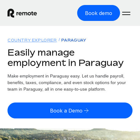
Book demo
Home
COUNTRY EXPLORER
PARAGUAY
Products
Easily manage
employment in Paraguay
Solutions
GLOBAL EMPLOYMENT
Global Payroll
Make employment in Paraguay easy. Let us handle payroll,
Resources
GLOBAL COVERAGE
Run compliant payroll easily
benefits, taxes, compliance, and even stock options for your
Country Explorer
team in Paraguay, all in one easy-to-use platform.
Pricing
TOOLS & CALCULATORS
Employer of Record
Find global employment support by country
Expand globally with zero entity cost
Misclassification risk calculator
US State Explorer
Book a Demo
Check employee misclassification risk by country
Contractor of Record
Simplify hiring across all US states
English (United States)
Compliantly engage contractors worldwide
Employee cost calculator
Compare Remote
Calculate total employee costs in any country
Contractor Management
English
See how we stack up against others