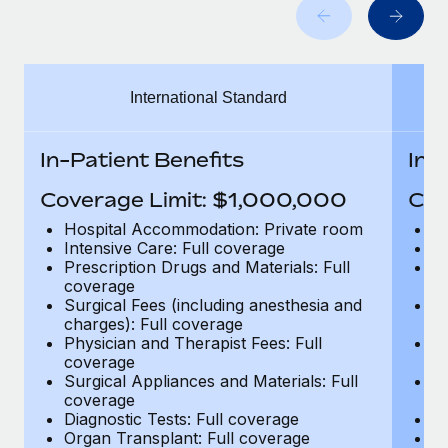
Benefits
Work visas & permits
Manage employee benefits with ease
Learn More
Changelog
International Standard
Explore the blog
In-Patient Benefits
In-
BLOG POSTS
Coverage Limit: $1,000,000
Cov
Why owned entities are key to maintaining
Hospital Accommodation: Private room
H
EOR compliance
Intensive Care: Full coverage
In
Prescription Drugs and Materials: Full
Pr
As the global workforce continues to expand in response
coverage
c
to the demands of today’s labor market, the...
Surgical Fees (including anesthesia and
Su
charges): Full coverage
ch
Learn More
Physician and Therapist Fees: Full
Ph
coverage
c
Surgical Appliances and Materials: Full
Su
coverage
c
What a Workday global payroll implementation
Diagnostic Tests: Full coverage
Di
actually looks like
Organ Transplant: Full coverage
Or