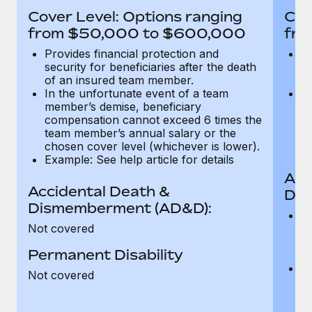
Most teams hear "payroll implementation" and picture a
Cover Level: Options ranging
Cov
six-month project with a dedicated team....
from $50,000 to $600,000
fro
Learn More
Provides financial protection and
Pr
security for beneficiaries after the death
se
of an insured team member.
o
In the unfortunate event of a team
In
member’s demise, beneficiary
m
compensation cannot exceed 6 times the
c
team member’s annual salary or the
t
chosen cover level (whichever is lower).
ch
Example: See help article for details
Acc
Accidental Death &
Dis
Dismemberment (AD&D):
Of
Not covered
be
o
Permanent Disability
d
C
Not covered
t
ch
T