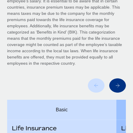
employee’s salary. It is essential to be aware that in certain
Benefits
Work visas & permits
countries, insurance premium taxes may be applicable. This
Manage employee benefits with ease
Learn More
means taxes may be due to the company for the monthly
Changelog
premiums paid towards the life insurance coverage for
employees. Additionally, life insurance benefits may be
Explore the blog
categorized as ‘Benefits in Kind’ (BIK). This categorization
means that the monthly premiums paid for the life insurance
coverage might be counted as part of the employee’s taxable
BLOG POSTS
income according to the local tax laws. When life insurance
benefits are offered, they must be provided equally to all
employees in the respective country.
Why owned entities are key to maintaining
EOR compliance
As the global workforce continues to expand in response
to the demands of today’s labor market, the...
Learn More
Basic
What a Workday global payroll implementation
actually looks like
Life Insurance
Lif