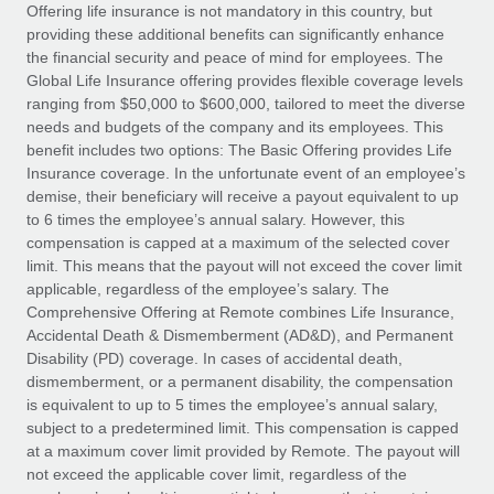
Explore partnership opportunities with us
SERVICES
Offering life insurance is not mandatory in this country, but
providing these additional benefits can significantly enhance
Salary & Talent Insights
Ask an expert
Remote Build
Coming soon
the financial security and peace of mind for employees. The
Get expert help on global HR & compliance
Integrations and AI Automations Consulting
Global Life Insurance offering provides flexible coverage levels
Insights center
ranging from $50,000 to $600,000, tailored to meet the diverse
Background checks
needs and budgets of the company and its employees. This
Get support
benefit includes two options: The Basic Offering provides Life
Simplify your candidate screening processes
CASE STUDIES
Insurance coverage. In the unfortunate event of an employee’s
See all resources
demise, their beneficiary will receive a payout equivalent to up
Compliance watchtower
Remote Embedded x BambooHR: From local to
to 6 times the employee’s annual salary. However, this
global hiring, with no platform switch
Stay ahead of compliance risks
compensation is capped at a maximum of the selected cover
BLOG
Impact BambooHR customers can now hire and manage
limit. This means that the payout will not exceed the cover limit
Device management
global employees right inside the platform they...
Global Payroll
applicable, regardless of the employee’s salary. The
Provision and track IT devices globally
Comprehensive Offering at Remote combines Life Insurance,
Learn More
EOR & PEO
Accidental Death & Dismemberment (AD&D), and Permanent
Entity setup
Disability (PD) coverage. In cases of accidental death,
Establish compliant entities fast
Contractor Management
dismemberment, or a permanent disability, the compensation
is equivalent to up to 5 times the employee’s annual salary,
Transforming fragmented payroll into a single
Mobility & Relocation
Compliance
subject to a predetermined limit. This compensation is capped
source of truth with Remote
Relocate employees with ease
at a maximum cover limit provided by Remote. The payout will
At a glance Building on its successful partnership with
Taxes
not exceed the applicable cover limit, regardless of the
Remote for Employer of Record (EOR)...