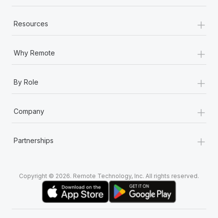
+
Resources
+
Why Remote
+
By Role
+
Company
+
Partnerships
Copyright © 2026. Remote Technology, Inc. All rights reserved.