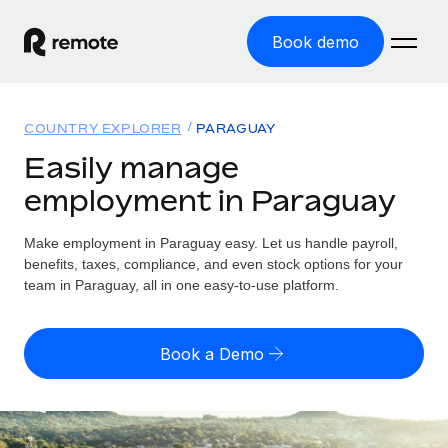
Book demo
Home
COUNTRY EXPLORER
PARAGUAY
Products
Easily manage
employment in Paraguay
Solutions
GLOBAL EMPLOYMENT
Global Payroll
Make employment in Paraguay easy. Let us handle payroll,
Resources
GLOBAL COVERAGE
Run compliant payroll easily
benefits, taxes, compliance, and even stock options for your
Country Explorer
team in Paraguay, all in one easy-to-use platform.
Pricing
TOOLS & CALCULATORS
Employer of Record
Find global employment support by country
Expand globally with zero entity cost
Misclassification risk calculator
US State Explorer
Book a Demo
Check employee misclassification risk by country
Contractor of Record
Simplify hiring across all US states
English (United States)
Compliantly engage contractors worldwide
Employee cost calculator
Compare Remote
Calculate total employee costs in any country
Contractor Management
English
See how we stack up against others