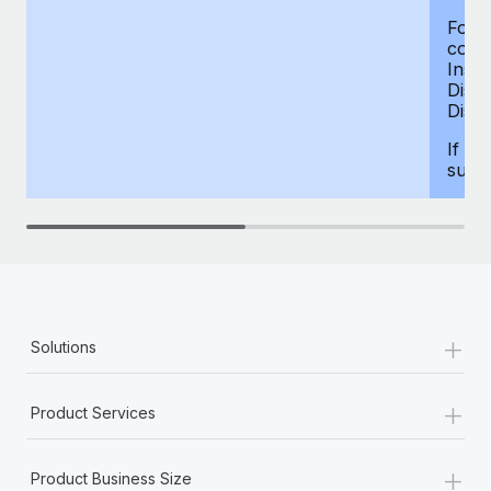
For d
compe
Insur
Dism
Disab
If yo
supp
+
Solutions
+
Product Services
+
Product Business Size