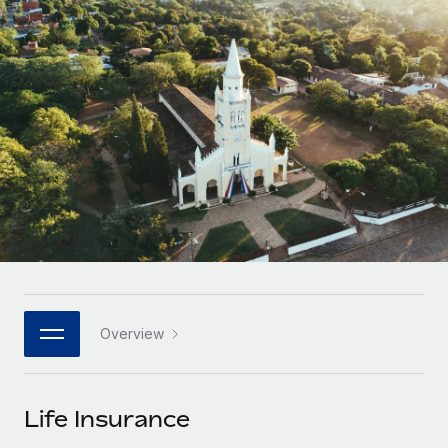
Onboard and manage contractors globally
Contractor payout calculator
Login
Nederlands
Explore currency options and payout speeds for global
PEO
GROWTH STAGE
contractors
Outsource complex employment tasks
Français
Startups
Agile global HR & payroll solutions for growing
LEARN WITH REMOTE
Deutsch
companies
INFRASTRUCTURE
Research & Guides
Remote Embedded
Mid-market
Español
Seamlessly integrate HR into workflows
Case studies
Expand teams with tailored HR solutions
Italiano
Platform
HR Glossary
Enterprise
Built-in core HR functions for your team
Global HR for large businesses
Português (Portugal)
Checklists & Templates
Connect
New
Job Description Library
日本語
Connect any AI tool to Remote using our MCP
PARTNER WITH US
Overview
Strategic technology partners
Webinars
Integrations
한국어
Flexibly embed global HR into your platform
Streamline processes with essential business tools
Events
Life Insurance
中文（简体）
Become a partner
Newsroom