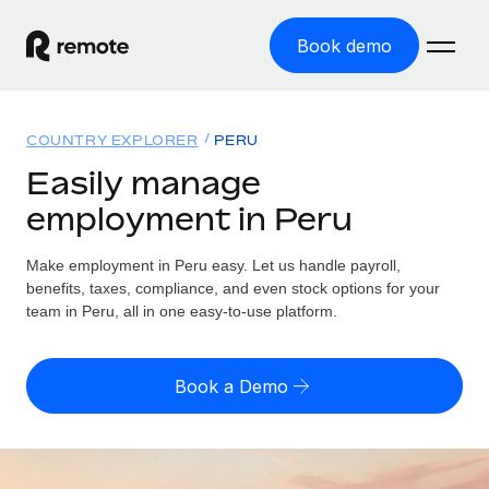
Book demo
Home
COUNTRY EXPLORER
PERU
Products
Easily manage
employment in Peru
Solutions
GLOBAL EMPLOYMENT
Global Payroll
Make employment in Peru easy. Let us handle payroll,
Resources
GLOBAL COVERAGE
Run compliant payroll easily
benefits, taxes, compliance, and even stock options for your
Country Explorer
team in Peru, all in one easy-to-use platform.
Pricing
TOOLS & CALCULATORS
Employer of Record
Find global employment support by country
Expand globally with zero entity cost
Misclassification risk calculator
US State Explorer
Book a Demo
Check employee misclassification risk by country
Contractor of Record
Simplify hiring across all US states
English (United States)
Compliantly engage contractors worldwide
Employee cost calculator
Compare Remote
Calculate total employee costs in any country
Contractor Management
English
See how we stack up against others