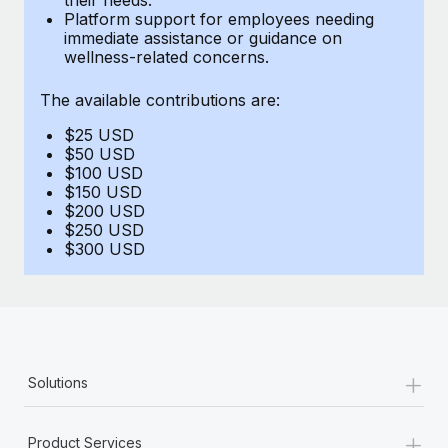
Benefits
Platform support for employees needing
Work visas & permits
Manage employee benefits with ease
immediate assistance or guidance on
Learn More
wellness-related concerns.
Changelog
The available contributions are:
Explore the blog
$25 USD
$50 USD
BLOG POSTS
$100 USD
$150 USD
$200 USD
Why owned entities are key to maintaining
$250 USD
EOR compliance
$300 USD
As the global workforce continues to expand in response
to the demands of today’s labor market, the...
Learn More
+
Solutions
What a Workday global payroll implementation
actually looks like
+
Product Services