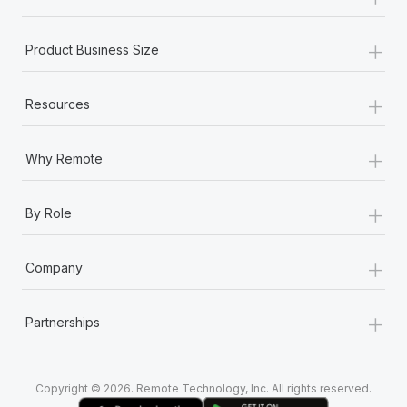
Most teams hear "payroll implementation" and picture a
six-month project with a dedicated team....
+
Product Business Size
Learn More
+
Resources
+
Why Remote
+
By Role
+
Company
+
Partnerships
Copyright © 2026. Remote Technology, Inc. All rights reserved.