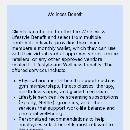
Explore partnership opportunities with us
SERVICES
Salary & Talent Insights
Ask an expert
Remote Build
Coming soon
Wellness Benefit
Get expert help on global HR & compliance
Integrations and AI Automations Consulting
Insights center
Clients can choose to offer the Wellness &
Background checks
Get support
Lifestyle Benefit and select from multiple
Simplify your candidate screening processes
CASE STUDIES
contribution levels, providing their
team
See all resources
members a monthly wallet, which they can use
Compliance watchtower
with their virtual card at approved stores, online
Remote Embedded x BambooHR: From local to
retailers, or any other approved vendors
global hiring, with no platform switch
Stay ahead of compliance risks
related to Lifestyle and Wellness benefits.
The
BLOG
Impact BambooHR customers can now hire and manage
offered services include:
Device management
global employees right inside the platform they...
Global Payroll
Provision and track IT devices globally
Physical and mental health support such as
gym memberships, fitness classes, therapy,
Learn More
EOR & PEO
mindfulness apps, and guided meditation.
Entity setup
Lifestyle services like streaming subscriptions
Establish compliant entities fast
Contractor Management
(Spotify, Netflix), groceries, and other
Transforming fragmented payroll into a single
services that support work-life balance and
Mobility & Relocation
Compliance
source of truth with Remote
personal well-being.
Personalized recommendations to help
Relocate employees with ease
At a glance Building on its successful partnership with
Taxes
employees select benefits most relevant to
their needs.
Remote for Employer of Record (EOR)...