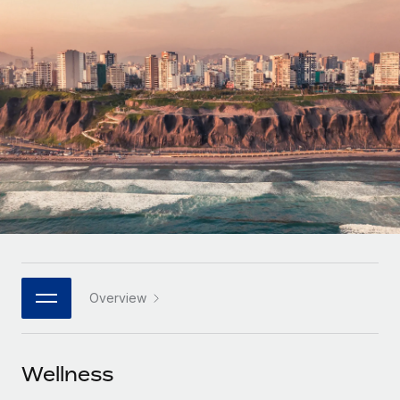
Onboard and manage contractors globally
Contractor payout calculator
Login
Nederlands
Explore currency options and payout speeds for global
PEO
GROWTH STAGE
contractors
Outsource complex employment tasks
Français
Startups
Agile global HR & payroll solutions for growing
LEARN WITH REMOTE
Deutsch
companies
INFRASTRUCTURE
Research & Guides
Remote Embedded
Mid-market
Español
Seamlessly integrate HR into workflows
Case studies
Expand teams with tailored HR solutions
Italiano
Platform
HR Glossary
Enterprise
Built-in core HR functions for your team
Global HR for large businesses
Português (Portugal)
Checklists & Templates
Connect
New
Job Description Library
日本語
Connect any AI tool to Remote using our MCP
PARTNER WITH US
Overview
Strategic technology partners
Webinars
Integrations
한국어
Flexibly embed global HR into your platform
Streamline processes with essential business tools
Events
Wellness
中文（简体）
Become a partner
Newsroom