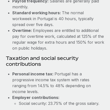
Payroll frequency:
Salaries are generally paid
Benefits
Work visas & permits
monthly.
Manage employee benefits with ease
Learn More
Standard working hours:
The normal
Changelog
workweek in Portugal is 40 hours, typically
spread over five days.
Explore the blog
Overtime:
Employees are entitled to additional
pay for overtime work, calculated at 125% of the
BLOG POSTS
regular wage for extra hours and 150% for work
on public holidays.
Why owned entities are key to maintaining
Taxation and social security
EOR compliance
contributions
As the global workforce continues to expand in response
to the demands of today’s labor market, the...
Personal income tax:
Portugal has a
progressive income tax system with rates
Learn More
ranging from 14.5% to 48% depending on
income levels.
Employer contributions:
What a Workday global payroll implementation
actually looks like
Social security: 23.75% of the gross salary.