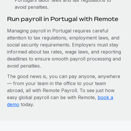
avoid penalties.
Run payroll in Portugal with Remote
Managing payroll in Portugal requires careful
attention to tax regulations, employment laws, and
social security requirements. Employers must stay
informed about tax rates, wage laws, and reporting
deadlines to ensure smooth payroll processing and
avoid penalties.
The good news is, you can pay anyone, anywhere
— from your team in the office to your team
abroad, all with Remote Payroll. To see just how
easy global payroll can be with Remote,
book a
demo
today.