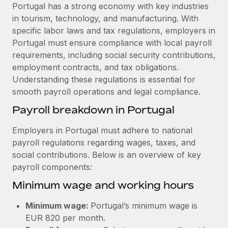
Explore partnership opportunities with us
SERVICES
Portugal has a strong economy with key industries
in tourism, technology, and manufacturing. With
Salary & Talent Insights
Ask an expert
Remote Build
Coming soon
specific labor laws and tax regulations, employers in
Get expert help on global HR & compliance
Integrations and AI Automations Consulting
Insights center
Portugal must ensure compliance with local payroll
requirements, including social security contributions,
Background checks
Get support
employment contracts, and tax obligations.
Simplify your candidate screening processes
CASE STUDIES
Understanding these regulations is essential for
See all resources
smooth payroll operations and legal compliance.
Compliance watchtower
Remote Embedded x BambooHR: From local to
global hiring, with no platform switch
Stay ahead of compliance risks
Payroll breakdown in Portugal
BLOG
Impact BambooHR customers can now hire and manage
Device management
Employers in Portugal must adhere to national
global employees right inside the platform they...
Global Payroll
Provision and track IT devices globally
payroll regulations regarding wages, taxes, and
Learn More
social contributions. Below is an overview of key
EOR & PEO
Entity setup
payroll components:
Establish compliant entities fast
Contractor Management
Minimum wage and working hours
Transforming fragmented payroll into a single
Mobility & Relocation
Compliance
source of truth with Remote
Minimum wage:
Portugal’s minimum wage is
Relocate employees with ease
At a glance Building on its successful partnership with
Taxes
EUR 820 per month.
Remote for Employer of Record (EOR)...