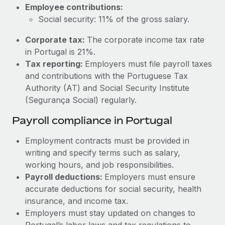
Most teams hear "payroll implementation" and picture a
Employee contributions:
six-month project with a dedicated team....
Social security: 11% of the gross salary.
Learn More
Corporate tax:
The corporate income tax rate
in Portugal is 21%.
Tax reporting:
Employers must file payroll taxes
and contributions with the Portuguese Tax
Authority (AT) and Social Security Institute
(Segurança Social) regularly.
Payroll compliance in Portugal
Employment contracts must be provided in
writing and specify terms such as salary,
working hours, and job responsibilities.
Payroll deductions:
Employers must ensure
accurate deductions for social security, health
insurance, and income tax.
Employers must stay updated on changes to
Portugal’s labor laws and tax regulations to