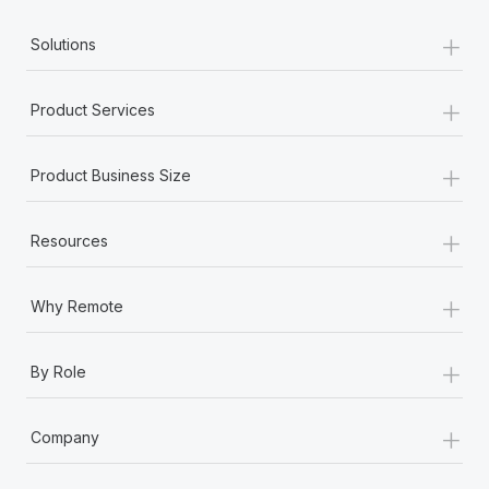
+
Solutions
+
Product Services
+
Product Business Size
+
Resources
+
Why Remote
+
By Role
+
Company