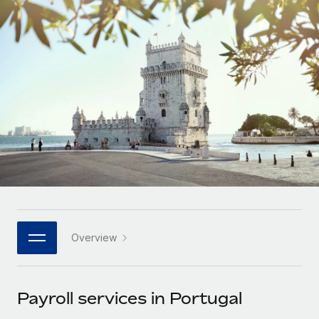
Onboard and manage contractors globally
Contractor payout calculator
Login
Nederlands
Explore currency options and payout speeds for global
PEO
GROWTH STAGE
contractors
Outsource complex employment tasks
Français
Startups
Agile global HR & payroll solutions for growing
LEARN WITH REMOTE
Deutsch
companies
INFRASTRUCTURE
Research & Guides
Remote Embedded
Mid-market
Español
Seamlessly integrate HR into workflows
Case studies
Expand teams with tailored HR solutions
Italiano
Platform
HR Glossary
Enterprise
Built-in core HR functions for your team
Global HR for large businesses
Português (Portugal)
Checklists & Templates
Connect
New
Job Description Library
日本語
Connect any AI tool to Remote using our MCP
PARTNER WITH US
Overview
Strategic technology partners
Webinars
Integrations
한국어
Flexibly embed global HR into your platform
Streamline processes with essential business tools
Events
Payroll services in Portugal
中文（简体）
Become a partner
Newsroom