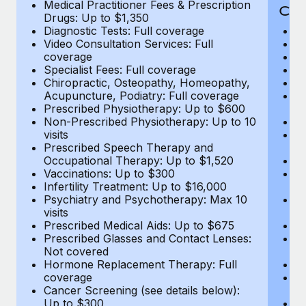
Medical Practitioner Fees & Prescription
Cov
Drugs: Up to $1,350
Diagnostic Tests: Full coverage
M
Video Consultation Services: Full
D
coverage
Me
Specialist Fees: Full coverage
Pr
Chiropractic, Osteopathy, Homeopathy,
Di
Acupuncture, Podiatry: Full coverage
Vi
Prescribed Physiotherapy: Up to $600
c
Non-Prescribed Physiotherapy: Up to 10
Sp
visits
C
Prescribed Speech Therapy and
Ac
Occupational Therapy: Up to $1,520
P
Vaccinations: Up to $300
N
Infertility Treatment: Up to $16,000
vi
Psychiatry and Psychotherapy: Max 10
P
visits
O
Prescribed Medical Aids: Up to $675
Va
Prescribed Glasses and Contact Lenses:
He
Not covered
b
Hormone Replacement Therapy: Full
In
coverage
P
Cancer Screening (see details below):
vi
Up to $300
Pr