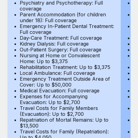
Most teams hear "payroll implementation" and picture a
Psychiatry and Psychotherapy: Full
Ps
coverage
c
six-month project with a dedicated team....
Parent Accommodation (for children
P
under 18): Full coverage
un
Learn More
Emergency In-Patient Dental Treatment:
E
Full coverage
Fu
Day-Care Treatment: Full coverage
D
Kidney Dialysis: Full coverage
Ki
Out-Patient Surgery: Full coverage
Ou
Nursing at Home or Convalescent
N
Home: Up to $3,375
H
Rehabilitation Treatment: Up to $3,375
Re
Local Ambulance: Full coverage
L
Emergency Treatment Outside Area of
E
Cover: Up to $50,000
C
Medical Evacuation: Full coverage
Me
Expenses for Accompanying
E
Evacuation: Up to $2,700
E
Travel Costs for Family Members
T
(Evacuation): Up to $2,700
(E
Repatriation of Mortal Remains: Up to
Re
$13,500
$
Travel Costs for Family (Repatriation):
Tr
Up to $4,050
U