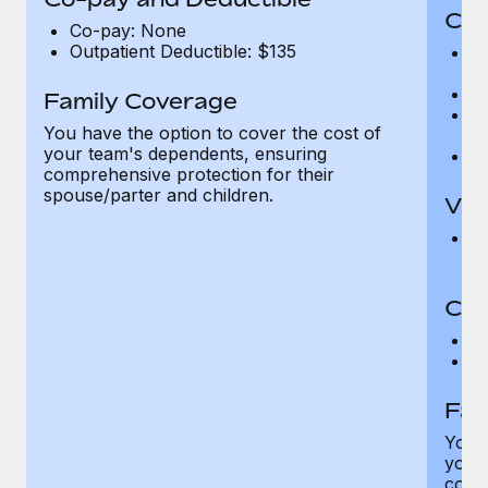
Cov
Co-pay: None
Outpatient Deductible: $135
P
r
Ro
Family Coverage
Ma
You have the option to cover the cost of
c
your team's dependents, ensuring
Pe
comprehensive protection for their
spouse/parter and children.
Vis
Pr
Up
Co-
C
D
Fam
You h
your
compr