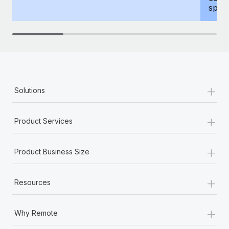
spous
+
Solutions
+
Product Services
+
Product Business Size
+
Resources
+
Why Remote