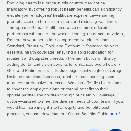
Explore partnership opportunities with us
SERVICES
Providing health insurance in this country may not be
mandatory, but offering robust health benefits can significantly
Salary & Talent Insights
Ask an expert
Remote Build
Coming soon
elevate your employees’ healthcare experience—ensuring
Get expert help on global HR & compliance
Integrations and AI Automations Consulting
prompt access to top-tier providers and reducing wait times.
Insights center
Through our Global Health Insurance scheme, offered in
Background checks
partnership with one of the world’s leading insurance providers,
Get support
Remote now presents four comprehensive plan options:
Simplify your candidate screening processes
CASE STUDIES
Standard, Premium, Gold, and Platinum. • Standard delivers
See all resources
essential health coverage, ensuring a solid foundation for
Compliance watchtower
Remote Embedded x BambooHR: From local to
inpatient and outpatient needs. • Premium builds on this by
global hiring, with no platform switch
Stay ahead of compliance risks
adding dental and vision benefits for enhanced overall care. •
BLOG
Impact BambooHR customers can now hire and manage
Gold and Platinum tiers introduce significantly higher coverage
Device management
global employees right inside the platform they...
Global Payroll
limits and additional services, ideal for those seeking even
Provision and track IT devices globally
more comprehensive protection. We also offer flexible options
Learn More
EOR & PEO
to cover the employee alone or extend benefits to their
Entity setup
spouse/partner and children through our Family Coverage
Establish compliant entities fast
Contractor Management
option—tailored to meet the diverse needs of your team. If you
would like more insight into fair equity and benefits best
Transforming fragmented payroll into a single
Mobility & Relocation
Compliance
here
source of truth with Remote
practices, you can download our Global Benefits Guide
!
Relocate employees with ease
At a glance Building on its successful partnership with
Taxes
Remote for Employer of Record (EOR)...