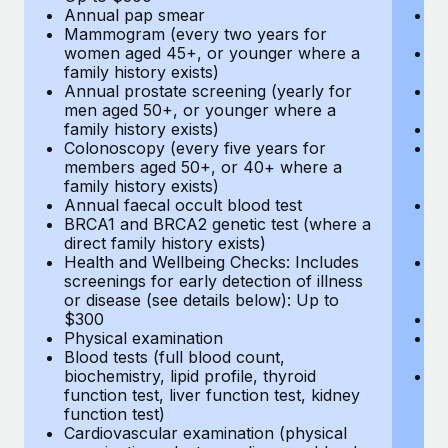
Annual pap smear
Pr
Mammogram (every two years for
U
women aged 45+, or younger where a
H
family history exists)
c
Annual prostate screening (yearly for
Ca
men aged 50+, or younger where a
U
family history exists)
A
Colonoscopy (every five years for
M
members aged 50+, or 40+ where a
w
family history exists)
fa
Annual faecal occult blood test
An
BRCA1 and BRCA2 genetic test (where a
m
direct family history exists)
fa
Health and Wellbeing Checks: Includes
Co
screenings for early detection of illness
m
or disease (see details below): Up to
fa
$300
An
Physical examination
B
Blood tests (full blood count,
di
biochemistry, lipid profile, thyroid
He
function test, liver function test, kidney
sc
function test)
or
Cardiovascular examination (physical
$