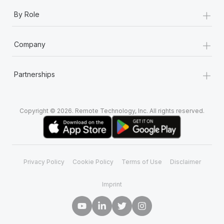
+
By Role
+
Company
+
Partnerships
Copyright © 2026. Remote Technology, Inc. All rights reserved.
Privacy Policy
Cookie Policy
Terms of Use
Disclaimer
Imprint