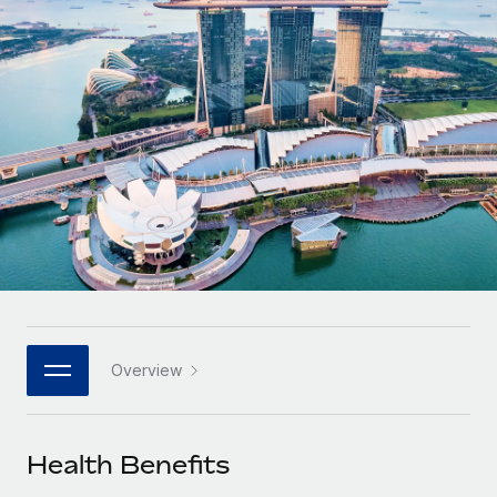
Onboard and manage contractors globally
Contractor payout calculator
Login
Nederlands
Explore currency options and payout speeds for global
PEO
GROWTH STAGE
contractors
Outsource complex employment tasks
Français
Startups
Agile global HR & payroll solutions for growing
LEARN WITH REMOTE
Deutsch
companies
INFRASTRUCTURE
Research & Guides
Remote Embedded
Mid-market
Español
Seamlessly integrate HR into workflows
Case studies
Expand teams with tailored HR solutions
Italiano
Platform
HR Glossary
Enterprise
Built-in core HR functions for your team
Global HR for large businesses
Português (Portugal)
Checklists & Templates
Connect
New
Job Description Library
日本語
Connect any AI tool to Remote using our MCP
PARTNER WITH US
Overview
Strategic technology partners
Webinars
Integrations
한국어
Flexibly embed global HR into your platform
Streamline processes with essential business tools
Events
Health Benefits
中文（简体）
Become a partner
Newsroom