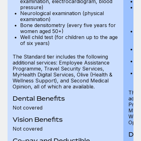
examination, electrocardiogram, blood
Ph
pressure)
Bl
Neurological examination (physical
bi
examination)
fu
Bone densitometry (every five years for
fu
women aged 50+)
Ca
Well child test (for children up to the age
ex
of six years)
p
Ne
e
The Standard tier includes the following
Bo
additional services: Employee Assistance
w
Programme, Travel Security Services,
We
MyHealth Digital Services, Olive (Health &
of
Wellness Support), and Second Medical
Opinion, all of which are available.
The P
Dental Benefits
addit
Prog
Not covered
MyHea
Well
Vision Benefits
Opini
Not covered
Den
Co-pay and Deductible