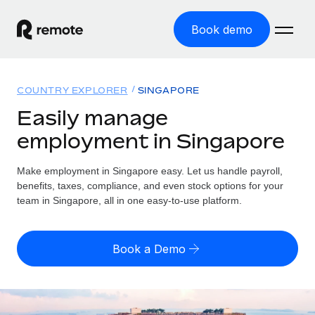
Book demo
Home
COUNTRY EXPLORER
SINGAPORE
Products
Easily manage
employment in Singapore
Solutions
GLOBAL EMPLOYMENT
Global Payroll
Make employment in Singapore easy. Let us handle payroll,
Resources
GLOBAL COVERAGE
Run compliant payroll easily
benefits, taxes, compliance, and even stock options for your
Country Explorer
team in Singapore, all in one easy-to-use platform.
Pricing
TOOLS & CALCULATORS
Employer of Record
Find global employment support by country
Expand globally with zero entity cost
Misclassification risk calculator
US State Explorer
Book a Demo
Check employee misclassification risk by country
Contractor of Record
Simplify hiring across all US states
English (United States)
Compliantly engage contractors worldwide
Employee cost calculator
Compare Remote
Calculate total employee costs in any country
Contractor Management
English
See how we stack up against others