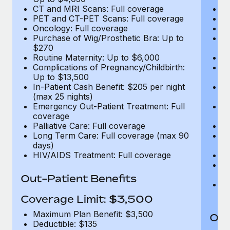
CT and MRI Scans: Full coverage
C
PET and CT-PET Scans: Full coverage
P
Oncology: Full coverage
O
Purchase of Wig/Prosthetic Bra: Up to
Pu
$270
$
Routine Maternity: Up to $6,000
Ro
Complications of Pregnancy/Childbirth:
Co
Up to $13,500
U
In-Patient Cash Benefit: $205 per night
In
(max 25 nights)
(m
Emergency Out-Patient Treatment: Full
Em
coverage
c
Palliative Care: Full coverage
Pa
Long Term Care: Full coverage (max 90
L
days)
d
HIV/AIDS Treatment: Full coverage
H
T
Ad
Out-Patient Benefits
G
$2
Coverage Limit: $3,500
Maximum Plan Benefit: $3,500
Out
Deductible: $135