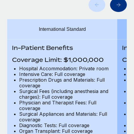
Benefits
Work visas & permits
Manage employee benefits with ease
Learn More
Changelog
International Standard
Explore the blog
In-Patient Benefits
In-
BLOG POSTS
Coverage Limit: $1,000,000
Cov
Why owned entities are key to maintaining
Hospital Accommodation: Private room
H
EOR compliance
Intensive Care: Full coverage
In
Prescription Drugs and Materials: Full
Pr
As the global workforce continues to expand in response
coverage
c
to the demands of today’s labor market, the...
Surgical Fees (including anesthesia and
Su
charges): Full coverage
ch
Learn More
Physician and Therapist Fees: Full
Ph
coverage
c
Surgical Appliances and Materials: Full
Su
coverage
c
What a Workday global payroll implementation
Diagnostic Tests: Full coverage
Di
actually looks like
Organ Transplant: Full coverage
Or