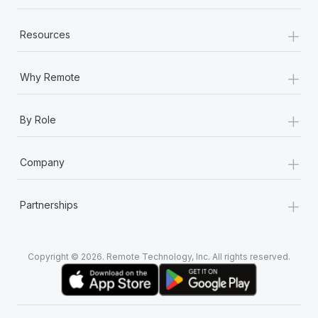
+
Resources
+
Why Remote
+
By Role
+
Company
+
Partnerships
Copyright © 2026. Remote Technology, Inc. All rights reserved.