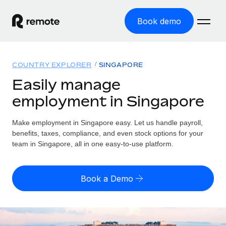
Book demo
Home
COUNTRY EXPLORER
SINGAPORE
Products
Easily manage
employment in Singapore
Solutions
GLOBAL EMPLOYMENT
Global Payroll
Make employment in Singapore easy. Let us handle payroll,
Resources
GLOBAL COVERAGE
Run compliant payroll easily
benefits, taxes, compliance, and even stock options for your
Country Explorer
team in Singapore, all in one easy-to-use platform.
Pricing
TOOLS & CALCULATORS
Employer of Record
Find global employment support by country
Expand globally with zero entity cost
Misclassification risk calculator
US State Explorer
Book a Demo
Check employee misclassification risk by country
Contractor of Record
Simplify hiring across all US states
English (United States)
Compliantly engage contractors worldwide
Employee cost calculator
Compare Remote
Calculate total employee costs in any country
Contractor Management
English
See how we stack up against others