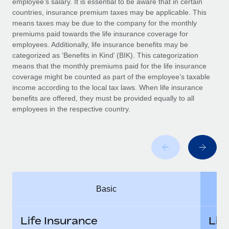
employee’s salary. It is essential to be aware that in certain
Benefits
Work visas & permits
countries, insurance premium taxes may be applicable. This
Manage employee benefits with ease
Learn More
means taxes may be due to the company for the monthly
Changelog
premiums paid towards the life insurance coverage for
employees. Additionally, life insurance benefits may be
Explore the blog
categorized as ‘Benefits in Kind’ (BIK). This categorization
means that the monthly premiums paid for the life insurance
coverage might be counted as part of the employee’s taxable
BLOG POSTS
income according to the local tax laws. When life insurance
benefits are offered, they must be provided equally to all
employees in the respective country.
Why owned entities are key to maintaining
EOR compliance
As the global workforce continues to expand in response
to the demands of today’s labor market, the...
Learn More
Basic
What a Workday global payroll implementation
actually looks like
Life Insurance
Lif