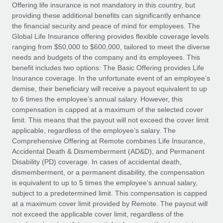
Explore partnership opportunities with us
SERVICES
Offering life insurance is not mandatory in this country, but
providing these additional benefits can significantly enhance
Salary & Talent Insights
Ask an expert
Remote Build
Coming soon
the financial security and peace of mind for employees. The
Get expert help on global HR & compliance
Integrations and AI Automations Consulting
Global Life Insurance offering provides flexible coverage levels
Insights center
ranging from $50,000 to $600,000, tailored to meet the diverse
Background checks
needs and budgets of the company and its employees. This
Get support
benefit includes two options: The Basic Offering provides Life
Simplify your candidate screening processes
CASE STUDIES
Insurance coverage. In the unfortunate event of an employee’s
See all resources
demise, their beneficiary will receive a payout equivalent to up
Compliance watchtower
Remote Embedded x BambooHR: From local to
to 6 times the employee’s annual salary. However, this
global hiring, with no platform switch
Stay ahead of compliance risks
compensation is capped at a maximum of the selected cover
BLOG
Impact BambooHR customers can now hire and manage
limit. This means that the payout will not exceed the cover limit
Device management
global employees right inside the platform they...
Global Payroll
applicable, regardless of the employee’s salary. The
Provision and track IT devices globally
Comprehensive Offering at Remote combines Life Insurance,
Learn More
EOR & PEO
Accidental Death & Dismemberment (AD&D), and Permanent
Entity setup
Disability (PD) coverage. In cases of accidental death,
Establish compliant entities fast
Contractor Management
dismemberment, or a permanent disability, the compensation
is equivalent to up to 5 times the employee’s annual salary,
Transforming fragmented payroll into a single
Mobility & Relocation
Compliance
subject to a predetermined limit. This compensation is capped
source of truth with Remote
Relocate employees with ease
at a maximum cover limit provided by Remote. The payout will
At a glance Building on its successful partnership with
Taxes
not exceed the applicable cover limit, regardless of the
Remote for Employer of Record (EOR)...