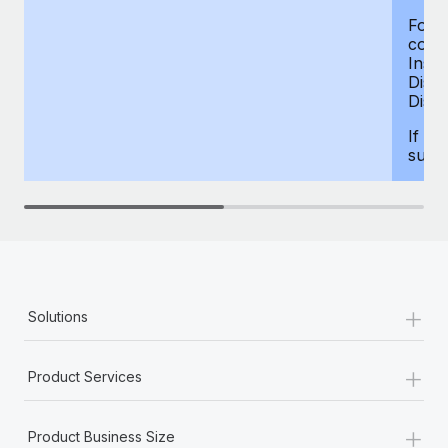
For d
compe
Insur
Dism
Disab
If yo
supp
+
Solutions
+
Product Services
+
Product Business Size