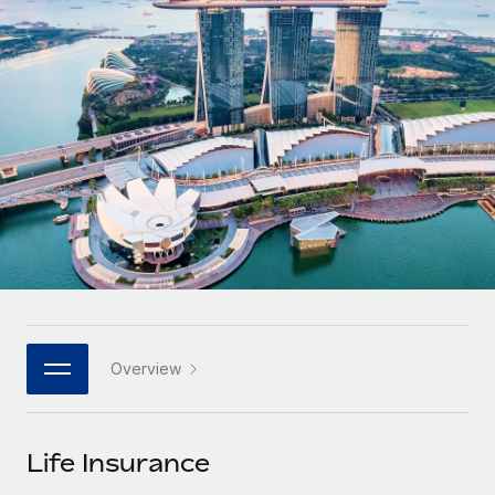
Onboard and manage contractors globally
Contractor payout calculator
Login
Nederlands
Explore currency options and payout speeds for global
PEO
GROWTH STAGE
contractors
Outsource complex employment tasks
Français
Startups
Agile global HR & payroll solutions for growing
LEARN WITH REMOTE
Deutsch
companies
INFRASTRUCTURE
Research & Guides
Remote Embedded
Mid-market
Español
Seamlessly integrate HR into workflows
Case studies
Expand teams with tailored HR solutions
Italiano
Platform
HR Glossary
Enterprise
Built-in core HR functions for your team
Global HR for large businesses
Português (Portugal)
Checklists & Templates
Connect
New
Job Description Library
日本語
Connect any AI tool to Remote using our MCP
PARTNER WITH US
Overview
Strategic technology partners
Webinars
Integrations
한국어
Flexibly embed global HR into your platform
Streamline processes with essential business tools
Events
Life Insurance
中文（简体）
Become a partner
Newsroom