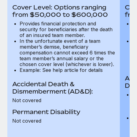
Most teams hear "payroll implementation" and picture a
Cover Level: Options ranging
Cov
six-month project with a dedicated team....
from $50,000 to $600,000
fro
Learn More
Provides financial protection and
Pr
security for beneficiaries after the death
se
of an insured team member.
o
In the unfortunate event of a team
In
member’s demise, beneficiary
m
compensation cannot exceed 6 times the
c
team member’s annual salary or the
t
chosen cover level (whichever is lower).
ch
Example: See help article for details
Acc
Accidental Death &
Dis
Dismemberment (AD&D):
Of
Not covered
be
o
Permanent Disability
d
C
Not covered
t
ch
T