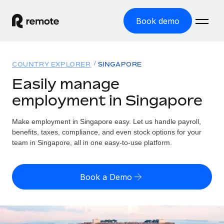
Book demo
Home
COUNTRY EXPLORER
SINGAPORE
Products
Easily manage
employment in Singapore
Solutions
GLOBAL EMPLOYMENT
Global Payroll
Make employment in Singapore easy. Let us handle payroll,
Resources
GLOBAL COVERAGE
Run compliant payroll easily
benefits, taxes, compliance, and even stock options for your
Country Explorer
team in Singapore, all in one easy-to-use platform.
Pricing
TOOLS & CALCULATORS
Employer of Record
Find global employment support by country
Expand globally with zero entity cost
Misclassification risk calculator
US State Explorer
Book a Demo
Check employee misclassification risk by country
Contractor of Record
Simplify hiring across all US states
English (United States)
Compliantly engage contractors worldwide
Employee cost calculator
Compare Remote
Calculate total employee costs in any country
Contractor Management
English
See how we stack up against others