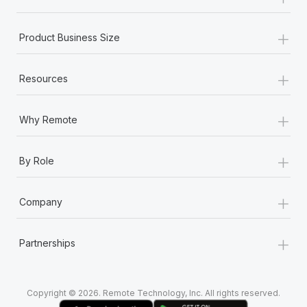
Most teams hear "payroll implementation" and picture a
six-month project with a dedicated team....
+
Product Business Size
Learn More
+
Resources
+
Why Remote
+
By Role
+
Company
+
Partnerships
Copyright © 2026. Remote Technology, Inc. All rights reserved.