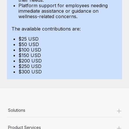
Benefits
Platform support for employees needing
Work visas & permits
Manage employee benefits with ease
immediate assistance or guidance on
Learn More
wellness-related concerns.
Changelog
The available contributions are:
Explore the blog
$25 USD
$50 USD
BLOG POSTS
$100 USD
$150 USD
$200 USD
Why owned entities are key to maintaining
$250 USD
EOR compliance
$300 USD
As the global workforce continues to expand in response
to the demands of today’s labor market, the...
Learn More
+
Solutions
What a Workday global payroll implementation
actually looks like
+
Product Services