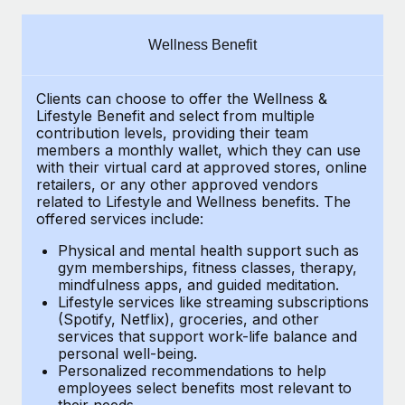
Explore partnership opportunities with us
SERVICES
Salary & Talent Insights
Ask an expert
Remote Build
Coming soon
Wellness Benefit
Get expert help on global HR & compliance
Integrations and AI Automations Consulting
Insights center
Clients can choose to offer the Wellness &
Background checks
Get support
Lifestyle Benefit and select from multiple
Simplify your candidate screening processes
CASE STUDIES
contribution levels, providing their
team
See all resources
members a monthly wallet, which they can use
Compliance watchtower
with their virtual card at approved stores, online
Remote Embedded x BambooHR: From local to
retailers, or any other approved vendors
global hiring, with no platform switch
Stay ahead of compliance risks
related to Lifestyle and Wellness benefits.
The
BLOG
Impact BambooHR customers can now hire and manage
offered services include:
Device management
global employees right inside the platform they...
Global Payroll
Provision and track IT devices globally
Physical and mental health support such as
gym memberships, fitness classes, therapy,
Learn More
EOR & PEO
mindfulness apps, and guided meditation.
Entity setup
Lifestyle services like streaming subscriptions
Establish compliant entities fast
Contractor Management
(Spotify, Netflix), groceries, and other
Transforming fragmented payroll into a single
services that support work-life balance and
Mobility & Relocation
Compliance
source of truth with Remote
personal well-being.
Personalized recommendations to help
Relocate employees with ease
At a glance Building on its successful partnership with
Taxes
employees select benefits most relevant to
their needs.
Remote for Employer of Record (EOR)...