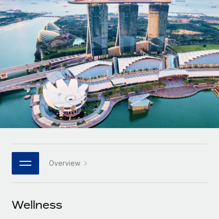
Onboard and manage contractors globally
Contractor payout calculator
Login
Nederlands
Explore currency options and payout speeds for global
PEO
GROWTH STAGE
contractors
Outsource complex employment tasks
Français
Startups
Agile global HR & payroll solutions for growing
LEARN WITH REMOTE
Deutsch
companies
INFRASTRUCTURE
Research & Guides
Remote Embedded
Mid-market
Español
Seamlessly integrate HR into workflows
Case studies
Expand teams with tailored HR solutions
Italiano
Platform
HR Glossary
Enterprise
Built-in core HR functions for your team
Global HR for large businesses
Português (Portugal)
Checklists & Templates
Connect
New
Job Description Library
日本語
Connect any AI tool to Remote using our MCP
PARTNER WITH US
Overview
Strategic technology partners
Webinars
Integrations
한국어
Flexibly embed global HR into your platform
Streamline processes with essential business tools
Events
Wellness
中文（简体）
Become a partner
Newsroom