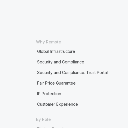
Why Remote
Global Infrastructure
Security and Compliance
Security and Compliance: Trust Portal
Fair Price Guarantee
IP Protection
Customer Experience
By Role