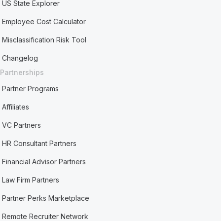
US State Explorer
Employee Cost Calculator
Misclassification Risk Tool
Changelog
Partnerships
Partner Programs
Affiliates
VC Partners
HR Consultant Partners
Financial Advisor Partners
Law Firm Partners
Partner Perks Marketplace
Remote Recruiter Network