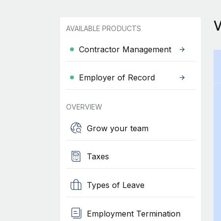
AVAILABLE PRODUCTS
Contractor Management
Employer of Record
OVERVIEW
Grow your team
Taxes
Types of Leave
Employment Termination