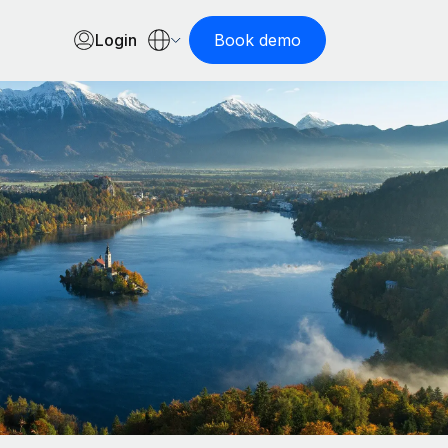
Login
Book demo