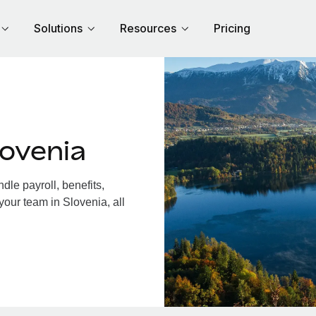
Solutions
Resources
Pricing
ovenia
le payroll, benefits,
your team in Slovenia, all