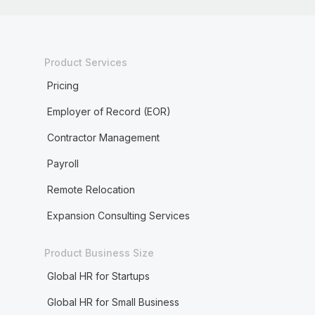
Product Services
Pricing
Employer of Record (EOR)
Contractor Management
Payroll
Remote Relocation
Expansion Consulting Services
Product Business Size
Global HR for Startups
Global HR for Small Business