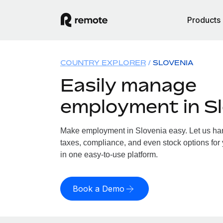
Products
COUNTRY EXPLORER
SLOVENIA
Easily manage
employment in Sl
Make employment in Slovenia easy. Let us hand
taxes, compliance, and even stock options for 
in one easy-to-use platform.
Book a Demo