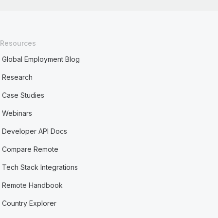
Resources
Global Employment Blog
Research
Case Studies
Webinars
Developer API Docs
Compare Remote
Tech Stack Integrations
Remote Handbook
Country Explorer