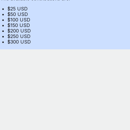
$25 USD
$50 USD
$100 USD
$150 USD
$200 USD
$250 USD
$300 USD