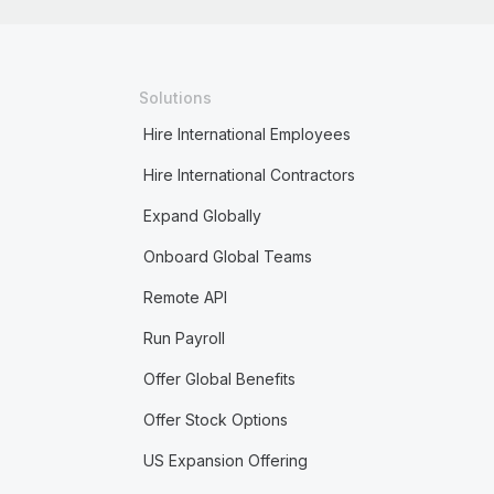
Solutions
Hire International Employees
Hire International Contractors
Expand Globally
Onboard Global Teams
Remote API
Run Payroll
Offer Global Benefits
Offer Stock Options
US Expansion Offering