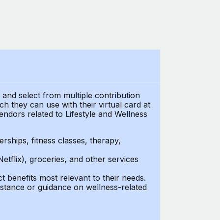
t and select from multiple contribution
 they can use with their virtual card at
endors related to Lifestyle and Wellness
ships, fitness classes, therapy,
Netflix), groceries, and other services
benefits most relevant to their needs.
stance or guidance on wellness-related