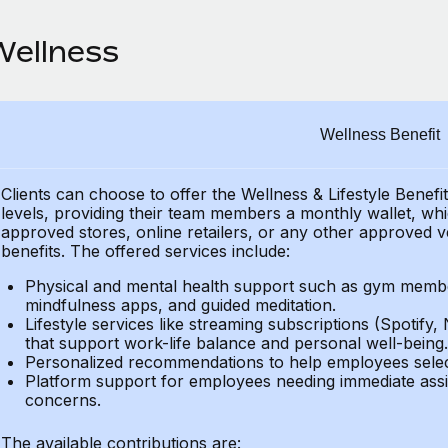
Wellness
Wellness Benefit
Clients can choose to offer the Wellness & Lifestyle Benefi
levels, providing their
team members a monthly wallet, which
approved stores, online retailers, or any other approved v
benefits.
The offered services include:
Physical and mental health support such as gym member
mindfulness apps, and guided meditation.
Lifestyle services like streaming subscriptions (Spotify, 
that support work-life balance and personal well-being.
Personalized recommendations to help employees select 
Platform support for employees needing immediate assi
concerns.
The available contributions are: