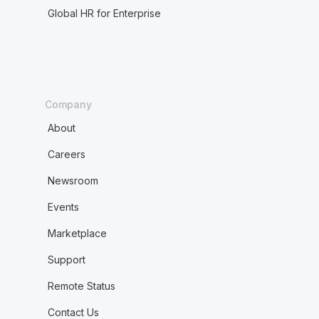
Global HR for Enterprise
Company
About
Careers
Newsroom
Events
Marketplace
Support
Remote Status
Contact Us