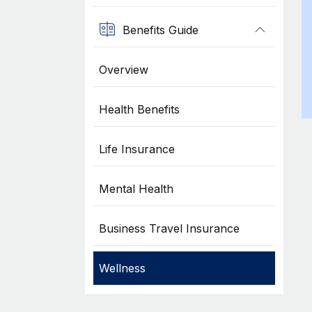
Benefits Guide
Overview
Health Benefits
Life Insurance
Mental Health
Business Travel Insurance
Wellness