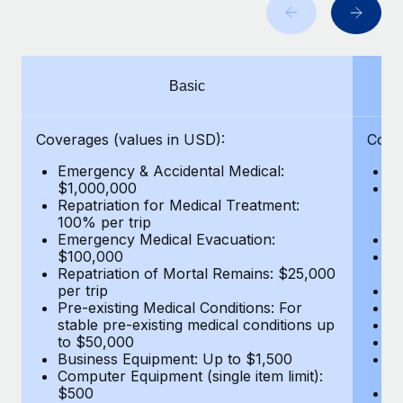
Benefits
Work visas & permits
Manage employee benefits with ease
Learn More
Changelog
Basic
Explore the blog
Coverages (values in USD):
Cove
BLOG POSTS
Emergency & Accidental Medical:
E
$1,000,000
B
Why owned entities are key to maintaining
Repatriation for Medical Treatment:
$7
EOR compliance
100% per trip
wa
Emergency Medical Evacuation:
Pe
As the global workforce continues to expand in response
$100,000
A
to the demands of today’s labor market, the...
Repatriation of Mortal Remains: $25,000
Di
per trip
Lo
Learn More
Pre-existing Medical Conditions: For
Le
stable pre-existing medical conditions up
Hi
to $50,000
B
Business Equipment: Up to $1,500
Co
What a Workday global payroll implementation
Computer Equipment (single item limit):
$
actually looks like
$500
B