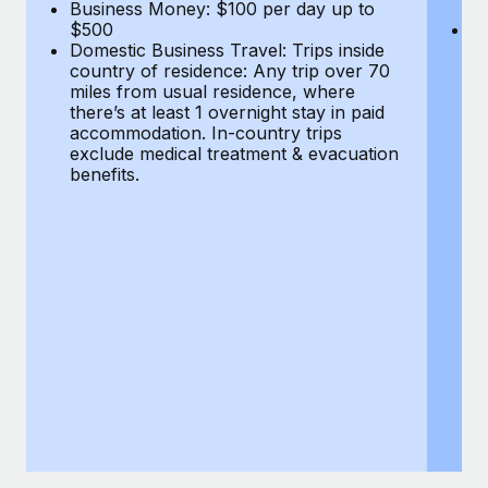
Most teams hear "payroll implementation" and picture a
Business Money: $100 per day up to
$
$500
Do
six-month project with a dedicated team....
Domestic Business Travel: Trips inside
co
country of residence: Any trip over 70
mi
Learn More
miles from usual residence, where
th
there’s at least 1 overnight stay in paid
a
accommodation. In-country trips
ex
exclude medical treatment & evacuation
be
benefits.