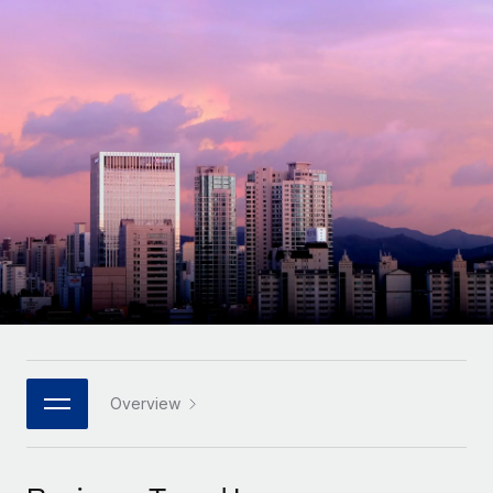
Onboard and manage contractors globally
Contractor payout calculator
Login
Nederlands
Explore currency options and payout speeds for global
PEO
GROWTH STAGE
contractors
Outsource complex employment tasks
Français
Startups
Agile global HR & payroll solutions for growing
LEARN WITH REMOTE
Deutsch
companies
INFRASTRUCTURE
Research & Guides
Remote Embedded
Mid-market
Español
Seamlessly integrate HR into workflows
Case studies
Expand teams with tailored HR solutions
Italiano
Platform
HR Glossary
Enterprise
Built-in core HR functions for your team
Global HR for large businesses
Português (Portugal)
Checklists & Templates
Connect
New
Job Description Library
日本語
Connect any AI tool to Remote using our MCP
PARTNER WITH US
Strategic technology partners
Webinars
Integrations
Overview
한국어
Flexibly embed global HR into your platform
Streamline processes with essential business tools
Events
中文（简体）
Become a partner
Newsroom