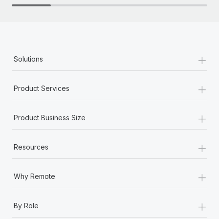
+
Solutions
+
Product Services
+
Product Business Size
+
Resources
+
Why Remote
+
By Role