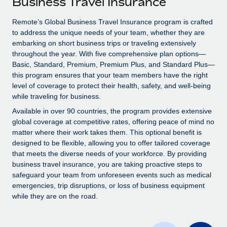
Business Travel Insurance
Explore partnership opportunities with us
SERVICES
Salary & Talent Insights
Remote’s Global Business Travel Insurance program is crafted
Ask an expert
Remote Build
Coming soon
to address the unique needs of your team, whether they are
Get expert help on global HR & compliance
Integrations and AI Automations Consulting
Insights center
embarking on short business trips or traveling extensively
throughout the year. With five comprehensive plan options—
Background checks
Get support
Basic, Standard, Premium, Premium Plus, and Standard Plus—
Simplify your candidate screening processes
CASE STUDIES
this program ensures that your team members have the right
See all resources
level of coverage to protect their health, safety, and well-being
Compliance watchtower
Remote Embedded x BambooHR: From local to
while traveling for business.
global hiring, with no platform switch
Stay ahead of compliance risks
Available in over 90 countries, the program provides extensive
BLOG
Impact BambooHR customers can now hire and manage
global coverage at competitive rates, offering peace of mind no
Device management
global employees right inside the platform they...
matter where their work takes them. This optional benefit is
Global Payroll
Provision and track IT devices globally
designed to be flexible, allowing you to offer tailored coverage
Learn More
EOR & PEO
that meets the diverse needs of your workforce. By providing
Entity setup
business travel insurance, you are taking proactive steps to
Establish compliant entities fast
Contractor Management
safeguard your team from unforeseen events such as medical
emergencies, trip disruptions, or loss of business equipment
Transforming fragmented payroll into a single
Mobility & Relocation
Compliance
while they are on the road.
source of truth with Remote
Relocate employees with ease
At a glance Building on its successful partnership with
Taxes
Remote for Employer of Record (EOR)...