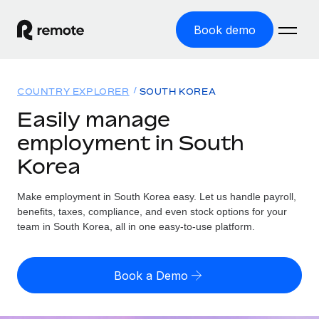
Book demo
Home
COUNTRY EXPLORER
SOUTH KOREA
Products
Easily manage
employment in South
Solutions
GLOBAL EMPLOYMENT
Korea
Global Payroll
Resources
GLOBAL COVERAGE
Run compliant payroll easily
Make employment in South Korea easy. Let us handle payroll,
Country Explorer
Pricing
benefits, taxes, compliance, and even stock options for your
TOOLS & CALCULATORS
Employer of Record
Find global employment support by country
team in South Korea, all in one easy-to-use platform.
Expand globally with zero entity cost
Misclassification risk calculator
US State Explorer
Check employee misclassification risk by country
Contractor of Record
Simplify hiring across all US states
English (United States)
Book a Demo
Compliantly engage contractors worldwide
Employee cost calculator
Compare Remote
Calculate total employee costs in any country
Contractor Management
English
See how we stack up against others