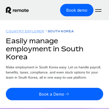
Book demo
Home
COUNTRY EXPLORER
SOUTH KOREA
Products
Easily manage
employment in South
Solutions
GLOBAL EMPLOYMENT
Korea
Global Payroll
Resources
GLOBAL COVERAGE
Run compliant payroll easily
Make employment in South Korea easy. Let us handle payroll,
Country Explorer
Pricing
benefits, taxes, compliance, and even stock options for your
TOOLS & CALCULATORS
Employer of Record
Find global employment support by country
team in South Korea, all in one easy-to-use platform.
Expand globally with zero entity cost
Misclassification risk calculator
US State Explorer
Check employee misclassification risk by country
Contractor of Record
Simplify hiring across all US states
English (United States)
Book a Demo
Compliantly engage contractors worldwide
Employee cost calculator
Compare Remote
Calculate total employee costs in any country
Contractor Management
English
See how we stack up against others