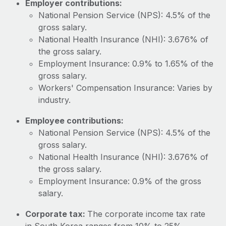
Employer contributions:
Most teams hear "payroll implementation" and picture a
National Pension Service (NPS): 4.5% of the
six-month project with a dedicated team....
gross salary.
Learn More
National Health Insurance (NHI): 3.676% of
the gross salary.
Employment Insurance: 0.9% to 1.65% of the
gross salary.
Workers' Compensation Insurance: Varies by
industry.
Employee contributions:
National Pension Service (NPS): 4.5% of the
gross salary.
National Health Insurance (NHI): 3.676% of
the gross salary.
Employment Insurance: 0.9% of the gross
salary.
Corporate tax:
The corporate income tax rate
in South Korea ranges from 10% to 25%