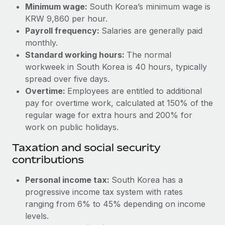
Benefits
Minimum wage:
South Korea’s minimum wage is
Work visas & permits
Manage employee benefits with ease
KRW 9,860 per hour.
Learn More
Payroll frequency:
Salaries are generally paid
Changelog
monthly.
Explore the blog
Standard working hours:
The normal
workweek in South Korea is 40 hours, typically
spread over five days.
BLOG POSTS
Overtime:
Employees are entitled to additional
pay for overtime work, calculated at 150% of the
Why owned entities are key to maintaining
regular wage for extra hours and 200% for
EOR compliance
work on public holidays.
As the global workforce continues to expand in response
Taxation and social security
to the demands of today’s labor market, the...
contributions
Learn More
Personal income tax:
South Korea has a
progressive income tax system with rates
What a Workday global payroll implementation
ranging from 6% to 45% depending on income
actually looks like
levels.