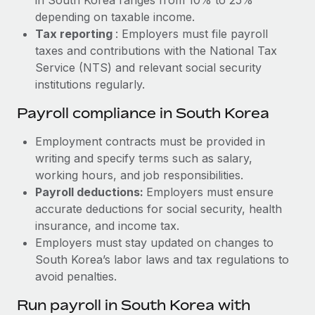
depending on taxable income.
Tax reporting
: Employers must file payroll
taxes and contributions with the National Tax
Service (NTS) and relevant social security
institutions regularly.
Payroll compliance in South Korea
Employment contracts must be provided in
writing and specify terms such as salary,
working hours, and job responsibilities.
Payroll deductions:
Employers must ensure
accurate deductions for social security, health
insurance, and income tax.
Employers must stay updated on changes to
South Korea’s labor laws and tax regulations to
avoid penalties.
Run payroll in South Korea with