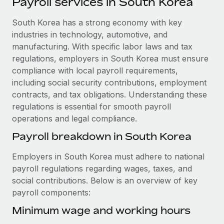
Payroll services in South Korea
Explore partnership opportunities with us
SERVICES
Salary & Talent Insights
South Korea has a strong economy with key
Ask an expert
Remote Build
Coming soon
industries in technology, automotive, and
Get expert help on global HR & compliance
Integrations and AI Automations Consulting
Insights center
manufacturing. With specific labor laws and tax
Background checks
regulations, employers in South Korea must ensure
Get support
Simplify your candidate screening processes
CASE STUDIES
compliance with local payroll requirements,
including social security contributions, employment
See all resources
Compliance watchtower
Remote Embedded x BambooHR: From local to
contracts, and tax obligations. Understanding these
global hiring, with no platform switch
Stay ahead of compliance risks
regulations is essential for smooth payroll
BLOG
operations and legal compliance.
Impact BambooHR customers can now hire and manage
Device management
global employees right inside the platform they...
Global Payroll
Payroll breakdown in South Korea
Provision and track IT devices globally
Learn More
EOR & PEO
Employers in South Korea must adhere to national
Entity setup
payroll regulations regarding wages, taxes, and
Establish compliant entities fast
Contractor Management
social contributions. Below is an overview of key
Transforming fragmented payroll into a single
payroll components:
Mobility & Relocation
Compliance
source of truth with Remote
Relocate employees with ease
Minimum wage and working hours
At a glance Building on its successful partnership with
Taxes
Remote for Employer of Record (EOR)...