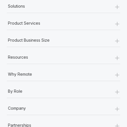
+
Solutions
+
Product Services
+
Product Business Size
+
Resources
+
Why Remote
+
By Role
+
Company
+
Partnerships