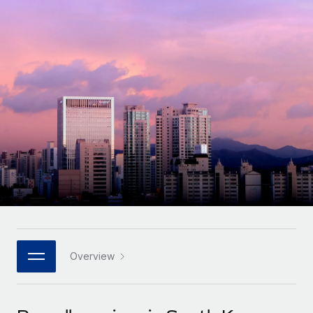
Onboard and manage contractors globally
Contractor payout calculator
Login
Nederlands
Explore currency options and payout speeds for global
PEO
GROWTH STAGE
contractors
Outsource complex employment tasks
Français
Startups
Agile global HR & payroll solutions for growing
LEARN WITH REMOTE
Deutsch
companies
INFRASTRUCTURE
Research & Guides
Remote Embedded
Mid-market
Español
Seamlessly integrate HR into workflows
Case studies
Expand teams with tailored HR solutions
Italiano
Platform
HR Glossary
Enterprise
Built-in core HR functions for your team
Global HR for large businesses
Português (Portugal)
Checklists & Templates
Connect
New
Job Description Library
日本語
Connect any AI tool to Remote using our MCP
PARTNER WITH US
Strategic technology partners
Webinars
Integrations
Overview
한국어
Flexibly embed global HR into your platform
Streamline processes with essential business tools
Events
中文（简体）
Become a partner
Newsroom