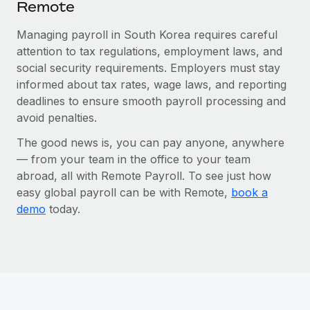
Remote
Managing payroll in South Korea requires careful
attention to tax regulations, employment laws, and
social security requirements. Employers must stay
informed about tax rates, wage laws, and reporting
deadlines to ensure smooth payroll processing and
avoid penalties.
The good news is, you can pay anyone, anywhere
— from your team in the office to your team
abroad, all with Remote Payroll. To see just how
easy global payroll can be with Remote,
book a
demo
today.