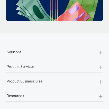
Most teams hear "payroll implementation" and picture a
six-month project with a dedicated team....
Learn More
+
Solutions
+
Product Services
+
Product Business Size
+
Resources