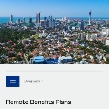
Onboard and manage contractors globally
Contractor payout calculator
Login
Nederlands
Explore currency options and payout speeds for global
PEO
GROWTH STAGE
contractors
Outsource complex employment tasks
Français
Startups
Agile global HR & payroll solutions for growing
LEARN WITH REMOTE
Deutsch
companies
INFRASTRUCTURE
Research & Guides
Remote Embedded
Mid-market
Español
Seamlessly integrate HR into workflows
Case studies
Expand teams with tailored HR solutions
Italiano
Platform
HR Glossary
Enterprise
Built-in core HR functions for your team
Global HR for large businesses
Português (Portugal)
Checklists & Templates
Connect
New
Job Description Library
日本語
Connect any AI tool to Remote using our MCP
PARTNER WITH US
Overview
Strategic technology partners
Webinars
Integrations
한국어
Flexibly embed global HR into your platform
Streamline processes with essential business tools
Events
Remote Benefits Plans
中文（简体）
Become a partner
Newsroom