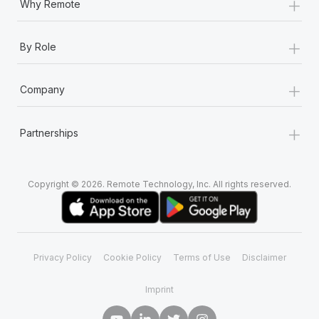
+
Why Remote
+
By Role
+
Company
+
Partnerships
Copyright © 2026. Remote Technology, Inc. All rights reserved.
Privacy Policy
Cookie Policy
Terms of Use
Disclaimer
Imprint