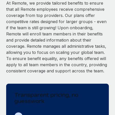
Explore partnership opportunities with us
SERVICES
At Remote, we provide tailored benefits to ensure
that all Remote employees receive comprehensive
Salary & Talent Insights
Ask an expert
Remote Build
Coming soon
coverage from top providers. Our plans offer
Get expert help on global HR & compliance
Integrations and AI Automations Consulting
Insights center
competitive rates designed for larger groups - even
if the team is still growing! Upon onboarding,
Background checks
Get support
Remote will enroll team members in their benefits
Simplify your candidate screening processes
CASE STUDIES
and provide detailed information about their
See all resources
coverage. Remote manages all administrative tasks,
Compliance watchtower
Remote Embedded x BambooHR: From local to
allowing you to focus on scaling your global team.
global hiring, with no platform switch
Stay ahead of compliance risks
To ensure benefit equality, any benefits offered will
BLOG
Impact BambooHR customers can now hire and manage
Device management
apply to all team members in the country, providing
global employees right inside the platform they...
Global Payroll
Provision and track IT devices globally
consistent coverage and support across the team.
Learn More
EOR & PEO
Entity setup
Establish compliant entities fast
Contractor Management
Transparent pricing, no
Transforming fragmented payroll into a single
Mobility & Relocation
Compliance
source of truth with Remote
guesswork
Relocate employees with ease
At a glance Building on its successful partnership with
Taxes
Remote for Employer of Record (EOR)...