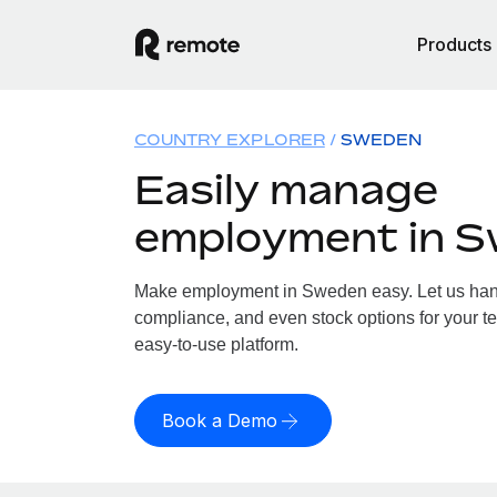
Products
COUNTRY EXPLORER
SWEDEN
Easily manage
employment in 
Make employment in Sweden easy. Let us handl
compliance, and even stock options for your t
easy-to-use platform.
Book a Demo