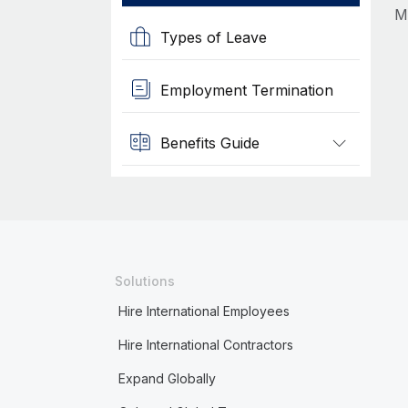
M
Types of Leave
Employment Termination
Benefits Guide
Solutions
Hire International Employees
Hire International Contractors
Expand Globally