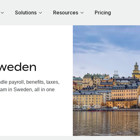
Solutions
Resources
Pricing
Sweden
e payroll, benefits, taxes,
eam in Sweden, all in one