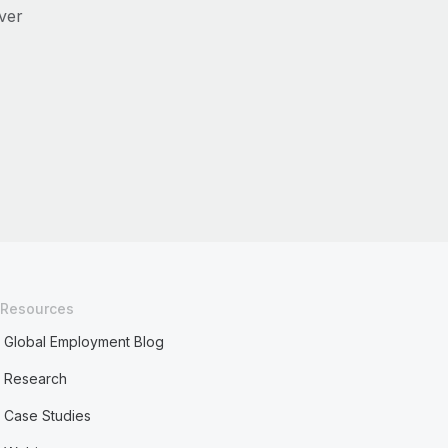
ver
Resources
Global Employment Blog
Research
Case Studies