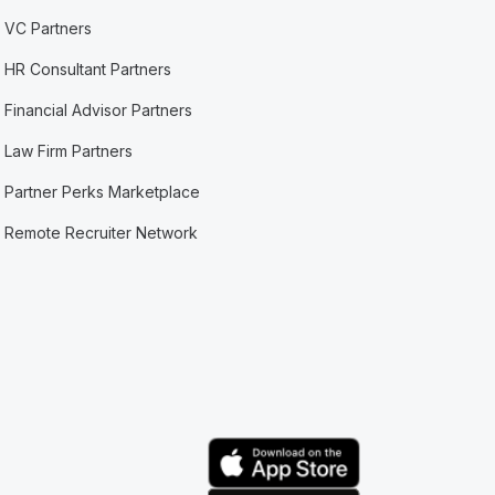
VC Partners
HR Consultant Partners
Financial Advisor Partners
Law Firm Partners
Partner Perks Marketplace
Remote Recruiter Network