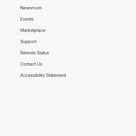
Newsroom
Events
Marketplace
Support
Remote Status
Contact Us
Accessibility Statement