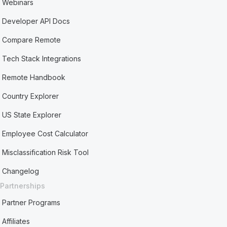
Webinars
Developer API Docs
Compare Remote
Tech Stack Integrations
Remote Handbook
Country Explorer
US State Explorer
Employee Cost Calculator
Misclassification Risk Tool
Changelog
Partnerships
Partner Programs
Affiliates