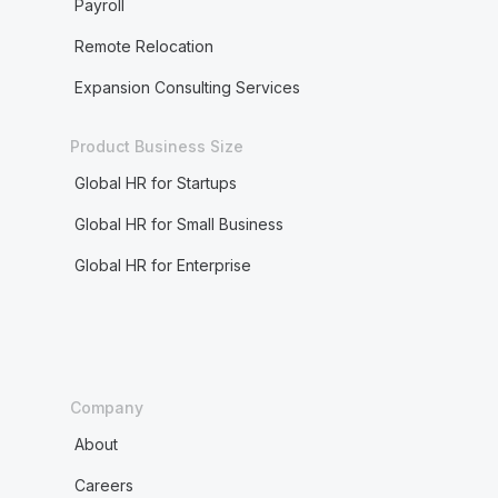
Payroll
Remote Relocation
Expansion Consulting Services
Product Business Size
Global HR for Startups
Global HR for Small Business
Global HR for Enterprise
Company
About
Careers