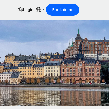
Login
Book demo