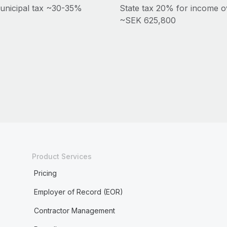
unicipal tax ~30-35%
State tax 20% for income o
~SEK 625,800
Product Services
Pricing
Employer of Record (EOR)
Contractor Management