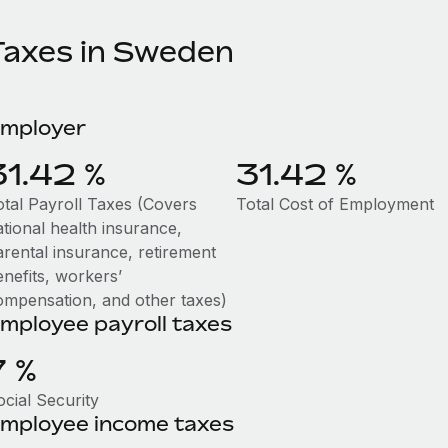
Taxes in Sweden
mployer
31.42 %
31.42 %
otal Payroll Taxes (Covers
Total Cost of Employment
ational health insurance,
arental insurance, retirement
enefits, workers’
ompensation, and other taxes)
mployee payroll taxes
7 %
ocial Security
mployee income taxes