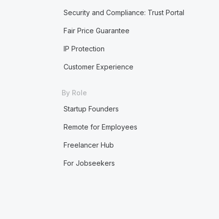
Security and Compliance: Trust Portal
Fair Price Guarantee
IP Protection
Customer Experience
By Role
Startup Founders
Remote for Employees
Freelancer Hub
For Jobseekers