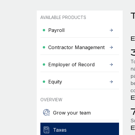
AVAILABLE PRODUCTS
Payroll
E
Contractor Management
T
Employer of Record
n
p
Equity
b
c
E
OVERVIEW
Grow your team
S
E
Taxes