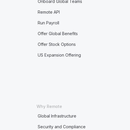
Onboard Global Teams
Remote API
Run Payroll
Offer Global Benefits
Offer Stock Options
US Expansion Offering
Why Remote
Global Infrastructure
Security and Compliance