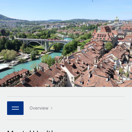
Onboard and manage contractors globally
Contractor payout calculator
Login
Nederlands
Explore currency options and payout speeds for global
PEO
GROWTH STAGE
contractors
Outsource complex employment tasks
Français
Startups
Agile global HR & payroll solutions for growing
LEARN WITH REMOTE
Deutsch
companies
INFRASTRUCTURE
Research & Guides
Remote Embedded
Mid-market
Español
Seamlessly integrate HR into workflows
Case studies
Expand teams with tailored HR solutions
Italiano
Platform
HR Glossary
Enterprise
Built-in core HR functions for your team
Global HR for large businesses
Português (Portugal)
Checklists & Templates
Connect
New
Job Description Library
日本語
Connect any AI tool to Remote using our MCP
PARTNER WITH US
Strategic technology partners
Webinars
Integrations
Overview
한국어
Flexibly embed global HR into your platform
Streamline processes with essential business tools
Events
中文（简体）
Become a partner
Newsroom