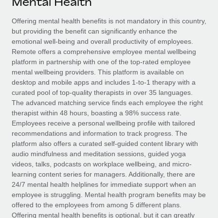
Mental Health
Explore partnership opportunities with us
SERVICES
Salary & Talent Insights
Offering mental health benefits is not mandatory in this country,
Ask an expert
Remote Build
Coming soon
but providing the benefit can significantly enhance the
Get expert help on global HR & compliance
Integrations and AI Automations Consulting
Insights center
emotional well-being and overall productivity of employees.
Remote offers a comprehensive employee mental wellbeing
Background checks
Get support
platform in partnership with one of the top-rated employee
Simplify your candidate screening processes
CASE STUDIES
mental wellbeing providers. This platform is available on
See all resources
desktop and mobile apps and includes 1-to-1 therapy with a
Compliance watchtower
Remote Embedded x BambooHR: From local to
curated pool of top-quality therapists in over 35 languages.
global hiring, with no platform switch
Stay ahead of compliance risks
The advanced matching service finds each employee the right
BLOG
therapist within 48 hours, boasting a 98% success rate.
Impact BambooHR customers can now hire and manage
Device management
Employees receive a personal wellbeing profile with tailored
global employees right inside the platform they...
Global Payroll
Provision and track IT devices globally
recommendations and information to track progress. The
platform also offers a curated self-guided content library with
Learn More
EOR & PEO
Entity setup
audio mindfulness and meditation sessions, guided yoga
videos, talks, podcasts on workplace wellbeing, and micro-
Establish compliant entities fast
Contractor Management
learning content series for managers. Additionally, there are
Transforming fragmented payroll into a single
24/7 mental health helplines for immediate support when an
Mobility & Relocation
Compliance
source of truth with Remote
employee is struggling. Mental health program benefits may be
Relocate employees with ease
offered to the employees from among 5 different plans.
At a glance Building on its successful partnership with
Taxes
Offering mental health benefits is optional, but it can greatly
Remote for Employer of Record (EOR)...