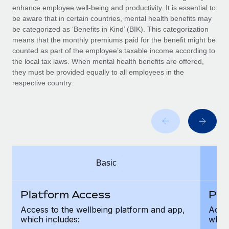
Benefits
enhance employee well-being and productivity. It is essential to
Work visas & permits
Manage employee benefits with ease
be aware that in certain countries, mental health benefits may
Learn More
be categorized as ‘Benefits in Kind’ (BIK). This categorization
Changelog
means that the monthly premiums paid for the benefit might be
counted as part of the employee’s taxable income according to
Explore the blog
the local tax laws. When mental health benefits are offered,
they must be provided equally to all employees in the
respective country.
BLOG POSTS
Why owned entities are key to maintaining
EOR compliance
As the global workforce continues to expand in response
to the demands of today’s labor market, the...
Basic
Learn More
Platform Access
Pla
What a Workday global payroll implementation
Access to the wellbeing platform and app,
Acces
actually looks like
which includes:
which