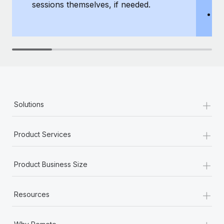
sessions themselves, if needed.
y
T
th
+
Solutions
+
Product Services
+
Product Business Size
+
Resources