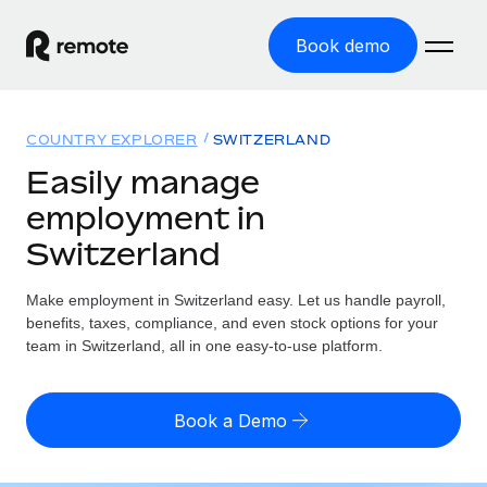
Book demo
Home
COUNTRY EXPLORER
SWITZERLAND
Products
Easily manage
employment in
Solutions
GLOBAL EMPLOYMENT
Switzerland
Global Payroll
Resources
GLOBAL COVERAGE
Run compliant payroll easily
Make employment in Switzerland easy. Let us handle payroll,
Country Explorer
Pricing
benefits, taxes, compliance, and even stock options for your
TOOLS & CALCULATORS
Employer of Record
Find global employment support by country
team in Switzerland, all in one easy-to-use platform.
Expand globally with zero entity cost
Misclassification risk calculator
US State Explorer
Check employee misclassification risk by country
Contractor of Record
Simplify hiring across all US states
English (United States)
Book a Demo
Compliantly engage contractors worldwide
Employee cost calculator
Compare Remote
Calculate total employee costs in any country
Contractor Management
English
See how we stack up against others