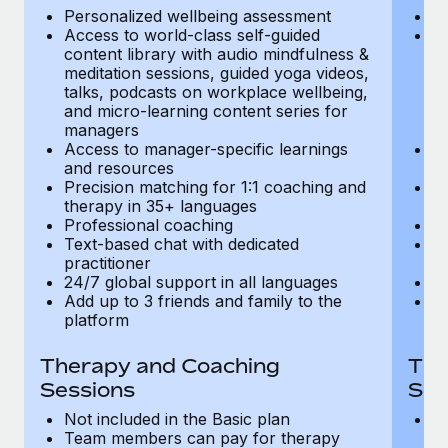
Most teams hear "payroll implementation" and picture a
Personalized wellbeing assessment
P
six-month project with a dedicated team....
Access to world-class self-guided
Ac
content library with audio mindfulness &
co
Learn More
meditation sessions, guided yoga videos,
me
talks, podcasts on workplace wellbeing,
ta
and micro-learning content series for
an
managers
m
Access to manager-specific learnings
Ac
and resources
a
Precision matching for 1:1 coaching and
Pr
therapy in 35+ languages
t
Professional coaching
P
Text-based chat with dedicated
Te
practitioner
pr
24/7 global support in all languages
24
Add up to 3 friends and family to the
Ad
platform
p
Therapy and Coaching
The
Sessions
Ses
Not included in the Basic plan
In
Team members can pay for therapy
T