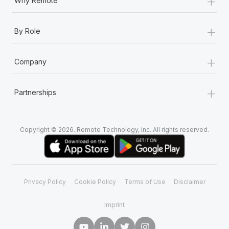
+
Why Remote
+
By Role
+
Company
+
Partnerships
Copyright © 2026. Remote Technology, Inc. All rights reserved.
Privacy Policy
Cookie Policy
Terms of Use
Disclaimer
Imprint