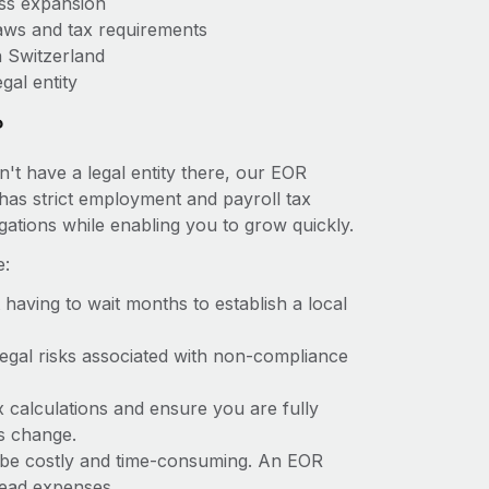
ess expansion
aws and tax requirements
n Switzerland
gal entity
?
't have a legal entity there, our EOR
d has strict employment and payroll tax
ations while enabling you to grow quickly.
e:
t having to wait months to establish a local
 legal risks associated with non-compliance
x calculations and ensure you are fully
ws change.
an be costly and time-consuming. An EOR
rhead expenses.