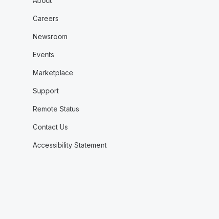
About
Careers
Newsroom
Events
Marketplace
Support
Remote Status
Contact Us
Accessibility Statement