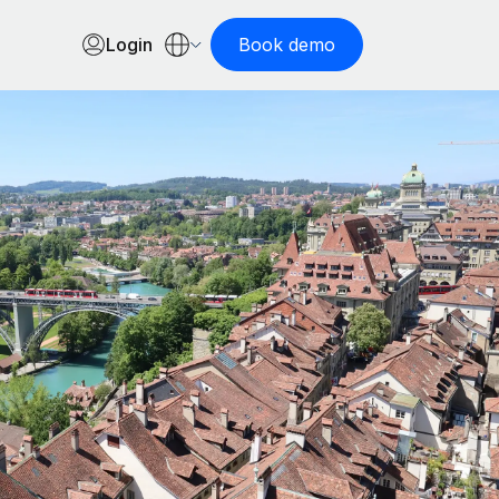
Login
Book demo