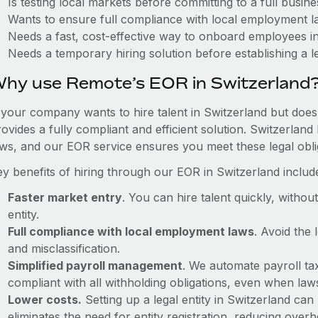
Is testing local markets before committing to a full busin
Wants to ensure full compliance with local employment l
Needs a fast, cost-effective way to onboard employees i
Needs a temporary hiring solution before establishing a le
hy use Remote’s EOR in Switzerland
f your company wants to hire talent in Switzerland but doesn
ovides a fully compliant and efficient solution. Switzerlan
aws, and our EOR service ensures you meet these legal oblig
ey benefits of hiring through our EOR in Switzerland includ
Faster market entry
. You can hire talent quickly, withou
entity.
Full compliance with local employment laws
. Avoid the
and misclassification.
Simplified payroll management
. We automate payroll ta
compliant with all withholding obligations, even when la
Lower costs.
Setting up a legal entity in Switzerland c
eliminates the need for entity registration, reducing ove