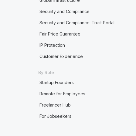
Global Infrastructure
Security and Compliance
Security and Compliance: Trust Portal
Fair Price Guarantee
IP Protection
Customer Experience
By Role
Startup Founders
Remote for Employees
Freelancer Hub
For Jobseekers