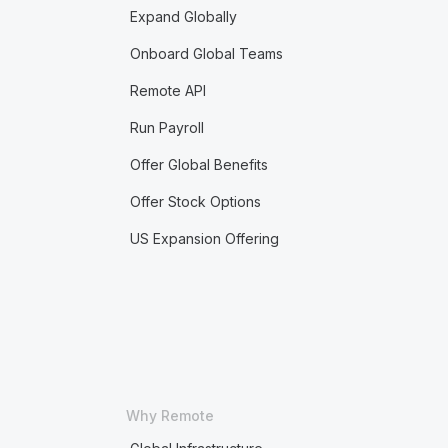
Expand Globally
Onboard Global Teams
Remote API
Run Payroll
Offer Global Benefits
Offer Stock Options
US Expansion Offering
Why Remote