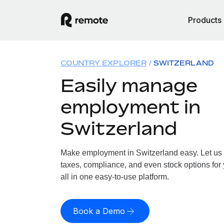
Products
COUNTRY EXPLORER
SWITZERLAND
Easily manage
employment in
Switzerland
Make employment in Switzerland easy. Let us h
taxes, compliance, and even stock options for 
all in one easy-to-use platform.
Book a Demo