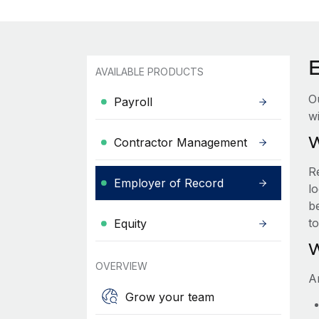
AVAILABLE PRODUCTS
O
Payroll
wi
W
Contractor Management
R
Employer of Record
lo
be
t
Equity
W
OVERVIEW
A
Grow your team