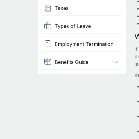
Taxes
Types of Leave
W
Employment Termination
I
pr
Benefits Guide
l
K