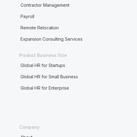
Contractor Management
Payroll
Remote Relocation
Expansion Consulting Services
Product Business Size
Global HR for Startups
Global HR for Small Business
Global HR for Enterprise
Company