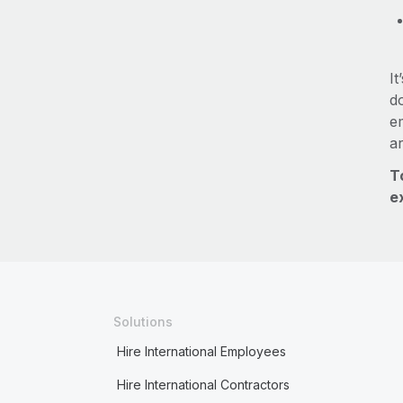
It
do
e
a
T
e
Solutions
Hire International Employees
Hire International Contractors