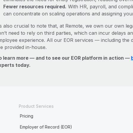
Fewer resources required.
With HR, payroll, and comp
can concentrate on scaling operations and assigning you
’s also crucial to note that, at Remote, we own our own lega
n’t need to rely on third parties, which can incur delays an
mployee experience. All our EOR services — including the d
re provided in-house.
o learn more — and to see our EOR platform in action —
xperts today.
Product Services
Pricing
Employer of Record (EOR)