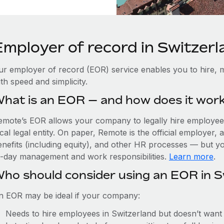
Employer of record in Switzerl
ur employer of record (EOR) service enables you to hire, m
th speed and simplicity.
hat is an EOR — and how does it wor
emote’s EOR allows your company to legally hire employees
cal legal entity. On paper, Remote is the official employer
nefits (including equity), and other HR processes — but you
o-day management and work responsibilities.
Learn more
.
ho should consider using an EOR in S
n EOR may be ideal if your company:
Needs to hire employees in Switzerland but doesn’t want to