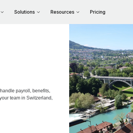
Solutions
Resources
Pricing
andle payroll, benefits,
your team in Switzerland,