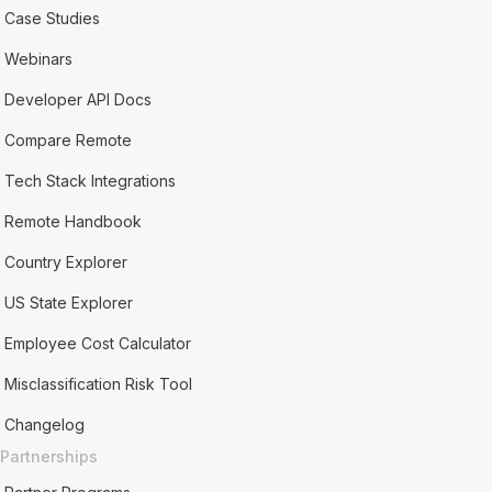
Case Studies
Webinars
Developer API Docs
Compare Remote
Tech Stack Integrations
Remote Handbook
Country Explorer
US State Explorer
Employee Cost Calculator
Misclassification Risk Tool
Changelog
Partnerships