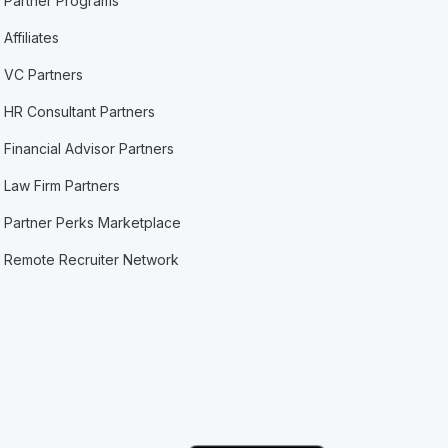
Partner Programs
Affiliates
VC Partners
HR Consultant Partners
Financial Advisor Partners
Law Firm Partners
Partner Perks Marketplace
Remote Recruiter Network