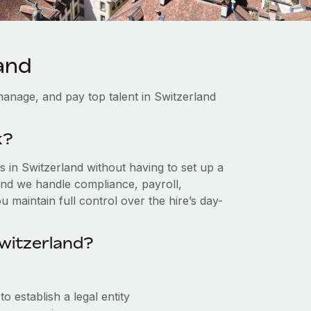
and
anage, and pay top talent in Switzerland
k?
 in Switzerland without having to set up a
, and we handle compliance, payroll,
 maintain full control over the hire’s day-
witzerland?
 establish a legal entity