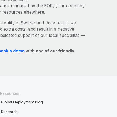
liance managed by the EOR, your company
r resources elsewhere.
l entity in Switzerland. As a result, we
d extra costs, and result in a negative
edicated support of our local specialists —
book a demo
with one of our friendly
Resources
Global Employment Blog
Research