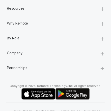
+
Resources
+
Why Remote
+
By Role
+
Company
+
Partnerships
Copyright © 2026. Remote Technology, Inc. All rights reserved.