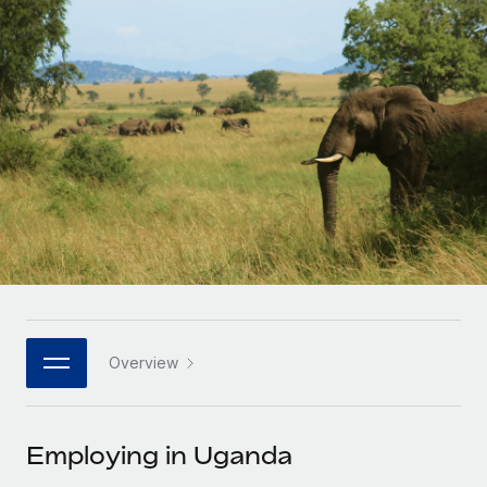
Onboard and manage contractors globally
Contractor payout calculator
Login
Nederlands
Explore currency options and payout speeds for global
PEO
GROWTH STAGE
contractors
Outsource complex employment tasks
Français
Startups
Agile global HR & payroll solutions for growing
LEARN WITH REMOTE
Deutsch
companies
INFRASTRUCTURE
Research & Guides
Remote Embedded
Mid-market
Español
Seamlessly integrate HR into workflows
Case studies
Expand teams with tailored HR solutions
Italiano
Platform
HR Glossary
Enterprise
Built-in core HR functions for your team
Global HR for large businesses
Português (Portugal)
Checklists & Templates
Connect
New
Job Description Library
日本語
Connect any AI tool to Remote using our MCP
PARTNER WITH US
Overview
Strategic technology partners
Webinars
Integrations
한국어
Flexibly embed global HR into your platform
Streamline processes with essential business tools
Events
Employing in Uganda
中文（简体）
Become a partner
Newsroom