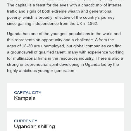
The capital is a feast for the eyes with a chaotic mix of intense
traffic and signs of both extreme wealth and generational
poverty, which is broadly reflective of the country’s journey
since gaining independence from the UK in 1962.
Uganda has one of the youngest populations in the world and
this represents an opportunity and a challenge. A from the
ages of 18-30 are unemployed, but global companies can find
a groundswell of qualified talent, many with experience working
for multinational firms in the resources industry. There is also a
strong entrepreneurial spirit developing in Uganda led by the
highly ambitious younger generation.
CAPITAL CITY
Kampala
CURRENCY
Ugandan shilling