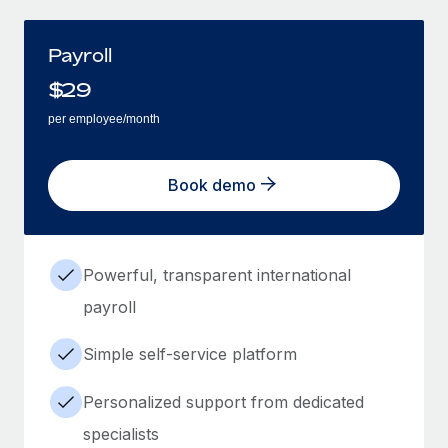
Payroll
$
29
per employee/month
Book demo
Powerful, transparent international
payroll
Simple self-service platform
Personalized support from dedicated
specialists