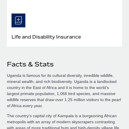
Life and Disability Insurance
Facts & Stats
Uganda is famous for its cultural diversity, inredible wildlife,
mineral wealth, and rich biodiversity. Uganda is a landlocked
country in the East of Africa and it is home to the world’s
largest primate population, 1,066 bird species, and massive
wildlife reserves that draw over 1.25 million visitors to the pearl
of Africa every year.
The country’s capital city of Kampala is a burgeoning African
metropolis with an array of modern skyscrapers contrasting
with areas of more traditional huts and high-density village life.