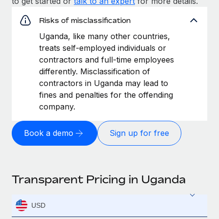
to get started or
talk to an expert
for more details.
Risks of misclassification
Uganda, like many other countries,
treats self-employed individuals or
contractors and full-time employees
differently. Misclassification of
contractors in Uganda may lead to
fines and penalties for the offending
company.
Book a demo
Sign up for free
Transparent Pricing in Uganda
USD