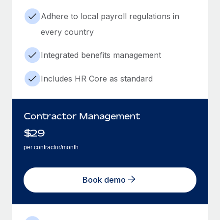
Adhere to local payroll regulations in
every country
Integrated benefits management
Includes HR Core as standard
Contractor Management
$
29
per contractor/month
Book demo