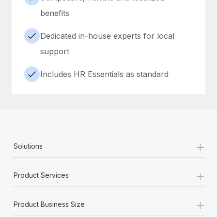
benefits
Dedicated in-house experts for local
support
Includes HR Essentials as standard
+
Solutions
+
Product Services
+
Product Business Size