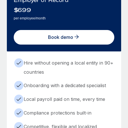
$
699
per employee/month
Book demo
Hire without opening a local entity in 90+
countries
Onboarding with a dedicated specialist
Local payroll paid on time, every time
Compliance protections built-in
Competitive, flexible and localized