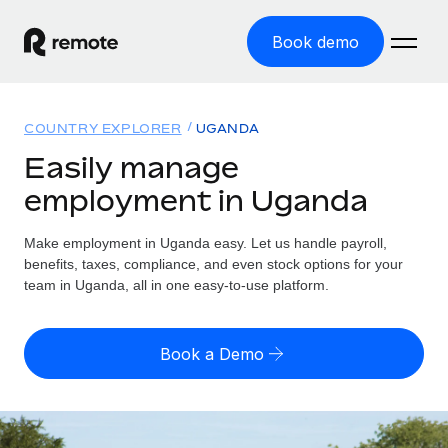
Book demo
Home
COUNTRY EXPLORER
UGANDA
Products
Easily manage
employment in Uganda
Solutions
GLOBAL EMPLOYMENT
Global Payroll
Make employment in Uganda easy. Let us handle payroll,
Resources
GLOBAL COVERAGE
Run compliant payroll easily
benefits, taxes, compliance, and even stock options for your
Country Explorer
team in Uganda, all in one easy-to-use platform.
Pricing
TOOLS & CALCULATORS
Employer of Record
Find global employment support by country
Expand globally with zero entity cost
Misclassification risk calculator
US State Explorer
Book a Demo
Check employee misclassification risk by country
Contractor of Record
Simplify hiring across all US states
English (United States)
Compliantly engage contractors worldwide
Employee cost calculator
Compare Remote
Calculate total employee costs in any country
Contractor Management
English
See how we stack up against others