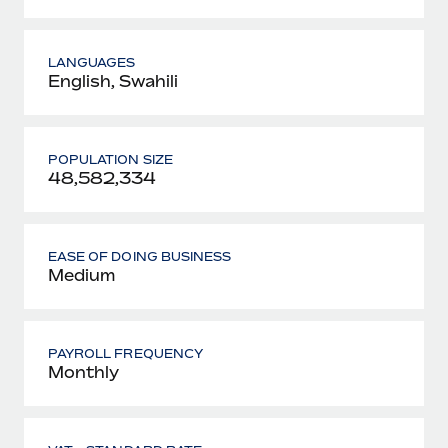
LANGUAGES
English, Swahili
POPULATION SIZE
48,582,334
EASE OF DOING BUSINESS
Medium
PAYROLL FREQUENCY
Monthly