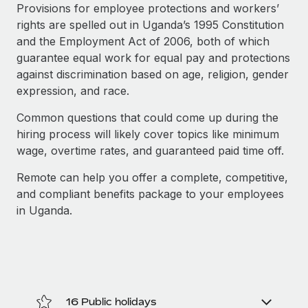
Explore partnership opportunities with us
SERVICES
Provisions for employee protections and workers’
rights are spelled out in Uganda’s 1995 Constitution
Salary & Talent Insights
Ask an expert
Remote Build
Coming soon
and the Employment Act of 2006, both of which
Get expert help on global HR & compliance
Integrations and AI Automations Consulting
Insights center
guarantee equal work for equal pay and protections
against discrimination based on age, religion, gender
Background checks
Get support
expression, and race.
Simplify your candidate screening processes
CASE STUDIES
See all resources
Common questions that could come up during the
Compliance watchtower
Remote Embedded x BambooHR: From local to
hiring process will likely cover topics like minimum
global hiring, with no platform switch
Stay ahead of compliance risks
wage, overtime rates, and guaranteed paid time off.
BLOG
Impact BambooHR customers can now hire and manage
Device management
Remote can help you offer a complete, competitive,
global employees right inside the platform they...
Global Payroll
Provision and track IT devices globally
and compliant benefits package to your employees
Learn More
EOR & PEO
in Uganda.
Entity setup
Establish compliant entities fast
Contractor Management
Transforming fragmented payroll into a single
Mobility & Relocation
Compliance
source of truth with Remote
Relocate employees with ease
At a glance Building on its successful partnership with
Taxes
16 Public holidays
Remote for Employer of Record (EOR)...