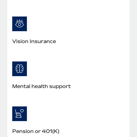
Most teams hear "payroll implementation" and picture a
six-month project with a dedicated team....
Learn More
Vision Insurance
Mental health support
Pension or 401(K)