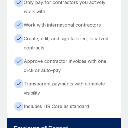
Only pay for contractors you actively
work with
Work with international contractors
Create, edit, and sign tailored, localized
contracts
Approve contractor invoices with one
click or auto-pay
Transparent payments with complete
visibility
Includes HR Core as standard
Employer of Record