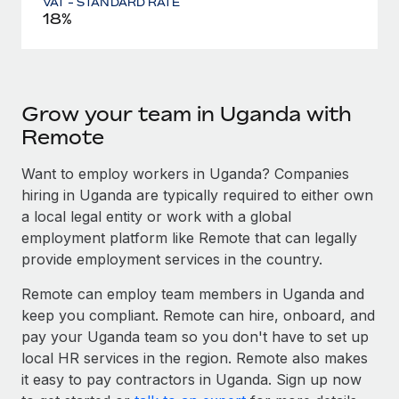
VAT - STANDARD RATE
18%
Grow your team in Uganda with
Remote
Want to employ workers in Uganda? Companies
hiring in Uganda are typically required to either own
a local legal entity or work with a global
employment platform like Remote that can legally
provide employment services in the country.
Remote can employ team members in Uganda and
keep you compliant. Remote can hire, onboard, and
pay your Uganda team so you don't have to set up
local HR services in the region. Remote also makes
it easy to pay contractors in Uganda. Sign up now