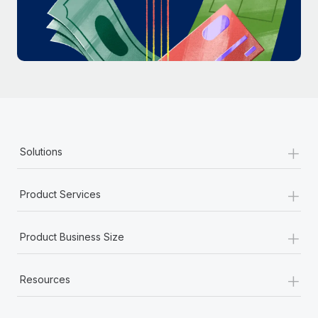
Most teams hear "payroll implementation" and picture a
six-month project with a dedicated team....
Learn More
+
Solutions
+
Product Services
+
Product Business Size
+
Resources