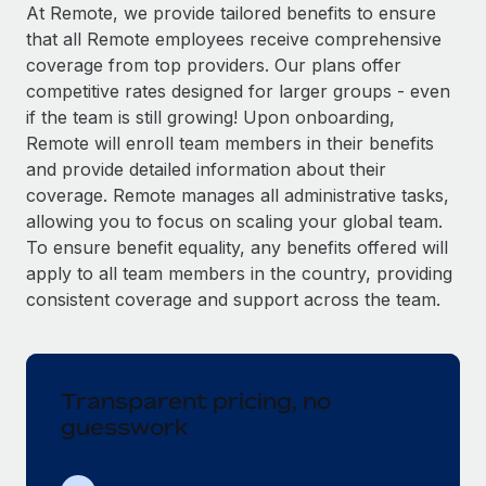
Explore partnership opportunities with us
SERVICES
At Remote, we provide tailored benefits to ensure
that all Remote employees receive comprehensive
Salary & Talent Insights
Ask an expert
Remote Build
Coming soon
coverage from top providers. Our plans offer
Get expert help on global HR & compliance
Integrations and AI Automations Consulting
Insights center
competitive rates designed for larger groups - even
if the team is still growing! Upon onboarding,
Background checks
Get support
Remote will enroll team members in their benefits
Simplify your candidate screening processes
CASE STUDIES
and provide detailed information about their
See all resources
coverage. Remote manages all administrative tasks,
Compliance watchtower
Remote Embedded x BambooHR: From local to
allowing you to focus on scaling your global team.
global hiring, with no platform switch
Stay ahead of compliance risks
To ensure benefit equality, any benefits offered will
BLOG
Impact BambooHR customers can now hire and manage
Device management
apply to all team members in the country, providing
global employees right inside the platform they...
Global Payroll
Provision and track IT devices globally
consistent coverage and support across the team.
Learn More
EOR & PEO
Entity setup
Establish compliant entities fast
Contractor Management
Transparent pricing, no
Transforming fragmented payroll into a single
Mobility & Relocation
Compliance
source of truth with Remote
guesswork
Relocate employees with ease
At a glance Building on its successful partnership with
Taxes
Remote for Employer of Record (EOR)...