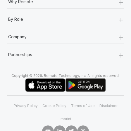
+
Why Remote
+
By Role
+
Company
+
Partnerships
Copyright © 2026. Remote Technology, Inc. All rights reserved.
Privacy Policy
Cookie Policy
Terms of Use
Disclaimer
Imprint