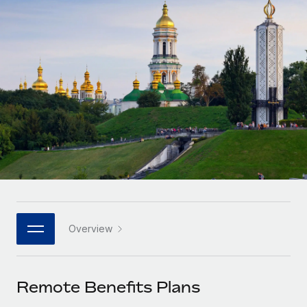
Onboard and manage contractors globally
Contractor payout calculator
Login
Nederlands
Explore currency options and payout speeds for global
PEO
GROWTH STAGE
contractors
Outsource complex employment tasks
Français
Startups
Agile global HR & payroll solutions for growing
LEARN WITH REMOTE
Deutsch
companies
INFRASTRUCTURE
Research & Guides
Remote Embedded
Mid-market
Español
Seamlessly integrate HR into workflows
Case studies
Expand teams with tailored HR solutions
Italiano
Platform
HR Glossary
Enterprise
Built-in core HR functions for your team
Global HR for large businesses
Português (Portugal)
Checklists & Templates
Connect
New
Job Description Library
日本語
Connect any AI tool to Remote using our MCP
PARTNER WITH US
Overview
Strategic technology partners
Webinars
Integrations
한국어
Flexibly embed global HR into your platform
Streamline processes with essential business tools
Events
Remote Benefits Plans
中文（简体）
Become a partner
Newsroom