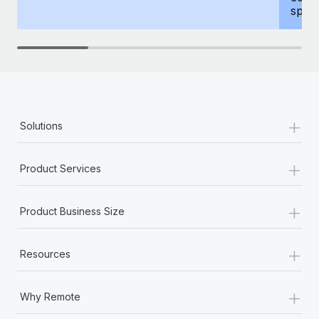
spous
+
Solutions
+
Product Services
+
Product Business Size
+
Resources
+
Why Remote