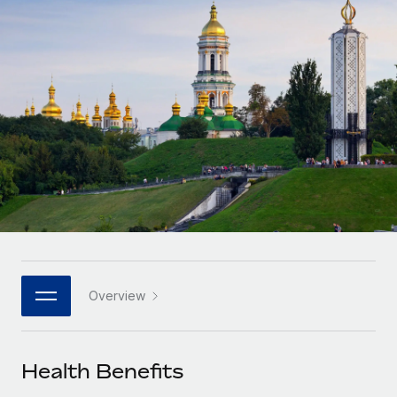
Onboard and manage contractors globally
Contractor payout calculator
Login
Nederlands
Explore currency options and payout speeds for global
PEO
GROWTH STAGE
contractors
Outsource complex employment tasks
Français
Startups
Agile global HR & payroll solutions for growing
LEARN WITH REMOTE
Deutsch
companies
INFRASTRUCTURE
Research & Guides
Remote Embedded
Mid-market
Español
Seamlessly integrate HR into workflows
Case studies
Expand teams with tailored HR solutions
Italiano
Platform
HR Glossary
Enterprise
Built-in core HR functions for your team
Global HR for large businesses
Português (Portugal)
Checklists & Templates
Connect
New
Job Description Library
日本語
Connect any AI tool to Remote using our MCP
PARTNER WITH US
Overview
Strategic technology partners
Webinars
Integrations
한국어
Flexibly embed global HR into your platform
Streamline processes with essential business tools
Events
Health Benefits
中文（简体）
Become a partner
Newsroom