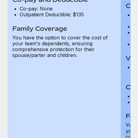
Cov
Co-pay: None
Outpatient Deductible: $135
P
r
Ro
Family Coverage
Ma
You have the option to cover the cost of
c
your team's dependents, ensuring
Pe
comprehensive protection for their
spouse/parter and children.
Vis
Pr
Up
Co-
C
D
Fam
You h
your
compr