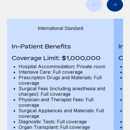
Benefits
Work visas & permits
Manage employee benefits with ease
Learn More
Changelog
International Standard
Explore the blog
In-Patient Benefits
In-
BLOG POSTS
Coverage Limit: $1,000,000
Cov
Why owned entities are key to maintaining
Hospital Accommodation: Private room
H
EOR compliance
Intensive Care: Full coverage
In
Prescription Drugs and Materials: Full
Pr
As the global workforce continues to expand in response
coverage
c
to the demands of today’s labor market, the...
Surgical Fees (including anesthesia and
Su
charges): Full coverage
ch
Learn More
Physician and Therapist Fees: Full
Ph
coverage
c
Surgical Appliances and Materials: Full
Su
coverage
c
What a Workday global payroll implementation
Diagnostic Tests: Full coverage
Di
actually looks like
Organ Transplant: Full coverage
Or