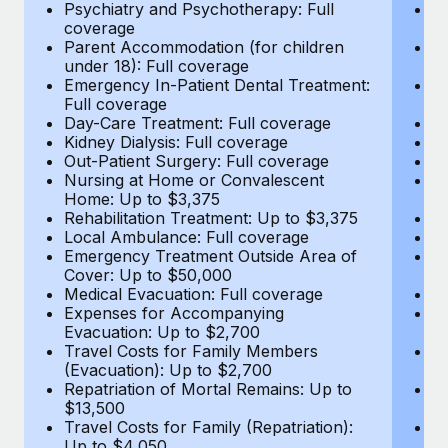
Most teams hear "payroll implementation" and picture a
Psychiatry and Psychotherapy: Full
Ps
coverage
c
six-month project with a dedicated team....
Parent Accommodation (for children
P
under 18): Full coverage
un
Learn More
Emergency In-Patient Dental Treatment:
E
Full coverage
Fu
Day-Care Treatment: Full coverage
D
Kidney Dialysis: Full coverage
Ki
Out-Patient Surgery: Full coverage
Ou
Nursing at Home or Convalescent
N
Home: Up to $3,375
H
Rehabilitation Treatment: Up to $3,375
Re
Local Ambulance: Full coverage
L
Emergency Treatment Outside Area of
E
Cover: Up to $50,000
C
Medical Evacuation: Full coverage
Me
Expenses for Accompanying
E
Evacuation: Up to $2,700
E
Travel Costs for Family Members
T
(Evacuation): Up to $2,700
(E
Repatriation of Mortal Remains: Up to
Re
$13,500
$
Travel Costs for Family (Repatriation):
Tr
Up to $4,050
U