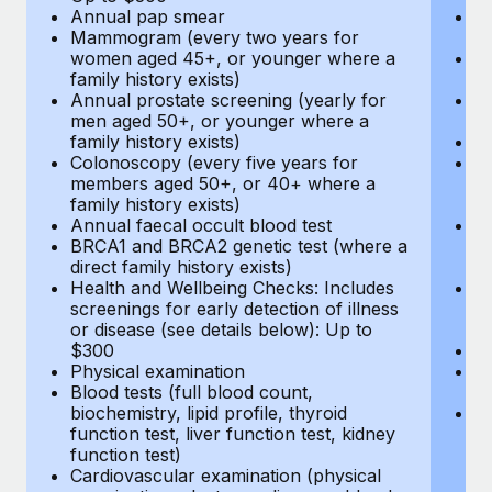
Annual pap smear
Pr
Mammogram (every two years for
U
women aged 45+, or younger where a
H
family history exists)
c
Annual prostate screening (yearly for
Ca
men aged 50+, or younger where a
U
family history exists)
A
Colonoscopy (every five years for
M
members aged 50+, or 40+ where a
w
family history exists)
fa
Annual faecal occult blood test
An
BRCA1 and BRCA2 genetic test (where a
m
direct family history exists)
fa
Health and Wellbeing Checks: Includes
Co
screenings for early detection of illness
m
or disease (see details below): Up to
fa
$300
An
Physical examination
B
Blood tests (full blood count,
di
biochemistry, lipid profile, thyroid
He
function test, liver function test, kidney
sc
function test)
or
Cardiovascular examination (physical
$