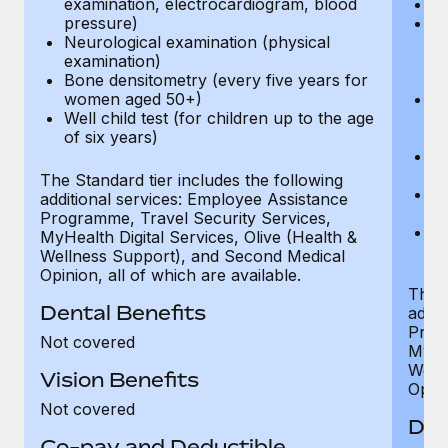
examination, electrocardiogram, blood
Ph
pressure)
Bl
Neurological examination (physical
bi
examination)
fu
Bone densitometry (every five years for
fu
women aged 50+)
Ca
Well child test (for children up to the age
ex
of six years)
p
Ne
e
The Standard tier includes the following
Bo
additional services: Employee Assistance
w
Programme, Travel Security Services,
We
MyHealth Digital Services, Olive (Health &
of
Wellness Support), and Second Medical
Opinion, all of which are available.
The P
Dental Benefits
addit
Prog
Not covered
MyHea
Well
Vision Benefits
Opini
Not covered
Den
Co-pay and Deductible