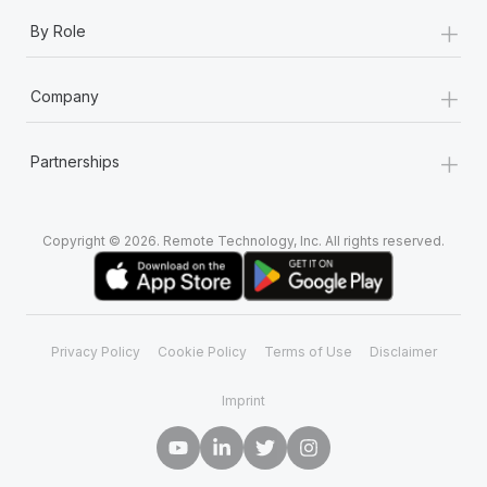
+
By Role
+
Company
+
Partnerships
Copyright © 2026. Remote Technology, Inc. All rights reserved.
Privacy Policy
Cookie Policy
Terms of Use
Disclaimer
Imprint