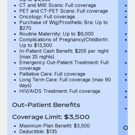
CT and MRI Scans: Full coverage
C
PET and CT-PET Scans: Full coverage
P
Oncology: Full coverage
O
Purchase of Wig/Prosthetic Bra: Up to
Pu
$270
$
Routine Maternity: Up to $6,000
Ro
Complications of Pregnancy/Childbirth:
Co
Up to $13,500
U
In-Patient Cash Benefit: $205 per night
In
(max 25 nights)
(m
Emergency Out-Patient Treatment: Full
Em
coverage
c
Palliative Care: Full coverage
Pa
Long Term Care: Full coverage (max 90
L
days)
d
HIV/AIDS Treatment: Full coverage
H
T
Ad
Out-Patient Benefits
G
$2
Coverage Limit: $3,500
Maximum Plan Benefit: $3,500
Out
Deductible: $135