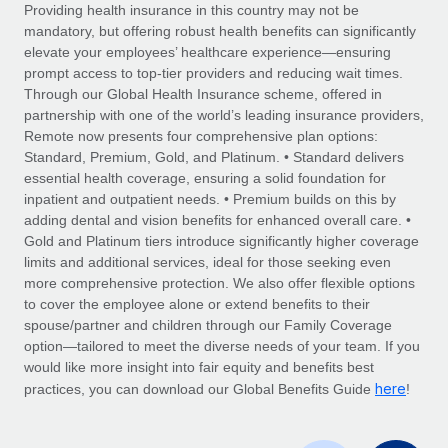
Explore partnership opportunities with us
SERVICES
Providing health insurance in this country may not be
mandatory, but offering robust health benefits can significantly
Salary & Talent Insights
Ask an expert
Remote Build
Coming soon
elevate your employees’ healthcare experience—ensuring
Get expert help on global HR & compliance
Integrations and AI Automations Consulting
prompt access to top-tier providers and reducing wait times.
Insights center
Through our Global Health Insurance scheme, offered in
Background checks
partnership with one of the world’s leading insurance providers,
Get support
Remote now presents four comprehensive plan options:
Simplify your candidate screening processes
CASE STUDIES
Standard, Premium, Gold, and Platinum. • Standard delivers
See all resources
essential health coverage, ensuring a solid foundation for
Compliance watchtower
Remote Embedded x BambooHR: From local to
inpatient and outpatient needs. • Premium builds on this by
global hiring, with no platform switch
Stay ahead of compliance risks
adding dental and vision benefits for enhanced overall care. •
BLOG
Impact BambooHR customers can now hire and manage
Gold and Platinum tiers introduce significantly higher coverage
Device management
global employees right inside the platform they...
Global Payroll
limits and additional services, ideal for those seeking even
Provision and track IT devices globally
more comprehensive protection. We also offer flexible options
Learn More
EOR & PEO
to cover the employee alone or extend benefits to their
Entity setup
spouse/partner and children through our Family Coverage
Establish compliant entities fast
Contractor Management
option—tailored to meet the diverse needs of your team. If you
would like more insight into fair equity and benefits best
Transforming fragmented payroll into a single
Mobility & Relocation
Compliance
here
source of truth with Remote
practices, you can download our Global Benefits Guide
!
Relocate employees with ease
At a glance Building on its successful partnership with
Taxes
Remote for Employer of Record (EOR)...