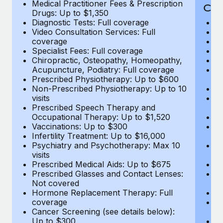
Medical Practitioner Fees & Prescription
Cov
Drugs: Up to $1,350
Diagnostic Tests: Full coverage
M
Video Consultation Services: Full
D
coverage
Me
Specialist Fees: Full coverage
Pr
Chiropractic, Osteopathy, Homeopathy,
Di
Acupuncture, Podiatry: Full coverage
Vi
Prescribed Physiotherapy: Up to $600
c
Non-Prescribed Physiotherapy: Up to 10
Sp
visits
C
Prescribed Speech Therapy and
Ac
Occupational Therapy: Up to $1,520
P
Vaccinations: Up to $300
N
Infertility Treatment: Up to $16,000
vi
Psychiatry and Psychotherapy: Max 10
P
visits
O
Prescribed Medical Aids: Up to $675
Va
Prescribed Glasses and Contact Lenses:
He
Not covered
b
Hormone Replacement Therapy: Full
In
coverage
P
Cancer Screening (see details below):
vi
Up to $300
Pr