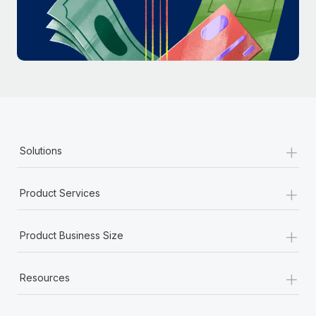
Most teams hear "payroll implementation" and picture a
six-month project with a dedicated team....
Learn More
+
Solutions
+
Product Services
+
Product Business Size
+
Resources