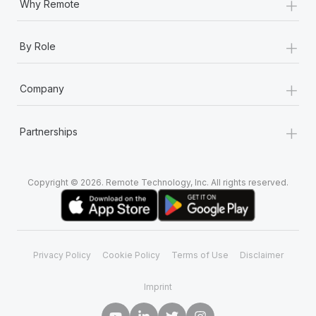
+
Why Remote
+
By Role
+
Company
+
Partnerships
Copyright © 2026. Remote Technology, Inc. All rights reserved.
Privacy Policy
Cookie Policy
Terms of Use
Disclaimer
Imprint