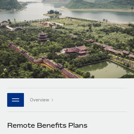
Onboard and manage contractors globally
Contractor payout calculator
Login
Nederlands
Explore currency options and payout speeds for global
PEO
GROWTH STAGE
contractors
Outsource complex employment tasks
Français
Startups
Agile global HR & payroll solutions for growing
LEARN WITH REMOTE
Deutsch
companies
INFRASTRUCTURE
Research & Guides
Remote Embedded
Mid-market
Español
Seamlessly integrate HR into workflows
Case studies
Expand teams with tailored HR solutions
Italiano
Platform
HR Glossary
Enterprise
Built-in core HR functions for your team
Global HR for large businesses
Português (Portugal)
Checklists & Templates
Connect
New
Job Description Library
日本語
Connect any AI tool to Remote using our MCP
PARTNER WITH US
Overview
Strategic technology partners
Webinars
Integrations
한국어
Flexibly embed global HR into your platform
Streamline processes with essential business tools
Events
Remote Benefits Plans
中文（简体）
Become a partner
Newsroom