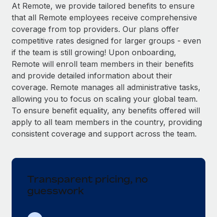
Explore partnership opportunities with us
SERVICES
At Remote, we provide tailored benefits to ensure
that all Remote employees receive comprehensive
Salary & Talent Insights
Ask an expert
Remote Build
Coming soon
coverage from top providers. Our plans offer
Get expert help on global HR & compliance
Integrations and AI Automations Consulting
Insights center
competitive rates designed for larger groups - even
if the team is still growing! Upon onboarding,
Background checks
Get support
Remote will enroll team members in their benefits
Simplify your candidate screening processes
CASE STUDIES
and provide detailed information about their
See all resources
coverage. Remote manages all administrative tasks,
Compliance watchtower
Remote Embedded x BambooHR: From local to
allowing you to focus on scaling your global team.
global hiring, with no platform switch
Stay ahead of compliance risks
To ensure benefit equality, any benefits offered will
BLOG
Impact BambooHR customers can now hire and manage
Device management
apply to all team members in the country, providing
global employees right inside the platform they...
Global Payroll
Provision and track IT devices globally
consistent coverage and support across the team.
Learn More
EOR & PEO
Entity setup
Establish compliant entities fast
Contractor Management
Transparent pricing, no
Transforming fragmented payroll into a single
Mobility & Relocation
Compliance
source of truth with Remote
guesswork
Relocate employees with ease
At a glance Building on its successful partnership with
Taxes
Remote for Employer of Record (EOR)...