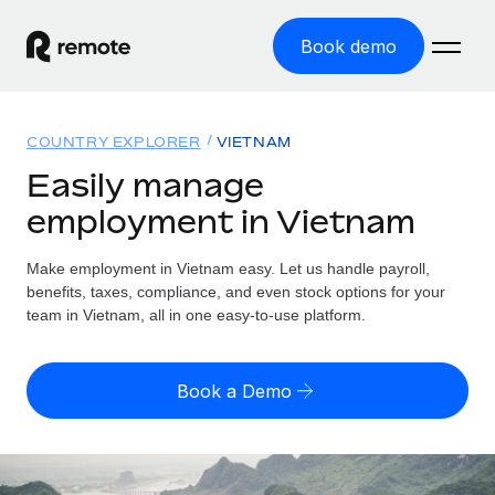
Book demo
Home
COUNTRY EXPLORER
VIETNAM
Products
Easily manage
employment in Vietnam
Solutions
GLOBAL EMPLOYMENT
Global Payroll
Make employment in Vietnam easy. Let us handle payroll,
Resources
GLOBAL COVERAGE
Run compliant payroll easily
benefits, taxes, compliance, and even stock options for your
Country Explorer
team in Vietnam, all in one easy-to-use platform.
Pricing
TOOLS & CALCULATORS
Employer of Record
Find global employment support by country
Expand globally with zero entity cost
Misclassification risk calculator
US State Explorer
Book a Demo
Check employee misclassification risk by country
Contractor of Record
Simplify hiring across all US states
English (United States)
Compliantly engage contractors worldwide
Employee cost calculator
Compare Remote
Calculate total employee costs in any country
Contractor Management
English
See how we stack up against others