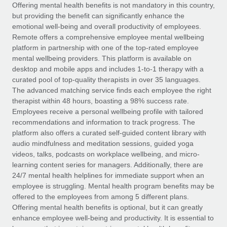
Explore partnership opportunities with us
SERVICES
Offering mental health benefits is not mandatory in this country,
but providing the benefit can significantly enhance the
Salary & Talent Insights
Ask an expert
Remote Build
Coming soon
emotional well-being and overall productivity of employees.
Get expert help on global HR & compliance
Integrations and AI Automations Consulting
Remote offers a comprehensive employee mental wellbeing
Insights center
platform in partnership with one of the top-rated employee
Background checks
mental wellbeing providers. This platform is available on
Get support
desktop and mobile apps and includes 1-to-1 therapy with a
Simplify your candidate screening processes
CASE STUDIES
curated pool of top-quality therapists in over 35 languages.
See all resources
The advanced matching service finds each employee the right
Compliance watchtower
Remote Embedded x BambooHR: From local to
therapist within 48 hours, boasting a 98% success rate.
global hiring, with no platform switch
Stay ahead of compliance risks
Employees receive a personal wellbeing profile with tailored
BLOG
Impact BambooHR customers can now hire and manage
recommendations and information to track progress. The
Device management
global employees right inside the platform they...
Global Payroll
platform also offers a curated self-guided content library with
Provision and track IT devices globally
audio mindfulness and meditation sessions, guided yoga
Learn More
EOR & PEO
videos, talks, podcasts on workplace wellbeing, and micro-
Entity setup
learning content series for managers. Additionally, there are
Establish compliant entities fast
Contractor Management
24/7 mental health helplines for immediate support when an
employee is struggling. Mental health program benefits may be
Transforming fragmented payroll into a single
Mobility & Relocation
Compliance
offered to the employees from among 5 different plans.
source of truth with Remote
Relocate employees with ease
Offering mental health benefits is optional, but it can greatly
At a glance Building on its successful partnership with
Taxes
enhance employee well-being and productivity. It is essential to
Remote for Employer of Record (EOR)...