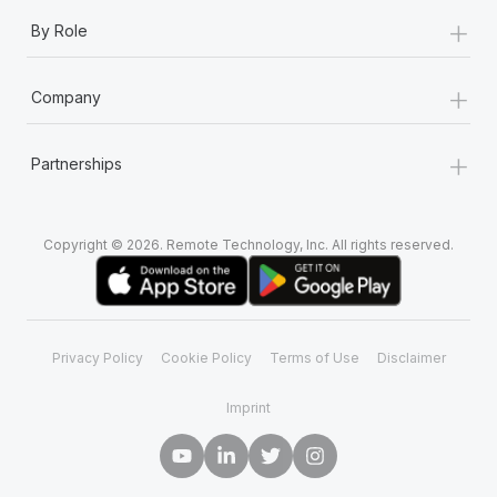
+
By Role
+
Company
+
Partnerships
Copyright © 2026. Remote Technology, Inc. All rights reserved.
Privacy Policy
Cookie Policy
Terms of Use
Disclaimer
Imprint