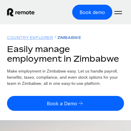
Book demo
Home
COUNTRY EXPLORER
ZIMBABWE
Products
Easily manage
employment in Zimbabwe
Solutions
GLOBAL EMPLOYMENT
Global Payroll
Make employment in Zimbabwe easy. Let us handle payroll,
Resources
GLOBAL COVERAGE
Run compliant payroll easily
benefits, taxes, compliance, and even stock options for your
Country Explorer
team in Zimbabwe, all in one easy-to-use platform.
Pricing
TOOLS & CALCULATORS
Employer of Record
Find global employment support by country
Expand globally with zero entity cost
Misclassification risk calculator
US State Explorer
Book a Demo
Check employee misclassification risk by country
Contractor of Record
Simplify hiring across all US states
English (United States)
Compliantly engage contractors worldwide
Employee cost calculator
Compare Remote
Calculate total employee costs in any country
Contractor Management
English
See how we stack up against others