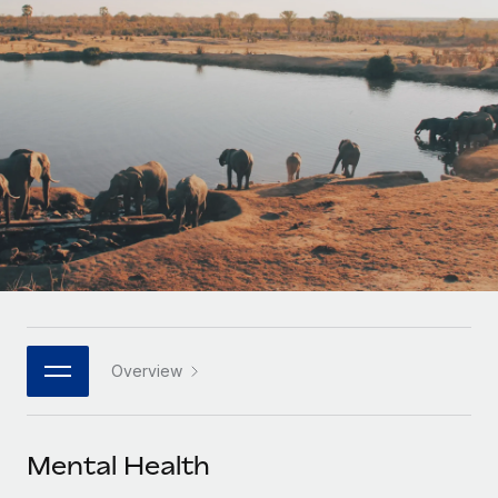
Onboard and manage contractors globally
Contractor payout calculator
Login
Nederlands
Explore currency options and payout speeds for global
PEO
GROWTH STAGE
contractors
Outsource complex employment tasks
Français
Startups
Agile global HR & payroll solutions for growing
LEARN WITH REMOTE
Deutsch
companies
INFRASTRUCTURE
Research & Guides
Remote Embedded
Mid-market
Español
Seamlessly integrate HR into workflows
Case studies
Expand teams with tailored HR solutions
Italiano
Platform
HR Glossary
Enterprise
Built-in core HR functions for your team
Global HR for large businesses
Português (Portugal)
Checklists & Templates
Connect
New
Job Description Library
日本語
Connect any AI tool to Remote using our MCP
PARTNER WITH US
Overview
Strategic technology partners
Webinars
Integrations
한국어
Flexibly embed global HR into your platform
Streamline processes with essential business tools
Events
Mental Health
中文（简体）
Become a partner
Newsroom