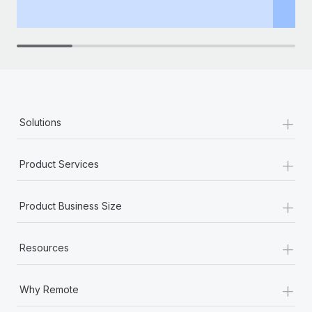
th
+
Solutions
+
Product Services
+
Product Business Size
+
Resources
+
Why Remote