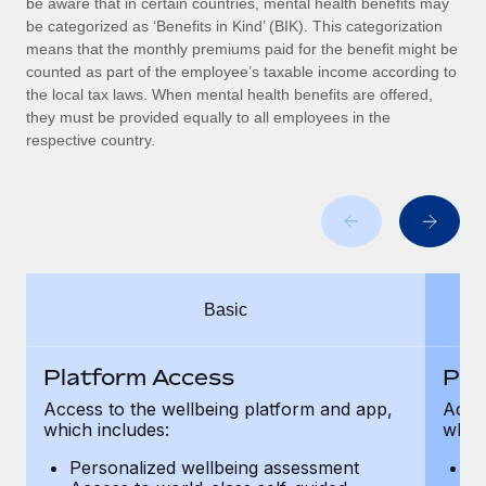
be aware that in certain countries, mental health benefits may
Benefits
Work visas & permits
be categorized as ‘Benefits in Kind’ (BIK). This categorization
Manage employee benefits with ease
Learn More
means that the monthly premiums paid for the benefit might be
Changelog
counted as part of the employee’s taxable income according to
the local tax laws. When mental health benefits are offered,
Explore the blog
they must be provided equally to all employees in the
respective country.
BLOG POSTS
Why owned entities are key to maintaining
EOR compliance
As the global workforce continues to expand in response
Basic
to the demands of today’s labor market, the...
Learn More
Platform Access
Pla
Access to the wellbeing platform and app,
Acces
which includes:
which
What a Workday global payroll implementation
actually looks like
Personalized wellbeing assessment
P