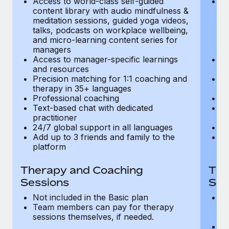
Access to world-class self-guided
Ac
Most teams hear "payroll implementation" and picture a
content library with audio mindfulness &
co
six-month project with a dedicated team....
meditation sessions, guided yoga videos,
me
talks, podcasts on workplace wellbeing,
ta
Learn More
and micro-learning content series for
an
managers
m
Access to manager-specific learnings
Ac
and resources
a
Precision matching for 1:1 coaching and
Pr
therapy in 35+ languages
t
Professional coaching
P
Text-based chat with dedicated
Te
practitioner
pr
24/7 global support in all languages
24
Add up to 3 friends and family to the
Ad
platform
p
Therapy and Coaching
The
Sessions
Ses
Not included in the Basic plan
In
Team members can pay for therapy
T
sessions themselves, if needed.
y
T