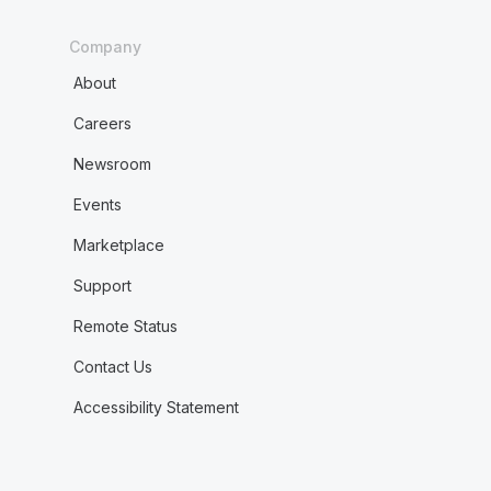
Company
About
Careers
Newsroom
Events
Marketplace
Support
Remote Status
Contact Us
Accessibility Statement