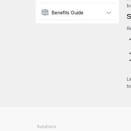
b
Benefits Guide
S
R
L
to
Solutions