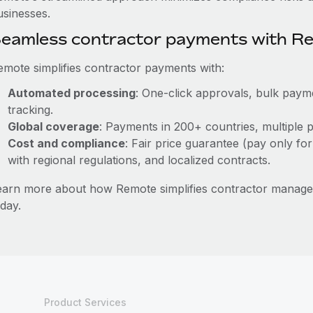
usinesses.
eamless contractor payments with R
emote simplifies contractor payments with:
Automated processing
: One-click approvals, bulk payme
tracking.
Global coverage
: Payments in 200+ countries, multiple p
Cost and compliance
: Fair price guarantee (pay only for
with regional regulations, and localized contracts.
earn more about how Remote simplifies contractor mana
day.
Product Services