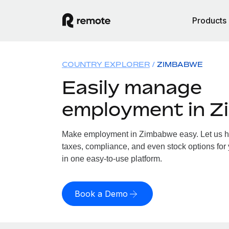
Products
COUNTRY EXPLORER
ZIMBABWE
Easily manage
employment in 
Make employment in Zimbabwe easy. Let us han
taxes, compliance, and even stock options for
in one easy-to-use platform.
Book a Demo