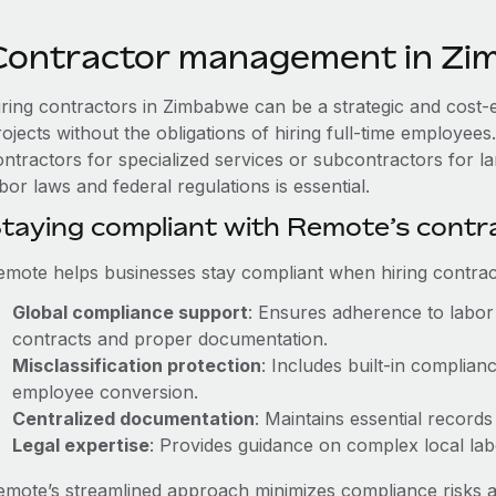
Contractor management in Z
iring contractors in Zimbabwe can be a strategic and cost-
rojects without the obligations of hiring full-time employe
ontractors for specialized services or subcontractors for l
bor laws and federal regulations is essential.
taying compliant with Remote’s cont
emote helps businesses stay compliant when hiring contract
Global compliance support
: Ensures adherence to labor 
contracts and proper documentation.
Misclassification protection
: Includes built-in complia
employee conversion.
Centralized documentation
: Maintains essential records
Legal expertise
: Provides guidance on complex local labor
emote’s streamlined approach minimizes compliance risks a