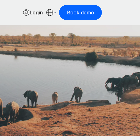
Login
Book demo