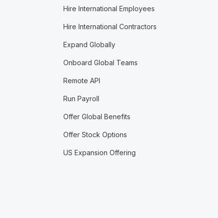
Hire International Employees
Hire International Contractors
Expand Globally
Onboard Global Teams
Remote API
Run Payroll
Offer Global Benefits
Offer Stock Options
US Expansion Offering