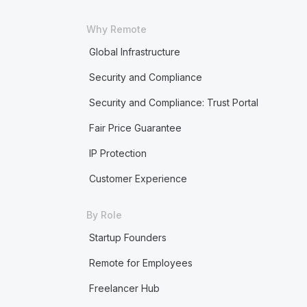
Why Remote
Global Infrastructure
Security and Compliance
Security and Compliance: Trust Portal
Fair Price Guarantee
IP Protection
Customer Experience
By Role
Startup Founders
Remote for Employees
Freelancer Hub