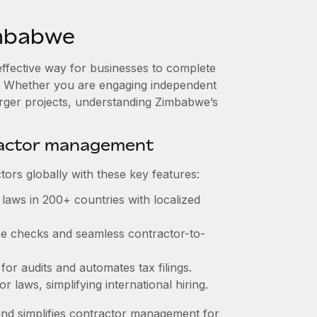
imbabwe
effective way for businesses to complete
es. Whether you are engaging independent
arger projects, understanding Zimbabwe’s
ractor management
ors globally with these key features:
laws in 200+ countries with localized
nce checks and seamless contractor-to-
 for audits and automates tax filings.
 laws, simplifying international hiring.
nd simplifies contractor management for