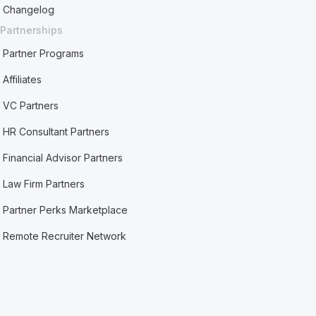
Changelog
Partnerships
Partner Programs
Affiliates
VC Partners
HR Consultant Partners
Financial Advisor Partners
Law Firm Partners
Partner Perks Marketplace
Remote Recruiter Network