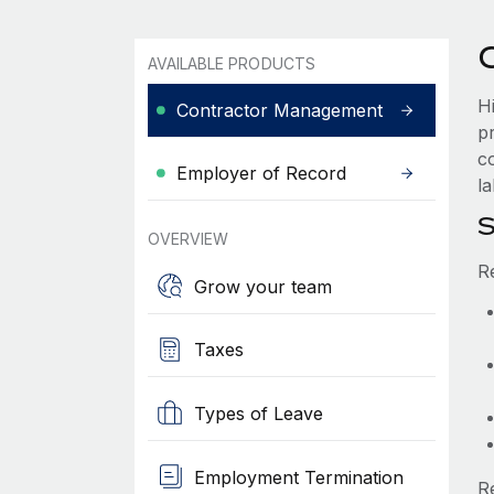
AVAILABLE PRODUCTS
H
Contractor Management
p
c
Employer of Record
la
S
OVERVIEW
R
Grow your team
Taxes
Types of Leave
Employment Termination
R