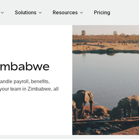
Solutions
Resources
Pricing
Zimbabwe
dle payroll, benefits,
 your team in Zimbabwe, all