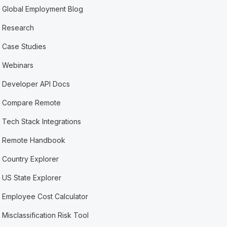
Global Employment Blog
Research
Case Studies
Webinars
Developer API Docs
Compare Remote
Tech Stack Integrations
Remote Handbook
Country Explorer
US State Explorer
Employee Cost Calculator
Misclassification Risk Tool