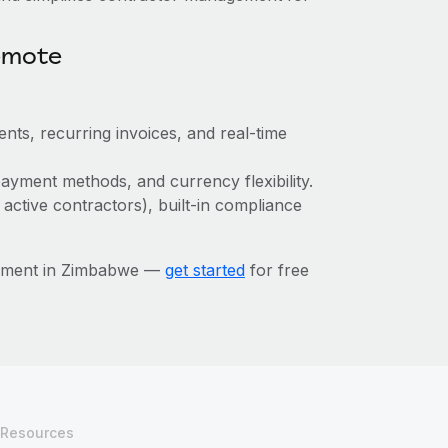
emote
nts, recurring invoices, and real-time
ayment methods, and currency flexibility.
 active contractors), built-in compliance
gement in Zimbabwe —
get started
for free
Resources