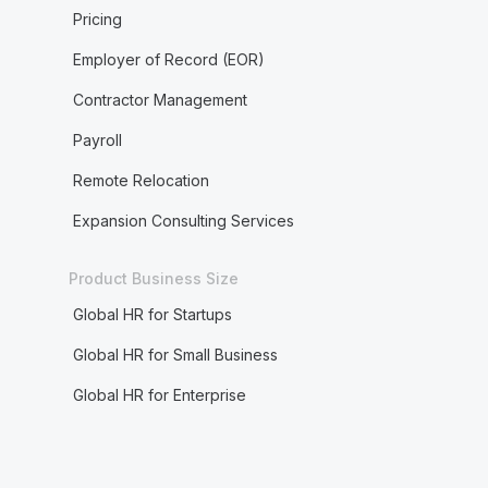
Pricing
Employer of Record (EOR)
Contractor Management
Payroll
Remote Relocation
Expansion Consulting Services
Product Business Size
Global HR for Startups
Global HR for Small Business
Global HR for Enterprise