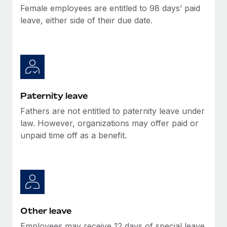
Most teams hear "payroll implementation" and picture a
Female employees are entitled to 98 days’ paid
six-month project with a dedicated team....
leave, either side of their due date.
Learn More
Paternity leave
Fathers are not entitled to paternity leave under
law. However, organizations may offer paid or
unpaid time off as a benefit.
Other leave
Employees may receive 12 days of special leave