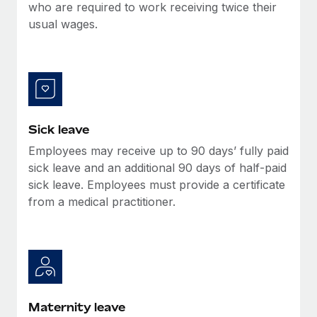
Benefits
who are required to work receiving twice their
Work visas & permits
Manage employee benefits with ease
usual wages.
Learn More
Changelog
Explore the blog
BLOG POSTS
Sick leave
Employees may receive up to 90 days’ fully paid
Why owned entities are key to maintaining
EOR compliance
sick leave and an additional 90 days of half-paid
sick leave. Employees must provide a certificate
As the global workforce continues to expand in response
from a medical practitioner.
to the demands of today’s labor market, the...
Learn More
What a Workday global payroll implementation
actually looks like
Maternity leave