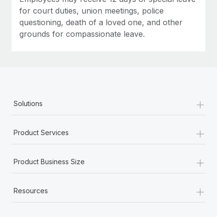
for court duties, union meetings, police
questioning, death of a loved one, and other
grounds for compassionate leave.
+
Solutions
+
Product Services
+
Product Business Size
+
Resources