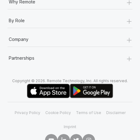
+
Why Remote
+
By Role
+
Company
+
Partnerships
Copyright © 2026. Remote Technology, Inc. All rights reserved.
Privacy Policy
Cookie Policy
Terms of Use
Disclaimer
Imprint