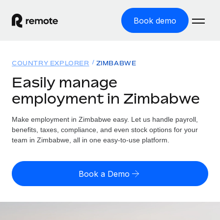
Book demo
Home
COUNTRY EXPLORER
ZIMBABWE
Products
Easily manage
employment in Zimbabwe
Solutions
GLOBAL EMPLOYMENT
Global Payroll
Make employment in Zimbabwe easy. Let us handle payroll,
Resources
GLOBAL COVERAGE
Run compliant payroll easily
benefits, taxes, compliance, and even stock options for your
Country Explorer
team in Zimbabwe, all in one easy-to-use platform.
Pricing
TOOLS & CALCULATORS
Employer of Record
Find global employment support by country
Expand globally with zero entity cost
Misclassification risk calculator
US State Explorer
Book a Demo
Check employee misclassification risk by country
Contractor of Record
Simplify hiring across all US states
English (United States)
Compliantly engage contractors worldwide
Employee cost calculator
Compare Remote
Calculate total employee costs in any country
Contractor Management
English
See how we stack up against others