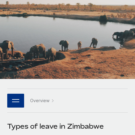
Onboard and manage contractors globally
Contractor payout calculator
Login
Nederlands
Explore currency options and payout speeds for global
PEO
GROWTH STAGE
contractors
Outsource complex employment tasks
Français
Startups
Agile global HR & payroll solutions for growing
LEARN WITH REMOTE
Deutsch
companies
INFRASTRUCTURE
Research & Guides
Remote Embedded
Mid-market
Español
Seamlessly integrate HR into workflows
Case studies
Expand teams with tailored HR solutions
Italiano
Platform
HR Glossary
Enterprise
Built-in core HR functions for your team
Global HR for large businesses
Português (Portugal)
Checklists & Templates
Connect
New
Job Description Library
日本語
Connect any AI tool to Remote using our MCP
PARTNER WITH US
Overview
Strategic technology partners
Webinars
Integrations
한국어
Flexibly embed global HR into your platform
Streamline processes with essential business tools
Events
Types of leave in Zimbabwe
中文（简体）
Become a partner
Newsroom