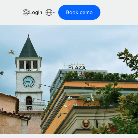
Login
Book demo