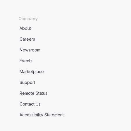
Company
About
Careers
Newsroom
Events
Marketplace
Support
Remote Status
Contact Us
Accessibility Statement