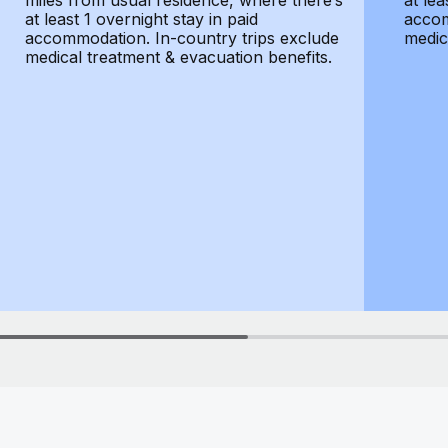
miles from usual residence, where there’s
at lea
at least 1 overnight stay in paid
accom
accommodation. In-country trips exclude
medic
medical treatment & evacuation benefits.