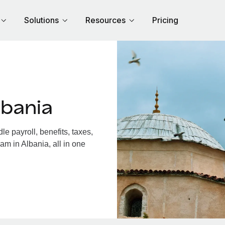
Solutions
Resources
Pricing
lbania
e payroll, benefits, taxes,
am in Albania, all in one