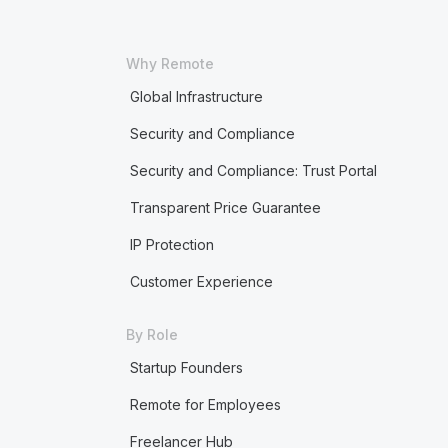
Why Remote
Global Infrastructure
Security and Compliance
Security and Compliance: Trust Portal
Transparent Price Guarantee
IP Protection
Customer Experience
By Role
Startup Founders
Remote for Employees
Freelancer Hub