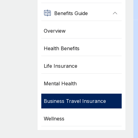
Benefits Guide
Overview
Health Benefits
Life Insurance
Mental Health
Business Travel Insurance
Wellness