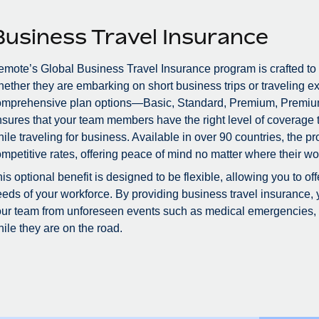
Business Travel Insurance
mote’s Global Business Travel Insurance program is crafted to
ether they are embarking on short business trips or traveling ex
omprehensive plan options—Basic, Standard, Premium, Premiu
sures that your team members have the right level of coverage to
ile traveling for business. Available in over 90 countries, the 
mpetitive rates, offering peace of mind no matter where their wo
is optional benefit is designed to be flexible, allowing you to of
eds of your workforce. By providing business travel insurance, 
ur team from unforeseen events such as medical emergencies, tr
ile they are on the road.