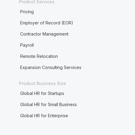
Product Services
Pricing
Employer of Record (EOR)
Contractor Management
Payroll
Remote Relocation
Expansion Consulting Services
Product Business Size
Global HR for Startups
Global HR for Small Business
Global HR for Enterprise