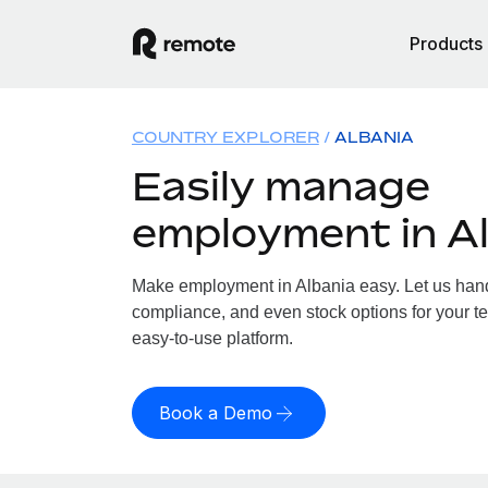
Products
COUNTRY EXPLORER
ALBANIA
Easily manage
employment in A
Make employment in Albania easy. Let us handl
compliance, and even stock options for your te
easy-to-use platform.
Book a Demo