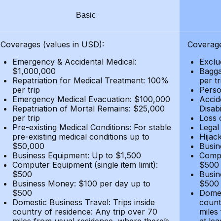
Basic
Coverages (values in USD):
Coverage
Emergency & Accidental Medical:
Exclu
$1,000,000
Bagga
Repatriation for Medical Treatment: 100%
per t
per trip
Person
Emergency Medical Evacuation: $100,000
Accid
Repatriation of Mortal Remains: $25,000
Disabi
per trip
Loss 
Pre-existing Medical Conditions: For stable
Legal
pre-existing medical conditions up to
Hijack
$50,000
Busin
Business Equipment: Up to $1,500
Compu
Computer Equipment (single item limit):
$500
$500
Busin
Business Money: $100 per day up to
$500
$500
Domes
Domestic Business Travel: Trips inside
count
country of residence: Any trip over 70
miles