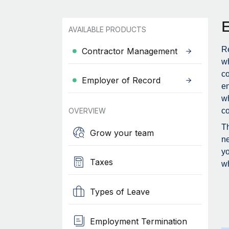
AVAILABLE PRODUCTS
Re
Contractor Management
wh
c
Employer of Record
en
wh
OVERVIEW
co
Th
Grow your team
ne
yo
Taxes
wh
Types of Leave
Employment Termination