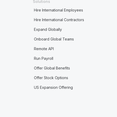
Solutions
Hire International Employees
Hire International Contractors
Expand Globally
Onboard Global Teams
Remote API
Run Payroll
Offer Global Benefits
Offer Stock Options
US Expansion Offering