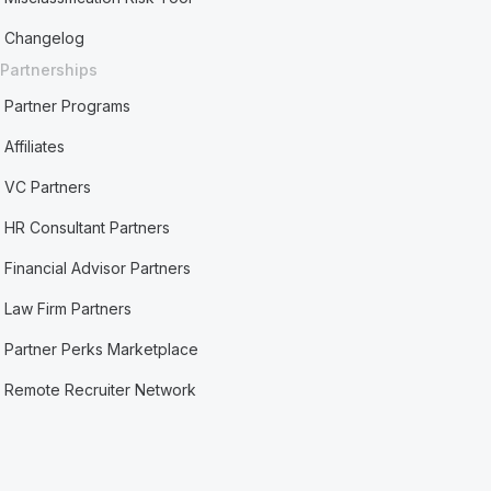
Changelog
Partnerships
Partner Programs
Affiliates
VC Partners
HR Consultant Partners
Financial Advisor Partners
Law Firm Partners
Partner Perks Marketplace
Remote Recruiter Network