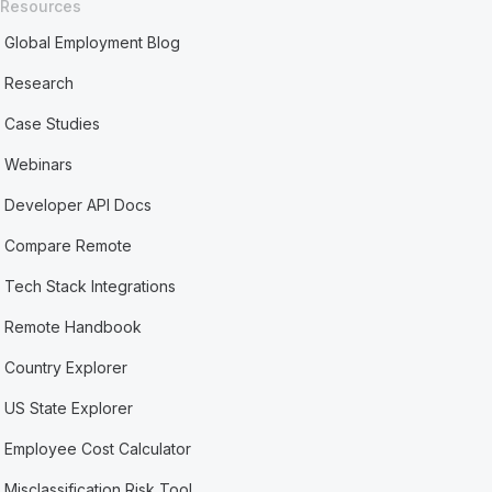
Resources
Global Employment Blog
Research
Case Studies
Webinars
Developer API Docs
Compare Remote
Tech Stack Integrations
Remote Handbook
Country Explorer
US State Explorer
Employee Cost Calculator
Misclassification Risk Tool