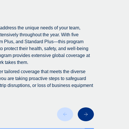
 address the unique needs of your team,
tensively throughout the year. With five
m Plus, and Standard Plus—this program
 protect their health, safety, and well-being
program provides extensive global coverage at
rk takes them.
fer tailored coverage that meets the diverse
you are taking proactive steps to safeguard
ip disruptions, or loss of business equipment