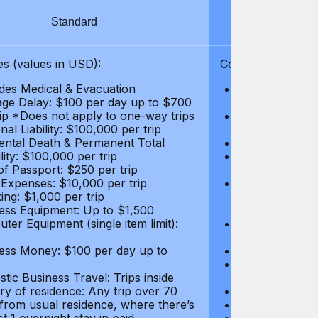
Standard
S
s (values in USD):
Coverages (values
des Medical & Evacuation
Emergency & Ac
ge Delay: $100 per day up to $700
$1,000,000
rip *Does not apply to one-way trips
Repatriation f
al Liability: $100,000 per trip
per trip
ental Death & Permanent Total
Emergency Med
lity: $100,000 per trip
Repatriation o
of Passport: $250 per trip
per trip
 Expenses: $10,000 per trip
Pre-existing Me
ing: $1,000 per trip
pre-existing me
ess Equipment: Up to $1,500
$50,000
ter Equipment (single item limit):
Baggage Delay
per trip *Does
ess Money: $100 per day up to
Personal Liabil
Accidental Dea
tic Business Travel: Trips inside
Disability: $10
ry of residence: Any trip over 70
Loss of Passpo
 from usual residence, where there’s
Legal Expenses