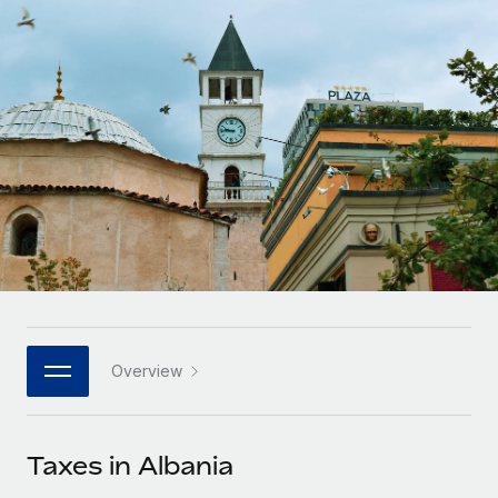
Onboard and manage contractors globally
Contractor payout calculator
Login
Nederlands
Explore currency options and payout speeds for global
PEO
GROWTH STAGE
contractors
Outsource complex employment tasks
Français
Startups
Agile global HR & payroll solutions for growing
LEARN WITH REMOTE
Deutsch
companies
INFRASTRUCTURE
Research & Guides
Remote Embedded
Mid-market
Español
Seamlessly integrate HR into workflows
Case studies
Expand teams with tailored HR solutions
Italiano
Platform
HR Glossary
Enterprise
Built-in core HR functions for your team
Global HR for large businesses
Português (Portugal)
Checklists & Templates
Connect
New
Job Description Library
日本語
Connect any AI tool to Remote using our MCP
PARTNER WITH US
Overview
Strategic technology partners
Webinars
Integrations
한국어
Flexibly embed global HR into your platform
Streamline processes with essential business tools
Events
Taxes in Albania
中文（简体）
Become a partner
Newsroom