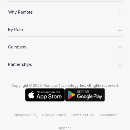
Most teams hear "payroll implementation" and picture a
six-month project with a dedicated team....
+
Why Remote
Learn More
+
By Role
+
Company
+
Partnerships
Copyright © 2026. Remote Technology, Inc. All rights reserved.
Privacy Policy
Cookie Policy
Terms of Use
Disclaimer
Imprint