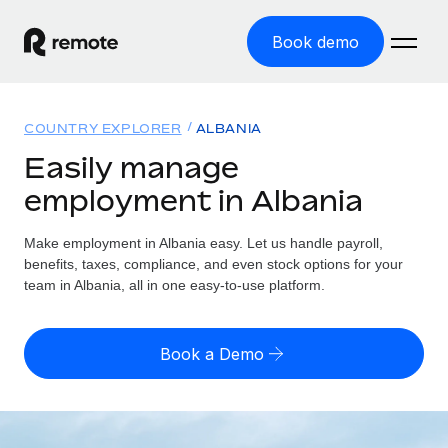
Book demo
Home
COUNTRY EXPLORER
ALBANIA
Products
Easily manage
employment in Albania
Solutions
GLOBAL EMPLOYMENT
Global Payroll
Make employment in Albania easy. Let us handle payroll,
Resources
GLOBAL COVERAGE
Run compliant payroll easily
benefits, taxes, compliance, and even stock options for your
Country Explorer
team in Albania, all in one easy-to-use platform.
Pricing
TOOLS & CALCULATORS
Employer of Record
Find global employment support by country
Expand globally with zero entity cost
Misclassification risk calculator
US State Explorer
Book a Demo
Check employee misclassification risk by country
Contractor of Record
Simplify hiring across all US states
English (United States)
Compliantly engage contractors worldwide
Employee cost calculator
Compare Remote
Calculate total employee costs in any country
Contractor Management
English
See how we stack up against others