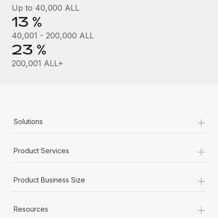
Benefits
Up to 40,000 ALL
Work visas & permits
Manage employee benefits with ease
13 %
Learn More
Changelog
40,001 - 200,000 ALL
23 %
Explore the blog
200,001 ALL+
BLOG POSTS
Why owned entities are key to maintaining
EOR compliance
+
Solutions
As the global workforce continues to expand in response
to the demands of today’s labor market, the...
+
Product Services
Learn More
+
Product Business Size
What a Workday global payroll implementation
+
actually looks like
Resources