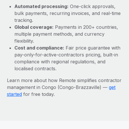
Most teams hear "payroll implementation" and picture a
Automated processing:
One-click approvals,
six-month project with a dedicated team....
bulk payments, recurring invoices, and real-time
Learn More
tracking.
Global coverage:
Payments in 200+ countries,
multiple payment methods, and currency
flexibility.
Cost and compliance:
Fair price guarantee with
pay-only-for-active-contractors pricing, built-in
compliance with regional regulations, and
localised contracts.
Learn more about how Remote simplifies contractor
management in Congo (Congo-Brazzaville) —
get
started
for free today.