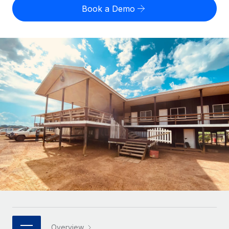
Onboard and manage contractors globally
Contractor payout calculator
Book a Demo
Login
Nederlands
Explore currency options and payout speeds for global
PEO
GROWTH STAGE
contractors
Outsource complex employment tasks
Français
Startups
Agile global HR & payroll solutions for growing
LEARN WITH REMOTE
Deutsch
companies
INFRASTRUCTURE
Research & Guides
Remote Embedded
Mid-market
Español
Seamlessly integrate HR into workflows
Case studies
Expand teams with tailored HR solutions
Italiano
Platform
HR Glossary
Enterprise
Built-in core HR functions for your team
Global HR for large businesses
Português (Portugal)
Checklists & Templates
Connect
New
Job Description Library
日本語
Connect any AI tool to Remote using our MCP
PARTNER WITH US
Strategic technology partners
Webinars
Integrations
한국어
Flexibly embed global HR into your platform
Streamline processes with essential business tools
Events
中文（简体）
Become a partner
Overview
Newsroom