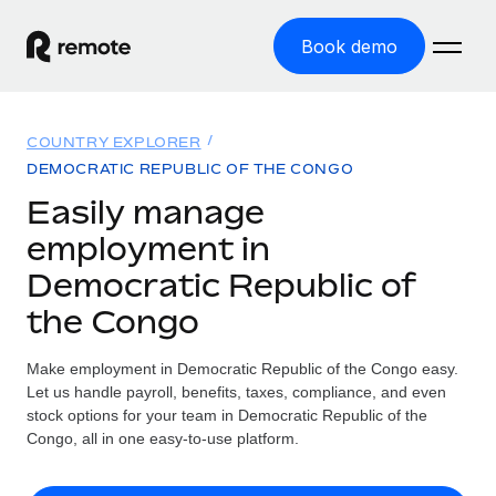
Book demo
Home
COUNTRY EXPLORER
Products
DEMOCRATIC REPUBLIC OF THE CONGO
Easily manage
Solutions
GLOBAL EMPLOYMENT
employment in
Global Payroll
Resources
Democratic Republic of
GLOBAL COVERAGE
Run compliant payroll easily
the Congo
Country Explorer
Pricing
TOOLS & CALCULATORS
Employer of Record
Find global employment support by country
Expand globally with zero entity cost
Misclassification risk calculator
Make employment in Democratic Republic of the Congo easy.
US State Explorer
Let us handle payroll, benefits, taxes, compliance, and even
Check employee misclassification risk by country
Contractor of Record
Simplify hiring across all US states
stock options for your team in Democratic Republic of the
English (United States)
Compliantly engage contractors worldwide
Congo, all in one easy-to-use platform.
Employee cost calculator
Compare Remote
Calculate total employee costs in any country
Contractor Management
English
See how we stack up against others