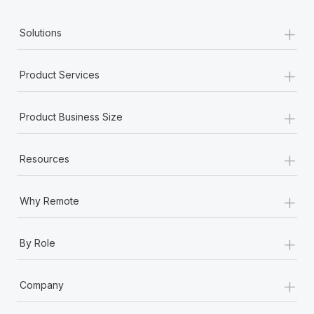
+
Solutions
+
Product Services
+
Product Business Size
+
Resources
+
Why Remote
+
By Role
+
Company