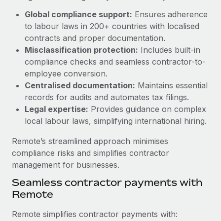
Benefits
Work visas & permits
Global compliance support:
Ensures adherence
Manage employee benefits with ease
Learn More
to labour laws in 200+ countries with localised
Changelog
contracts and proper documentation.
Misclassification protection:
Includes built-in
Explore the blog
compliance checks and seamless contractor-to-
employee conversion.
BLOG POSTS
Centralised documentation:
Maintains essential
records for audits and automates tax filings.
Why owned entities are key to maintaining
Legal expertise:
Provides guidance on complex
EOR compliance
local labour laws, simplifying international hiring.
As the global workforce continues to expand in response
Remote’s streamlined approach minimises
to the demands of today’s labor market, the...
compliance risks and simplifies contractor
Learn More
management for businesses.
Seamless contractor payments with
Remote
What a Workday global payroll implementation
actually looks like
Remote simplifies contractor payments with: