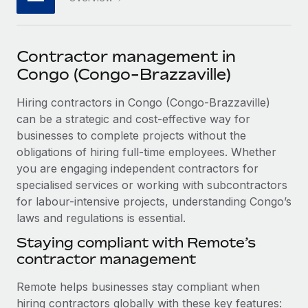
Explore partnership opportunities with us
SERVICES
Salary & Talent Insights
Ask an expert
Remote Build
Coming soon
Get expert help on global HR & compliance
Integrations and AI Automations Consulting
Contractor management in
Insights center
Congo (Congo-Brazzaville)
Background checks
Get support
Simplify your candidate screening processes
CASE STUDIES
Hiring contractors in Congo (Congo-Brazzaville)
See all resources
can be a strategic and cost-effective way for
Compliance watchtower
Remote Embedded x BambooHR: From local to
businesses to complete projects without the
global hiring, with no platform switch
Stay ahead of compliance risks
obligations of hiring full-time employees. Whether
BLOG
Impact BambooHR customers can now hire and manage
you are engaging independent contractors for
Device management
global employees right inside the platform they...
Global Payroll
specialised services or working with subcontractors
Provision and track IT devices globally
for labour-intensive projects, understanding Congo’s
Learn More
EOR & PEO
laws and regulations is essential.
Entity setup
Establish compliant entities fast
Contractor Management
Staying compliant with Remote’s
eCommerce SMB saves $60,000 annually by
contractor management
Mobility & Relocation
Compliance
centralising Payroll with Remote
Relocate employees with ease
Remote helps businesses stay compliant when
At a glance In the dynamic and challenging world of
Taxes
hiring contractors globally with these key features:
eCommerce, optimising payroll is crucial as it...