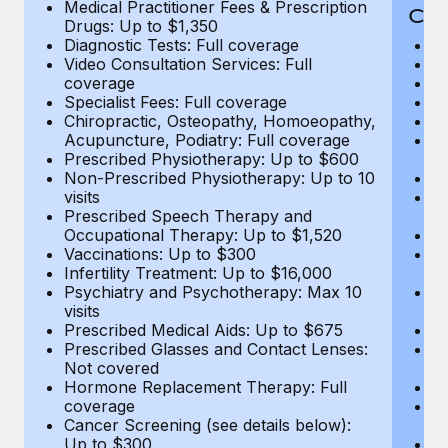
Medical Practitioner Fees & Prescription
Cov
Drugs: Up to $1,350
Diagnostic Tests: Full coverage
M
Video Consultation Services: Full
D
coverage
Me
Specialist Fees: Full coverage
Pr
Chiropractic, Osteopathy, Homoeopathy,
Di
Acupuncture, Podiatry: Full coverage
Vi
Prescribed Physiotherapy: Up to $600
c
Non-Prescribed Physiotherapy: Up to 10
Sp
visits
C
Prescribed Speech Therapy and
Ac
Occupational Therapy: Up to $1,520
P
Vaccinations: Up to $300
N
Infertility Treatment: Up to $16,000
vi
Psychiatry and Psychotherapy: Max 10
P
visits
O
Prescribed Medical Aids: Up to $675
Va
Prescribed Glasses and Contact Lenses:
He
Not covered
b
Hormone Replacement Therapy: Full
In
coverage
P
Cancer Screening (see details below):
vi
Up to $300
Pr