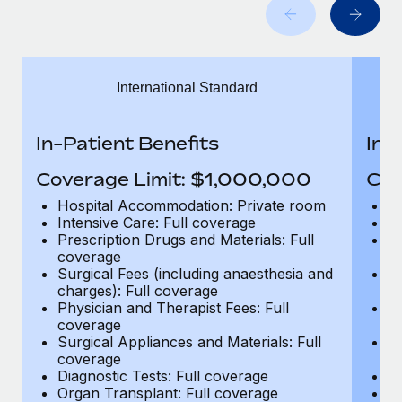
Benefits
Work visas & permits
Manage employee benefits with ease
Learn More
Changelog
International Standard
Explore the blog
In-Patient Benefits
In-
BLOG POSTS
Coverage Limit: $1,000,000
Cov
Why owned entities are key to maintaining
Hospital Accommodation: Private room
H
EOR compliance
Intensive Care: Full coverage
In
Prescription Drugs and Materials: Full
Pr
As the global workforce continues to expand in response
coverage
c
to the demands of today’s labor market, the...
Surgical Fees (including anaesthesia and
Su
charges): Full coverage
ch
Learn More
Physician and Therapist Fees: Full
Ph
coverage
c
Surgical Appliances and Materials: Full
Su
coverage
c
What a Workday global payroll implementation
Diagnostic Tests: Full coverage
Di
actually looks like
Organ Transplant: Full coverage
Or