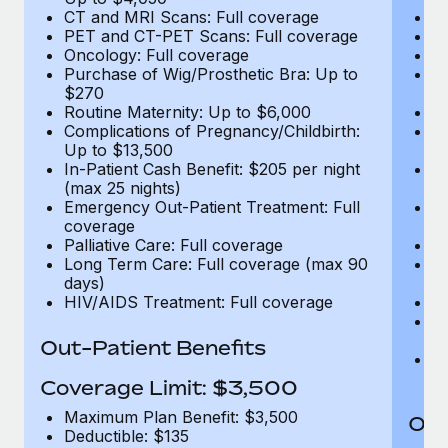
CT and MRI Scans: Full coverage
C
PET and CT-PET Scans: Full coverage
P
Oncology: Full coverage
O
Purchase of Wig/Prosthetic Bra: Up to
Pu
$270
$
Routine Maternity: Up to $6,000
Ro
Complications of Pregnancy/Childbirth:
Co
Up to $13,500
U
In-Patient Cash Benefit: $205 per night
In
(max 25 nights)
(m
Emergency Out-Patient Treatment: Full
Em
coverage
c
Palliative Care: Full coverage
Pa
Long Term Care: Full coverage (max 90
L
days)
d
HIV/AIDS Treatment: Full coverage
H
T
Ad
Out-Patient Benefits
G
$2
Coverage Limit: $3,500
Maximum Plan Benefit: $3,500
Out
Deductible: $135