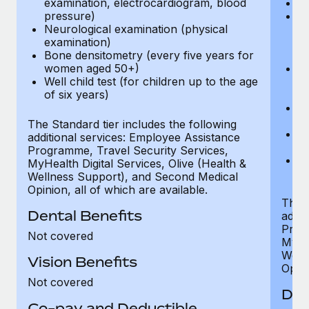
examination, electrocardiogram, blood
Ph
pressure)
Bl
Neurological examination (physical
bi
examination)
fu
Bone densitometry (every five years for
fu
women aged 50+)
Ca
Well child test (for children up to the age
ex
of six years)
p
Ne
e
The Standard tier includes the following
Bo
additional services: Employee Assistance
w
Programme, Travel Security Services,
We
MyHealth Digital Services, Olive (Health &
of
Wellness Support), and Second Medical
Opinion, all of which are available.
The P
Dental Benefits
addit
Prog
Not covered
MyHea
Well
Vision Benefits
Opini
Not covered
Den
Co-pay and Deductible