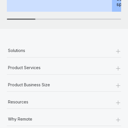
spous
+
Solutions
+
Product Services
+
Product Business Size
+
Resources
+
Why Remote