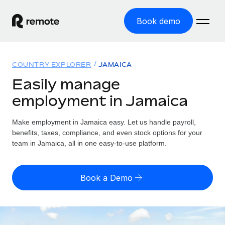
Book demo
Home
COUNTRY EXPLORER
JAMAICA
Products
Easily manage
employment in Jamaica
Solutions
GLOBAL EMPLOYMENT
Global Payroll
Make employment in Jamaica easy. Let us handle payroll,
Resources
GLOBAL COVERAGE
Run compliant payroll easily
benefits, taxes, compliance, and even stock options for your
Country Explorer
team in Jamaica, all in one easy-to-use platform.
Pricing
TOOLS & CALCULATORS
Employer of Record
Find global employment support by country
Expand globally with zero entity cost
Misclassification risk calculator
US State Explorer
Book a Demo
Check employee misclassification risk by country
Contractor of Record
Simplify hiring across all US states
English (United States)
Compliantly engage contractors worldwide
Employee cost calculator
Compare Remote
Calculate total employee costs in any country
Contractor Management
English
See how we stack up against others