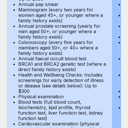
Annual pap smear
Pr
Mammogram (every two years for
U
women aged 45+, or younger where a
H
family history exists)
c
Annual prostate screening (yearly for
Ca
men aged 50+, or younger where a
U
family history exists)
A
Colonoscopy (every five years for
M
members aged 50+, or 40+ where a
w
family history exists)
fa
Annual faecal occult blood test
An
BRCA1 and BRCA2 genetic test (where a
m
direct family history exists)
fa
Health and Wellbeing Checks: Includes
Co
screenings for early detection of illness
m
or disease (see details below): Up to
fa
$300
An
Physical examination
B
Blood tests (full blood count,
di
biochemistry, lipid profile, thyroid
He
function test, liver function test, kidney
sc
function test)
or
Cardiovascular examination (physical
$