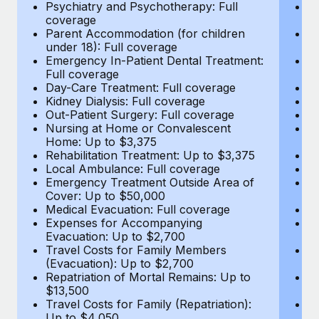
Most teams hear "payroll implementation" and picture a
Psychiatry and Psychotherapy: Full
Ps
coverage
c
six-month project with a dedicated team....
Parent Accommodation (for children
P
under 18): Full coverage
un
Learn More
Emergency In-Patient Dental Treatment:
E
Full coverage
Fu
Day-Care Treatment: Full coverage
D
Kidney Dialysis: Full coverage
Ki
Out-Patient Surgery: Full coverage
Ou
Nursing at Home or Convalescent
N
Home: Up to $3,375
H
Rehabilitation Treatment: Up to $3,375
Re
Local Ambulance: Full coverage
L
Emergency Treatment Outside Area of
E
Cover: Up to $50,000
C
Medical Evacuation: Full coverage
Me
Expenses for Accompanying
E
Evacuation: Up to $2,700
E
Travel Costs for Family Members
T
(Evacuation): Up to $2,700
(E
Repatriation of Mortal Remains: Up to
Re
$13,500
$
Travel Costs for Family (Repatriation):
Tr
Up to $4,050
U