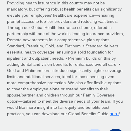
Explore partnership opportunities with us
SERVICES
Providing health insurance in this country may not be
mandatory, but offering robust health benefits can significantly
Salary & Talent Insights
Ask an expert
Remote Build
Coming soon
elevate your employees’ healthcare experience—ensuring
Get expert help on global HR & compliance
Integrations and AI Automations Consulting
prompt access to top-tier providers and reducing wait times.
Insights center
Through our Global Health Insurance scheme, offered in
Background checks
partnership with one of the world’s leading insurance providers,
Get support
Remote now presents four comprehensive plan options:
Simplify your candidate screening processes
CASE STUDIES
Standard, Premium, Gold, and Platinum. • Standard delivers
See all resources
essential health coverage, ensuring a solid foundation for
Compliance watchtower
Remote Embedded x BambooHR: From local to
inpatient and outpatient needs. • Premium builds on this by
global hiring, with no platform switch
Stay ahead of compliance risks
adding dental and vision benefits for enhanced overall care. •
BLOG
Impact BambooHR customers can now hire and manage
Gold and Platinum tiers introduce significantly higher coverage
Device management
global employees right inside the platform they...
Global Payroll
limits and additional services, ideal for those seeking even
Provision and track IT devices globally
more comprehensive protection. We also offer flexible options
Learn More
EOR & PEO
to cover the employee alone or extend benefits to their
Entity setup
spouse/partner and children through our Family Coverage
Establish compliant entities fast
Contractor Management
option—tailored to meet the diverse needs of your team. If you
would like more insight into fair equity and benefits best
eCommerce SMB saves $60,000 annually by
Mobility & Relocation
Compliance
here
centralising Payroll with Remote
practices, you can download our Global Benefits Guide
!
Relocate employees with ease
At a glance In the dynamic and challenging world of
Taxes
eCommerce, optimising payroll is crucial as it...