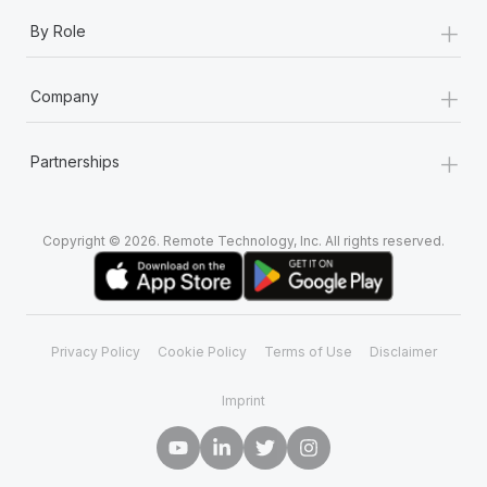
+
By Role
+
Company
+
Partnerships
Copyright © 2026. Remote Technology, Inc. All rights reserved.
Privacy Policy
Cookie Policy
Terms of Use
Disclaimer
Imprint