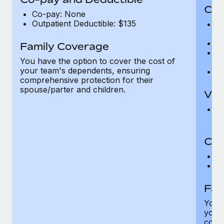
Cov
Co-pay: None
Outpatient Deductible: $135
P
r
Ro
Family Coverage
Ma
You have the option to cover the cost of
c
your team's dependents, ensuring
Pe
comprehensive protection for their
spouse/parter and children.
Vis
Pr
Up
Co-
C
D
Fam
You h
your
compr