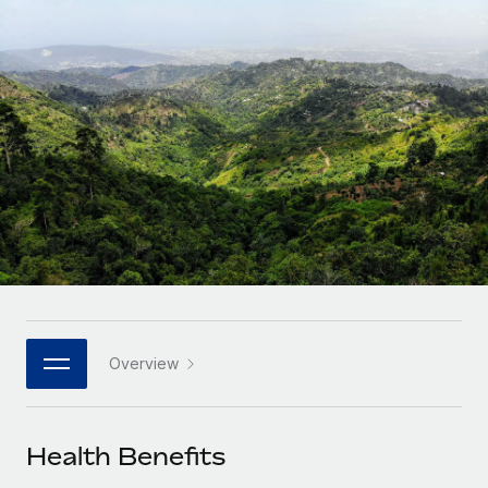
Onboard and manage contractors globally
Contractor payout calculator
Login
Nederlands
Explore currency options and payout speeds for global
PEO
GROWTH STAGE
contractors
Outsource complex employment tasks
Français
Startups
Agile global HR & payroll solutions for growing
LEARN WITH REMOTE
Deutsch
companies
INFRASTRUCTURE
Research & Guides
Remote Embedded
Mid-market
Español
Seamlessly integrate HR into workflows
Case studies
Expand teams with tailored HR solutions
Italiano
Platform
HR Glossary
Enterprise
Built-in core HR functions for your team
Global HR for large businesses
Português (Portugal)
Checklists & Templates
Connect
New
Job Description Library
日本語
Connect any AI tool to Remote using our MCP
PARTNER WITH US
Overview
Strategic technology partners
Webinars
Integrations
한국어
Flexibly embed global HR into your platform
Streamline processes with essential business tools
Events
Health Benefits
中文（简体）
Become a partner
Newsroom