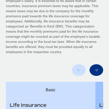
employee’s salary. It is essential to be aware that in certain
Benefits
Work visas & permits
countries, insurance premium taxes may be applicable. This
Manage employee benefits with ease
Learn More
means taxes may be due to the company for the monthly
Changelog
premiums paid towards the life insurance coverage for
employees. Additionally, life insurance benefits may be
Explore the blog
categorized as ‘Benefits in Kind’ (BIK). This categorization
means that the monthly premiums paid for the life insurance
coverage might be counted as part of the employee’s taxable
BLOG POSTS
income according to the local tax laws. When life insurance
benefits are offered, they must be provided equally to all
employees in the respective country.
Why owned entities are key to maintaining
EOR compliance
As the global workforce continues to expand in response
to the demands of today’s labor market, the...
Learn More
Basic
What a Workday global payroll implementation
actually looks like
Life Insurance
Lif