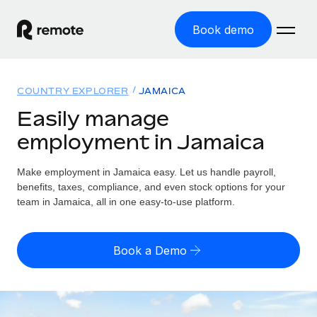
Book demo
Home
COUNTRY EXPLORER
JAMAICA
Products
Easily manage
employment in Jamaica
Solutions
GLOBAL EMPLOYMENT
Global Payroll
Make employment in Jamaica easy. Let us handle payroll,
Resources
GLOBAL COVERAGE
Run compliant payroll easily
benefits, taxes, compliance, and even stock options for your
Country Explorer
team in Jamaica, all in one easy-to-use platform.
Pricing
TOOLS & CALCULATORS
Employer of Record
Find global employment support by country
Expand globally with zero entity cost
Misclassification risk calculator
US State Explorer
Book a Demo
Check employee misclassification risk by country
Contractor of Record
Simplify hiring across all US states
English (United States)
Compliantly engage contractors worldwide
Employee cost calculator
Compare Remote
Calculate total employee costs in any country
Contractor Management
English
See how we stack up against others