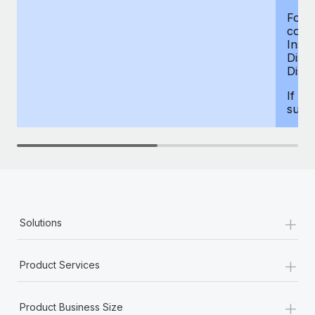
For d
compe
Insur
Dism
Disab
If yo
supp
+
Solutions
+
Product Services
+
Product Business Size