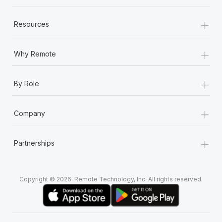
+
Resources
+
Why Remote
+
By Role
+
Company
+
Partnerships
Copyright © 2026. Remote Technology, Inc. All rights reserved.