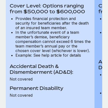
Most teams hear "payroll implementation" and picture a
Cover Level: Options ranging
Cov
six-month project with a dedicated team....
from $50,000 to $600,000
fro
Learn More
Provides financial protection and
Pr
security for beneficiaries after the death
se
of an insured team member.
o
In the unfortunate event of a team
In
member’s demise, beneficiary
m
compensation cannot exceed 6 times the
c
team member’s annual pay or the
t
chosen cover level (whichever is lower).
ch
Example: See help article for details
Acc
Accidental Death &
Dis
Dismemberment (AD&D):
Of
Not covered
be
o
Permanent Disability
d
C
Not covered
t
ch
T