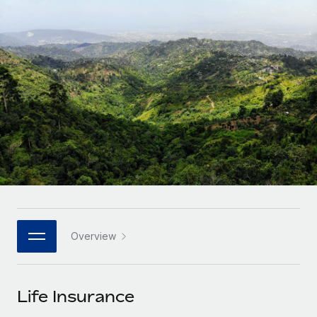
Onboard and manage contractors globally
Contractor payout calculator
Login
Nederlands
Explore currency options and payout speeds for global
PEO
GROWTH STAGE
contractors
Outsource complex employment tasks
Français
Startups
Agile global HR & payroll solutions for growing
LEARN WITH REMOTE
Deutsch
companies
INFRASTRUCTURE
Research & Guides
Remote Embedded
Mid-market
Español
Seamlessly integrate HR into workflows
Case studies
Expand teams with tailored HR solutions
Italiano
Platform
HR Glossary
Enterprise
Built-in core HR functions for your team
Global HR for large businesses
Português (Portugal)
Checklists & Templates
Connect
New
Job Description Library
日本語
Connect any AI tool to Remote using our MCP
PARTNER WITH US
Overview
Strategic technology partners
Webinars
Integrations
한국어
Flexibly embed global HR into your platform
Streamline processes with essential business tools
Events
Life Insurance
中文（简体）
Become a partner
Newsroom