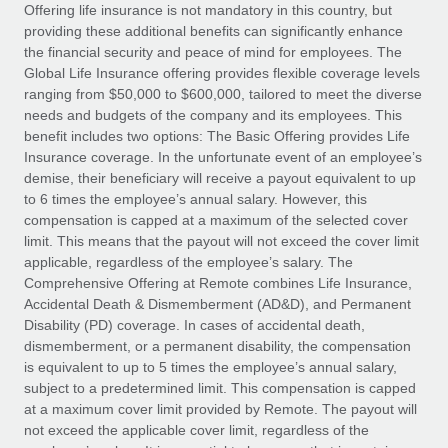
Explore partnership opportunities with us
SERVICES
Offering life insurance is not mandatory in this country, but
providing these additional benefits can significantly enhance
Salary & Talent Insights
Ask an expert
Remote Build
Coming soon
the financial security and peace of mind for employees. The
Get expert help on global HR & compliance
Integrations and AI Automations Consulting
Global Life Insurance offering provides flexible coverage levels
Insights center
ranging from $50,000 to $600,000, tailored to meet the diverse
Background checks
needs and budgets of the company and its employees. This
Get support
benefit includes two options: The Basic Offering provides Life
Simplify your candidate screening processes
CASE STUDIES
Insurance coverage. In the unfortunate event of an employee’s
See all resources
demise, their beneficiary will receive a payout equivalent to up
Compliance watchtower
Remote Embedded x BambooHR: From local to
to 6 times the employee’s annual salary. However, this
global hiring, with no platform switch
Stay ahead of compliance risks
compensation is capped at a maximum of the selected cover
BLOG
Impact BambooHR customers can now hire and manage
limit. This means that the payout will not exceed the cover limit
Device management
global employees right inside the platform they...
Global Payroll
applicable, regardless of the employee’s salary. The
Provision and track IT devices globally
Comprehensive Offering at Remote combines Life Insurance,
Learn More
EOR & PEO
Accidental Death & Dismemberment (AD&D), and Permanent
Entity setup
Disability (PD) coverage. In cases of accidental death,
Establish compliant entities fast
Contractor Management
dismemberment, or a permanent disability, the compensation
is equivalent to up to 5 times the employee’s annual salary,
eCommerce SMB saves $60,000 annually by
Mobility & Relocation
Compliance
subject to a predetermined limit. This compensation is capped
centralising Payroll with Remote
Relocate employees with ease
at a maximum cover limit provided by Remote. The payout will
At a glance In the dynamic and challenging world of
Taxes
not exceed the applicable cover limit, regardless of the
eCommerce, optimising payroll is crucial as it...