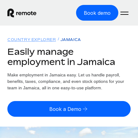
Book demo
Home
COUNTRY EXPLORER
JAMAICA
Products
Easily manage
employment in Jamaica
Solutions
GLOBAL EMPLOYMENT
Global Payroll
Make employment in Jamaica easy. Let us handle payroll,
Resources
GLOBAL COVERAGE
Run compliant payroll easily
benefits, taxes, compliance, and even stock options for your
Country Explorer
team in Jamaica, all in one easy-to-use platform.
Pricing
TOOLS & CALCULATORS
Employer of Record
Find global employment support by country
Expand globally with zero entity cost
Misclassification risk calculator
US State Explorer
Book a Demo
Check employee misclassification risk by country
Contractor of Record
Simplify hiring across all US states
English (United States)
Compliantly engage contractors worldwide
Employee cost calculator
Compare Remote
Calculate total employee costs in any country
Contractor Management
English
See how we stack up against others