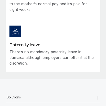
Most teams hear "payroll implementation" and picture a
to the mother’s normal pay and it’s paid for
six-month project with a dedicated team....
eight weeks.
Learn More
Paternity leave
There’s no mandatory paternity leave in
Jamaica although employers can offer it at their
discretion.
+
Solutions