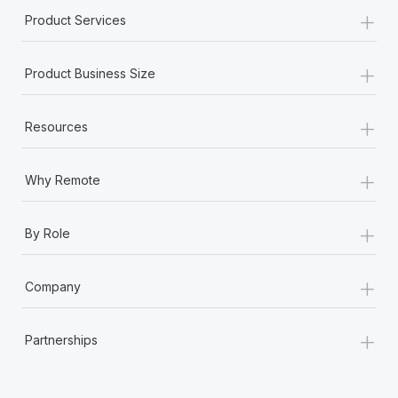
+
Product Services
+
Product Business Size
+
Resources
+
Why Remote
+
By Role
+
Company
+
Partnerships