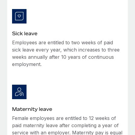
Benefits
Work visas & permits
Manage employee benefits with ease
Learn More
Changelog
Explore the blog
Sick leave
Employees are entitled to two weeks of paid
sick leave every year, which increases to three
BLOG POSTS
weeks annually after 10 years of continuous
employment.
Why owned entities are key to maintaining
EOR compliance
As the global workforce continues to expand in response
to the demands of today’s labor market, the...
Learn More
Maternity leave
Female employees are entitled to 12 weeks of
What a Workday global payroll implementation
paid maternity leave after completing a year of
actually looks like
service with an employer. Maternity pay is equal