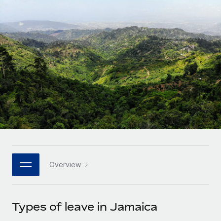
Onboard and manage contractors globally
Contractor payout calculator
Login
Nederlands
Explore currency options and payout speeds for global
PEO
GROWTH STAGE
contractors
Outsource complex employment tasks
Français
Startups
Agile global HR & payroll solutions for growing
LEARN WITH REMOTE
Deutsch
companies
INFRASTRUCTURE
Research & Guides
Remote Embedded
Mid-market
Español
Seamlessly integrate HR into workflows
Case studies
Expand teams with tailored HR solutions
Italiano
Platform
HR Glossary
Enterprise
Built-in core HR functions for your team
Global HR for large businesses
Português (Portugal)
Checklists & Templates
Connect
New
Job Description Library
日本語
Connect any AI tool to Remote using our MCP
PARTNER WITH US
Overview
Strategic technology partners
Webinars
Integrations
한국어
Flexibly embed global HR into your platform
Streamline processes with essential business tools
Events
Types of leave in Jamaica
中文（简体）
Become a partner
Newsroom