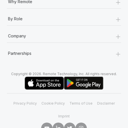
+
Why Remote
+
By Role
+
Company
+
Partnerships
Copyright © 2026. Remote Technology, Inc. All rights reserved.
Privacy Policy
Cookie Policy
Terms of Use
Disclaimer
Imprint