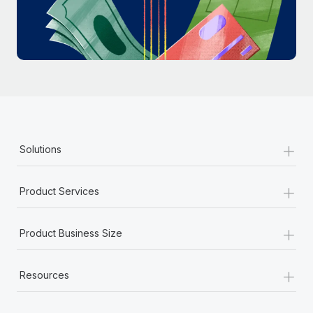
Most teams hear "payroll implementation" and picture a
six-month project with a dedicated team....
Learn More
+
Solutions
+
Product Services
+
Product Business Size
+
Resources