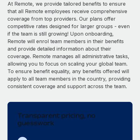
Explore partnership opportunities with us
SERVICES
At Remote, we provide tailored benefits to ensure
that all Remote employees receive comprehensive
Salary & Talent Insights
Ask an expert
Remote Build
Coming soon
coverage from top providers. Our plans offer
Get expert help on global HR & compliance
Integrations and AI Automations Consulting
Insights center
competitive rates designed for larger groups - even
if the team is still growing! Upon onboarding,
Background checks
Get support
Remote will enrol team members in their benefits
Simplify your candidate screening processes
CASE STUDIES
and provide detailed information about their
See all resources
coverage. Remote manages all administrative tasks,
Compliance watchtower
Remote Embedded x BambooHR: From local to
allowing you to focus on scaling your global team.
global hiring, with no platform switch
Stay ahead of compliance risks
To ensure benefit equality, any benefits offered will
BLOG
Impact BambooHR customers can now hire and manage
Device management
apply to all team members in the country, providing
global employees right inside the platform they...
Global Payroll
Provision and track IT devices globally
consistent coverage and support across the team.
Learn More
EOR & PEO
Entity setup
Establish compliant entities fast
Contractor Management
Transparent pricing, no
eCommerce SMB saves $60,000 annually by
Mobility & Relocation
Compliance
centralising Payroll with Remote
guesswork
Relocate employees with ease
At a glance In the dynamic and challenging world of
Taxes
eCommerce, optimising payroll is crucial as it...