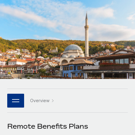
Onboard and manage contractors globally
Contractor payout calculator
Login
Nederlands
Explore currency options and payout speeds for global
PEO
GROWTH STAGE
contractors
Outsource complex employment tasks
Français
Startups
Agile global HR & payroll solutions for growing
LEARN WITH REMOTE
Deutsch
companies
INFRASTRUCTURE
Research & Guides
Remote Embedded
Mid-market
Español
Seamlessly integrate HR into workflows
Case studies
Expand teams with tailored HR solutions
Italiano
Platform
HR Glossary
Enterprise
Built-in core HR functions for your team
Global HR for large businesses
Português (Portugal)
Checklists & Templates
Connect
New
Job Description Library
日本語
Connect any AI tool to Remote using our MCP
PARTNER WITH US
Overview
Strategic technology partners
Webinars
Integrations
한국어
Flexibly embed global HR into your platform
Streamline processes with essential business tools
Events
Remote Benefits Plans
中文（简体）
Become a partner
Newsroom