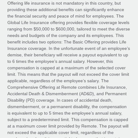
Explore partnership opportunities with us
SERVICES
Offering life insurance is not mandatory in this country, but
providing these additional benefits can significantly enhance
Salary & Talent Insights
Ask an expert
Remote Build
Coming soon
the financial security and peace of mind for employees. The
Get expert help on global HR & compliance
Integrations and AI Automations Consulting
Global Life Insurance offering provides flexible coverage levels
Insights center
ranging from $50,000 to $600,000, tailored to meet the diverse
Background checks
needs and budgets of the company and its employees. This
Get support
benefit includes two options: The Basic Offering provides Life
Simplify your candidate screening processes
CASE STUDIES
Insurance coverage. In the unfortunate event of an employee’s
See all resources
demise, their beneficiary will receive a payout equivalent to up
Compliance watchtower
Remote Embedded x BambooHR: From local to
to 6 times the employee’s annual salary. However, this
global hiring, with no platform switch
Stay ahead of compliance risks
compensation is capped at a maximum of the selected cover
BLOG
Impact BambooHR customers can now hire and manage
limit. This means that the payout will not exceed the cover limit
Device management
global employees right inside the platform they...
Global Payroll
applicable, regardless of the employee’s salary. The
Provision and track IT devices globally
Comprehensive Offering at Remote combines Life Insurance,
Learn More
EOR & PEO
Accidental Death & Dismemberment (AD&D), and Permanent
Entity setup
Disability (PD) coverage. In cases of accidental death,
Establish compliant entities fast
Contractor Management
dismemberment, or a permanent disability, the compensation
is equivalent to up to 5 times the employee’s annual salary,
eCommerce SMB saves $60,000 annually by
Mobility & Relocation
Compliance
subject to a predetermined limit. This compensation is capped
centralising Payroll with Remote
Relocate employees with ease
at a maximum cover limit provided by Remote. The payout will
At a glance In the dynamic and challenging world of
Taxes
not exceed the applicable cover limit, regardless of the
eCommerce, optimising payroll is crucial as it...