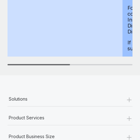
For d
compe
Insur
Dism
Disab
If yo
supp
+
Solutions
+
Product Services
+
Product Business Size