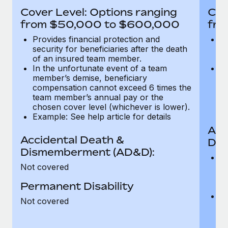
Most teams hear "payroll implementation" and picture a
Cover Level: Options ranging
Cov
six-month project with a dedicated team....
from $50,000 to $600,000
fro
Learn More
Provides financial protection and
Pr
security for beneficiaries after the death
se
of an insured team member.
o
In the unfortunate event of a team
In
member’s demise, beneficiary
m
compensation cannot exceed 6 times the
c
team member’s annual pay or the
t
chosen cover level (whichever is lower).
ch
Example: See help article for details
Acc
Accidental Death &
Dis
Dismemberment (AD&D):
Of
Not covered
be
o
Permanent Disability
d
C
Not covered
t
ch
T