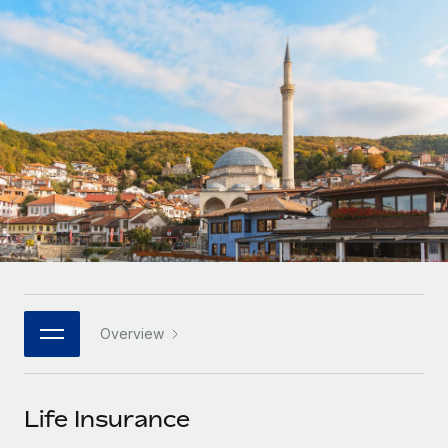
Onboard and manage contractors globally
Contractor payout calculator
Login
Nederlands
Explore currency options and payout speeds for global
PEO
GROWTH STAGE
contractors
Outsource complex employment tasks
Français
Startups
Agile global HR & payroll solutions for growing
LEARN WITH REMOTE
Deutsch
companies
INFRASTRUCTURE
Research & Guides
Remote Embedded
Mid-market
Español
Seamlessly integrate HR into workflows
Case studies
Expand teams with tailored HR solutions
Italiano
Platform
HR Glossary
Enterprise
Built-in core HR functions for your team
Global HR for large businesses
Português (Portugal)
Checklists & Templates
Connect
New
Job Description Library
日本語
Connect any AI tool to Remote using our MCP
PARTNER WITH US
Overview
Strategic technology partners
Webinars
Integrations
한국어
Flexibly embed global HR into your platform
Streamline processes with essential business tools
Events
Life Insurance
中文（简体）
Become a partner
Newsroom