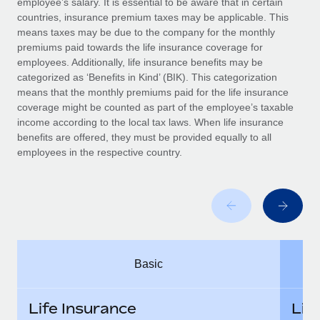
employee’s salary. It is essential to be aware that in certain
Benefits
Work visas & permits
countries, insurance premium taxes may be applicable. This
Manage employee benefits with ease
Learn More
means taxes may be due to the company for the monthly
Changelog
premiums paid towards the life insurance coverage for
employees. Additionally, life insurance benefits may be
Explore the blog
categorized as ‘Benefits in Kind’ (BIK). This categorization
means that the monthly premiums paid for the life insurance
coverage might be counted as part of the employee’s taxable
BLOG POSTS
income according to the local tax laws. When life insurance
benefits are offered, they must be provided equally to all
employees in the respective country.
Why owned entities are key to maintaining
EOR compliance
As the global workforce continues to expand in response
to the demands of today’s labor market, the...
Learn More
Basic
What a Workday global payroll implementation
actually looks like
Life Insurance
Lif