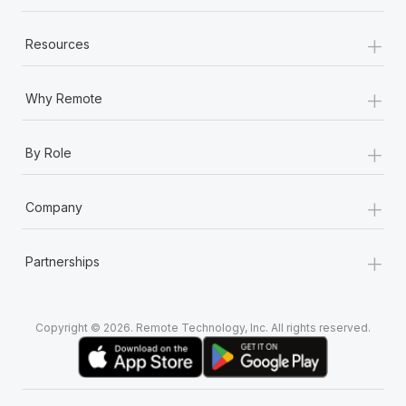
+
Resources
+
Why Remote
+
By Role
+
Company
+
Partnerships
Copyright © 2026. Remote Technology, Inc. All rights reserved.