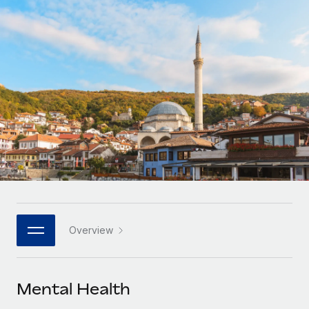
Onboard and manage contractors globally
Contractor payout calculator
Login
Nederlands
Explore currency options and payout speeds for global
PEO
GROWTH STAGE
contractors
Outsource complex employment tasks
Français
Startups
Agile global HR & payroll solutions for growing
LEARN WITH REMOTE
Deutsch
companies
INFRASTRUCTURE
Research & Guides
Remote Embedded
Mid-market
Español
Seamlessly integrate HR into workflows
Case studies
Expand teams with tailored HR solutions
Italiano
Platform
HR Glossary
Enterprise
Built-in core HR functions for your team
Global HR for large businesses
Português (Portugal)
Checklists & Templates
Connect
New
Job Description Library
日本語
Connect any AI tool to Remote using our MCP
PARTNER WITH US
Overview
Strategic technology partners
Webinars
Integrations
한국어
Flexibly embed global HR into your platform
Streamline processes with essential business tools
Events
Mental Health
中文（简体）
Become a partner
Newsroom