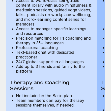
Access to world-class self-guided
Ac
Most teams hear "payroll implementation" and picture a
content library with audio mindfulness &
co
six-month project with a dedicated team....
meditation sessions, guided yoga videos,
me
talks, podcasts on workplace wellbeing,
ta
Learn More
and micro-learning content series for
an
managers
m
Access to manager-specific learnings
Ac
and resources
a
Precision matching for 1:1 coaching and
Pr
therapy in 35+ languages
t
Professional coaching
P
Text-based chat with dedicated
Te
practitioner
pr
24/7 global support in all languages
24
Add up to 3 friends and family to the
Ad
platform
p
Therapy and Coaching
The
Sessions
Ses
Not included in the Basic plan
In
Team members can pay for therapy
T
sessions themselves, if needed.
y
T