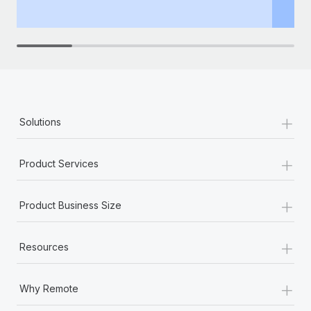
th
+
Solutions
+
Product Services
+
Product Business Size
+
Resources
+
Why Remote