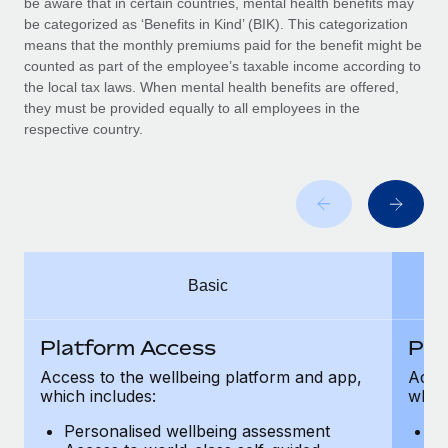
be aware that in certain countries, mental health benefits may
Benefits
Work visas & permits
be categorized as ‘Benefits in Kind’ (BIK). This categorization
Manage employee benefits with ease
Learn More
means that the monthly premiums paid for the benefit might be
Changelog
counted as part of the employee’s taxable income according to
the local tax laws. When mental health benefits are offered,
Explore the blog
they must be provided equally to all employees in the
respective country.
BLOG POSTS
Why owned entities are key to maintaining
EOR compliance
As the global workforce continues to expand in response
Basic
to the demands of today’s labor market, the...
Learn More
Platform Access
Pla
Access to the wellbeing platform and app,
Acces
which includes:
which
What a Workday global payroll implementation
actually looks like
Personalised wellbeing assessment
P