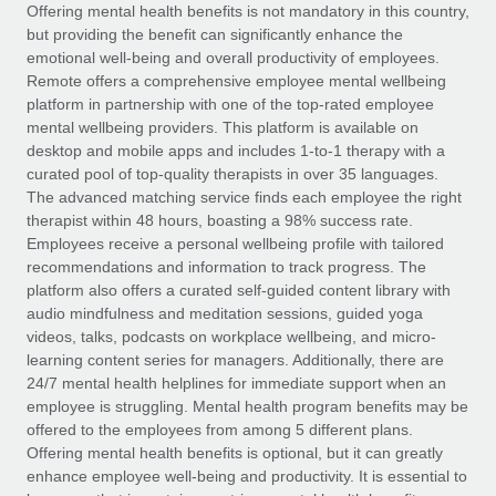
Explore partnership opportunities with us
SERVICES
Offering mental health benefits is not mandatory in this country,
but providing the benefit can significantly enhance the
Salary & Talent Insights
Ask an expert
Remote Build
Coming soon
emotional well-being and overall productivity of employees.
Get expert help on global HR & compliance
Integrations and AI Automations Consulting
Remote offers a comprehensive employee mental wellbeing
Insights center
platform in partnership with one of the top-rated employee
Background checks
mental wellbeing providers. This platform is available on
Get support
desktop and mobile apps and includes 1-to-1 therapy with a
Simplify your candidate screening processes
CASE STUDIES
curated pool of top-quality therapists in over 35 languages.
See all resources
The advanced matching service finds each employee the right
Compliance watchtower
Remote Embedded x BambooHR: From local to
therapist within 48 hours, boasting a 98% success rate.
global hiring, with no platform switch
Stay ahead of compliance risks
Employees receive a personal wellbeing profile with tailored
BLOG
Impact BambooHR customers can now hire and manage
recommendations and information to track progress. The
Device management
global employees right inside the platform they...
Global Payroll
platform also offers a curated self-guided content library with
Provision and track IT devices globally
audio mindfulness and meditation sessions, guided yoga
Learn More
EOR & PEO
videos, talks, podcasts on workplace wellbeing, and micro-
Entity setup
learning content series for managers. Additionally, there are
Establish compliant entities fast
Contractor Management
24/7 mental health helplines for immediate support when an
employee is struggling. Mental health program benefits may be
eCommerce SMB saves $60,000 annually by
Mobility & Relocation
Compliance
offered to the employees from among 5 different plans.
centralising Payroll with Remote
Relocate employees with ease
Offering mental health benefits is optional, but it can greatly
At a glance In the dynamic and challenging world of
Taxes
enhance employee well-being and productivity. It is essential to
eCommerce, optimising payroll is crucial as it...