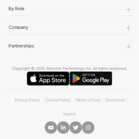
+
By Role
+
Company
+
Partnerships
Copyright © 2026. Remote Technology, Inc. All rights reserved.
Privacy Policy
Cookie Policy
Terms of Use
Disclaimer
Imprint