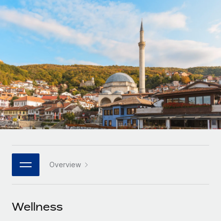
Onboard and manage contractors globally
Contractor payout calculator
Login
Nederlands
Explore currency options and payout speeds for global
PEO
GROWTH STAGE
contractors
Outsource complex employment tasks
Français
Startups
Agile global HR & payroll solutions for growing
LEARN WITH REMOTE
Deutsch
companies
INFRASTRUCTURE
Research & Guides
Remote Embedded
Mid-market
Español
Seamlessly integrate HR into workflows
Case studies
Expand teams with tailored HR solutions
Italiano
Platform
HR Glossary
Enterprise
Built-in core HR functions for your team
Global HR for large businesses
Português (Portugal)
Checklists & Templates
Connect
New
Job Description Library
日本語
Connect any AI tool to Remote using our MCP
PARTNER WITH US
Overview
Strategic technology partners
Webinars
Integrations
한국어
Flexibly embed global HR into your platform
Streamline processes with essential business tools
Events
Wellness
中文（简体）
Become a partner
Newsroom