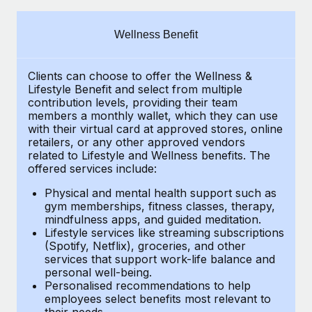
Explore partnership opportunities with us
SERVICES
Salary & Talent Insights
Ask an expert
Remote Build
Coming soon
Wellness Benefit
Get expert help on global HR & compliance
Integrations and AI Automations Consulting
Insights center
Clients can choose to offer the Wellness &
Background checks
Get support
Lifestyle Benefit and select from multiple
Simplify your candidate screening processes
CASE STUDIES
contribution levels, providing their
team
See all resources
members a monthly wallet, which they can use
Compliance watchtower
with their virtual card at approved stores, online
Remote Embedded x BambooHR: From local to
retailers, or any other approved vendors
global hiring, with no platform switch
Stay ahead of compliance risks
related to Lifestyle and Wellness benefits.
The
BLOG
Impact BambooHR customers can now hire and manage
offered services include:
Device management
global employees right inside the platform they...
Global Payroll
Provision and track IT devices globally
Physical and mental health support such as
gym memberships, fitness classes, therapy,
Learn More
EOR & PEO
mindfulness apps, and guided meditation.
Entity setup
Lifestyle services like streaming subscriptions
Establish compliant entities fast
Contractor Management
(Spotify, Netflix), groceries, and other
eCommerce SMB saves $60,000 annually by
services that support work-life balance and
Mobility & Relocation
Compliance
centralising Payroll with Remote
personal well-being.
Personalised recommendations to help
Relocate employees with ease
At a glance In the dynamic and challenging world of
Taxes
employees select benefits most relevant to
their needs.
eCommerce, optimising payroll is crucial as it...