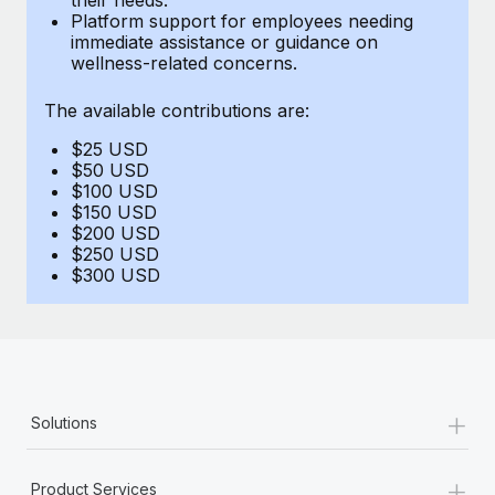
Benefits
Platform support for employees needing
Work visas & permits
Manage employee benefits with ease
immediate assistance or guidance on
Learn More
wellness-related concerns.
Changelog
The available contributions are:
Explore the blog
$25 USD
$50 USD
BLOG POSTS
$100 USD
$150 USD
$200 USD
Why owned entities are key to maintaining
$250 USD
EOR compliance
$300 USD
As the global workforce continues to expand in response
to the demands of today’s labor market, the...
Learn More
+
Solutions
What a Workday global payroll implementation
actually looks like
+
Product Services