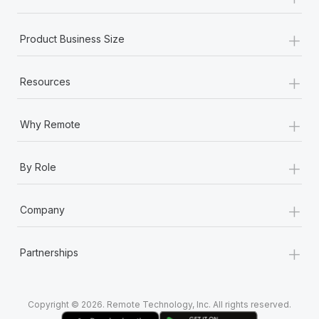
Most teams hear "payroll implementation" and picture a
six-month project with a dedicated team....
+
Product Business Size
Learn More
+
Resources
+
Why Remote
+
By Role
+
Company
+
Partnerships
Copyright © 2026. Remote Technology, Inc. All rights reserved.