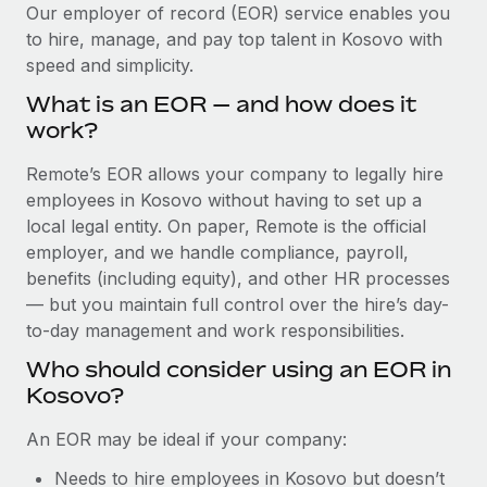
Explore partnership opportunities with us
SERVICES
Our employer of record (EOR) service enables you
to hire, manage, and pay top talent in Kosovo with
Salary & Talent Insights
Ask an expert
Remote Build
Coming soon
speed and simplicity.
Get expert help on global HR & compliance
Integrations and AI Automations Consulting
Insights center
What is an EOR — and how does it
Background checks
work?
Get support
Simplify your candidate screening processes
CASE STUDIES
Remote’s EOR allows your company to legally hire
See all resources
Compliance watchtower
employees in Kosovo without having to set up a
Remote Embedded x BambooHR: From local to
global hiring, with no platform switch
Stay ahead of compliance risks
local legal entity. On paper, Remote is the official
BLOG
employer, and we handle compliance, payroll,
Impact BambooHR customers can now hire and manage
Device management
benefits (including equity), and other HR processes
global employees right inside the platform they...
Global Payroll
Provision and track IT devices globally
— but you maintain full control over the hire’s day-
Learn More
to-day management and work responsibilities.
EOR & PEO
Entity setup
Who should consider using an EOR in
Establish compliant entities fast
Contractor Management
Kosovo?
eCommerce SMB saves $60,000 annually by
Mobility & Relocation
Compliance
centralising Payroll with Remote
An EOR may be ideal if your company:
Relocate employees with ease
At a glance In the dynamic and challenging world of
Taxes
Needs to hire employees in Kosovo but doesn’t
eCommerce, optimising payroll is crucial as it...