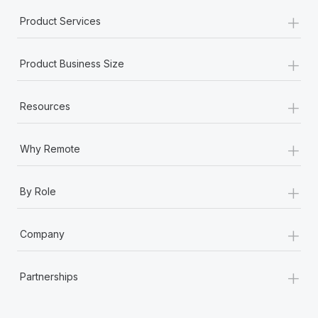
+
Product Services
+
Product Business Size
+
Resources
+
Why Remote
+
By Role
+
Company
+
Partnerships