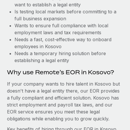
Benefits
want to establish a legal entity
Work visas & permits
Manage employee benefits with ease
Learn More
Is testing local markets before committing to a
Changelog
full business expansion
Wants to ensure full compliance with local
Explore the blog
employment laws and tax requirements
Needs a fast, cost-effective way to onboard
employees in Kosovo
BLOG POSTS
Needs a temporary hiring solution before
establishing a legal entity
Why owned entities are key to maintaining
EOR compliance
Why use Remote’s EOR in Kosovo?
As the global workforce continues to expand in response
If your company wants to hire talent in Kosovo but
to the demands of today’s labor market, the...
doesn't have a legal entity there, our EOR provides
Learn More
a fully compliant and efficient solution. Kosovo has
strict employment and payroll tax laws, and our
EOR service ensures you meet these legal
What a Workday global payroll implementation
obligations while enabling you to grow quickly.
actually looks like
Key benefits of hiring through our EOR in Kosovo