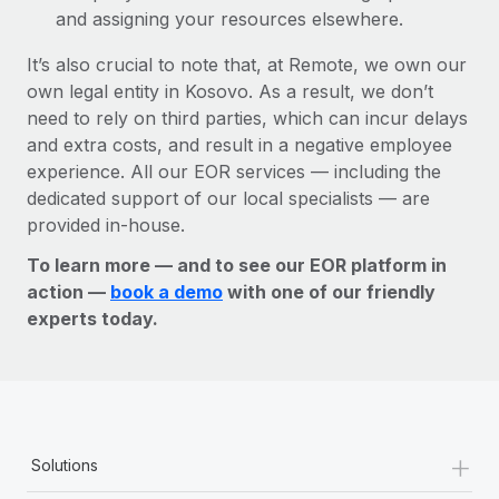
and assigning your resources elsewhere.
It’s also crucial to note that, at Remote, we own our
own legal entity in Kosovo. As a result, we don’t
need to rely on third parties, which can incur delays
and extra costs, and result in a negative employee
experience. All our EOR services — including the
dedicated support of our local specialists — are
provided in-house.
To learn more — and to see our EOR platform in
action —
book a demo
with one of our friendly
experts today.
+
Solutions