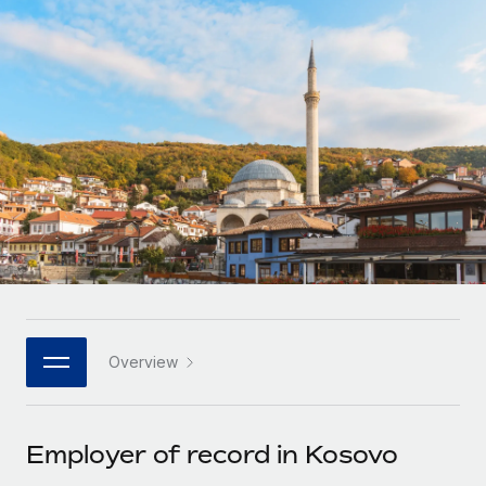
Onboard and manage contractors globally
Contractor payout calculator
Login
Nederlands
Explore currency options and payout speeds for global
PEO
GROWTH STAGE
contractors
Outsource complex employment tasks
Français
Startups
Agile global HR & payroll solutions for growing
LEARN WITH REMOTE
Deutsch
companies
INFRASTRUCTURE
Research & Guides
Remote Embedded
Mid-market
Español
Seamlessly integrate HR into workflows
Case studies
Expand teams with tailored HR solutions
Italiano
Platform
HR Glossary
Enterprise
Built-in core HR functions for your team
Global HR for large businesses
Português (Portugal)
Checklists & Templates
Connect
New
Job Description Library
日本語
Connect any AI tool to Remote using our MCP
PARTNER WITH US
Overview
Strategic technology partners
Webinars
Integrations
한국어
Flexibly embed global HR into your platform
Streamline processes with essential business tools
Events
Employer of record in Kosovo
中文（简体）
Become a partner
Newsroom