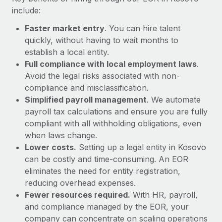
Most teams hear "payroll implementation" and picture a
include:
six-month project with a dedicated team....
Faster market entry
. You can hire talent
Learn More
quickly, without having to wait months to
establish a local entity.
Full compliance with local employment laws
.
Avoid the legal risks associated with non-
compliance and misclassification.
Simplified payroll management
. We automate
payroll tax calculations and ensure you are fully
compliant with all withholding obligations, even
when laws change.
Lower costs.
Setting up a legal entity in Kosovo
can be costly and time-consuming. An EOR
eliminates the need for entity registration,
reducing overhead expenses.
Fewer resources required.
With HR, payroll,
and compliance managed by the EOR, your
company can concentrate on scaling operations