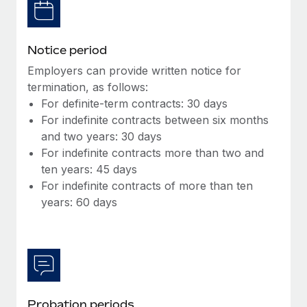
Most teams hear "payroll implementation" and picture a
six-month project with a dedicated team....
Learn More
Notice period
Employers can provide written notice for
termination, as follows:
For definite-term contracts: 30 days
For indefinite contracts between six months
and two years: 30 days
For indefinite contracts more than two and
ten years: 45 days
For indefinite contracts of more than ten
years: 60 days
Probation periods