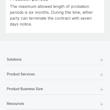
The maximum allowed length of probation
periods is six months. During this time, either
party can terminate the contract with seven
days notice.
+
Solutions
+
Product Services
+
Product Business Size
+
Resources