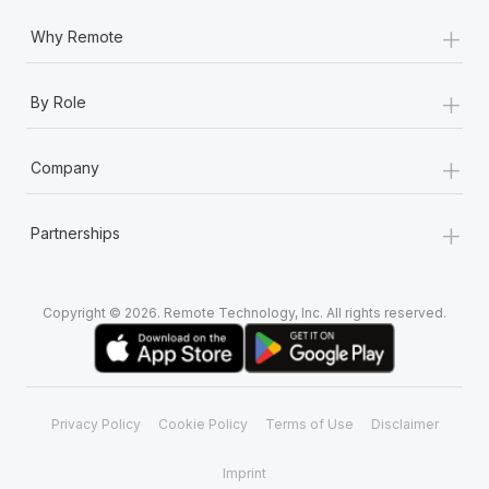
+
Why Remote
+
By Role
+
Company
+
Partnerships
Copyright © 2026. Remote Technology, Inc. All rights reserved.
Privacy Policy
Cookie Policy
Terms of Use
Disclaimer
Imprint