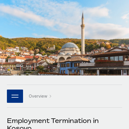
Onboard and manage contractors globally
Contractor payout calculator
Login
Nederlands
Explore currency options and payout speeds for global
PEO
GROWTH STAGE
contractors
Outsource complex employment tasks
Français
Startups
Agile global HR & payroll solutions for growing
LEARN WITH REMOTE
Deutsch
companies
INFRASTRUCTURE
Research & Guides
Remote Embedded
Mid-market
Español
Seamlessly integrate HR into workflows
Case studies
Expand teams with tailored HR solutions
Italiano
Platform
HR Glossary
Enterprise
Built-in core HR functions for your team
Global HR for large businesses
Português (Portugal)
Checklists & Templates
Connect
New
Job Description Library
日本語
Connect any AI tool to Remote using our MCP
PARTNER WITH US
Overview
Strategic technology partners
Webinars
Integrations
한국어
Flexibly embed global HR into your platform
Streamline processes with essential business tools
Events
Employment Termination in
中文（简体）
Become a partner
Kosovo
Newsroom