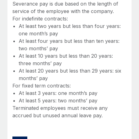
Benefits
Severance pay is due based on the length of
Work visas & permits
Manage employee benefits with ease
service of the employee with the company.
Learn More
For indefinite contracts:
Changelog
At least two years but less than four years:
Explore the blog
one month’s pay
At least four years but less than ten years:
two months’ pay
BLOG POSTS
At least 10 years but less than 20 years:
three months’ pay
Why owned entities are key to maintaining
At least 20 years but less than 29 years: six
EOR compliance
months’ pay
As the global workforce continues to expand in response
For fixed term contracts:
to the demands of today’s labor market, the...
At least 3 years: one month’s pay
At least 5 years: two months’ pay
Learn More
Terminated employees must receive any
accrued but unused annual leave pay.
What a Workday global payroll implementation
actually looks like