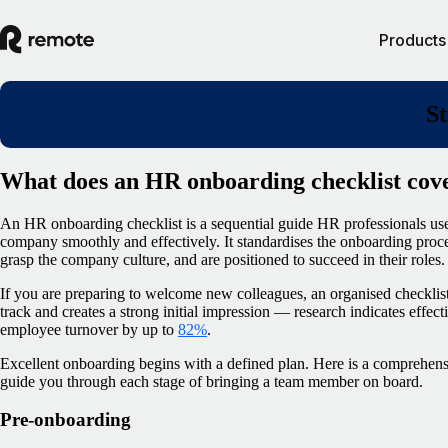
Products
St
What does an HR onboarding checklist cov
An HR onboarding checklist is a sequential guide HR professionals us
company smoothly and effectively. It standardises the onboarding proc
grasp the company culture, and are positioned to succeed in their roles.
If you are preparing to welcome new colleagues, an organised checklist 
track and creates a strong initial impression — research indicates effe
employee turnover by up to
82%
.
Excellent onboarding begins with a defined plan. Here is a comprehen
guide you through each stage of bringing a team member on board.
Pre-onboarding