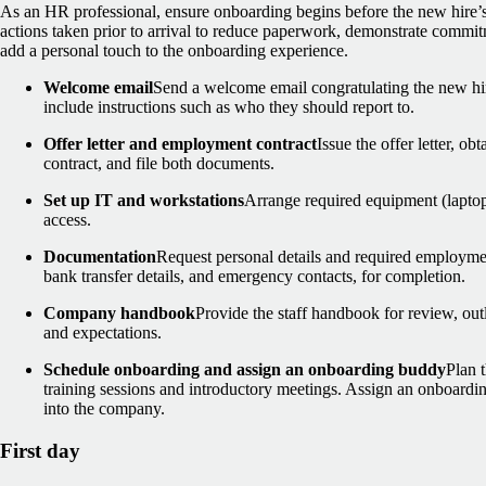
As an HR professional, ensure onboarding begins before the new hire’s
actions taken prior to arrival to reduce paperwork, demonstrate commi
add a personal touch to the onboarding experience.
Welcome email
Send a welcome email congratulating the new hir
include instructions such as who they should report to.
Offer letter and employment contract
Issue the offer letter, o
contract, and file both documents.
Set up IT and workstations
Arrange required equipment (laptop
access.
Documentation
Request personal details and required employmen
bank transfer details, and emergency contacts, for completion.
Company handbook
Provide the staff handbook for review, out
and expectations.
Schedule onboarding and assign an onboarding buddy
Plan t
training sessions and introductory meetings. Assign an onboardin
into the company.
First day