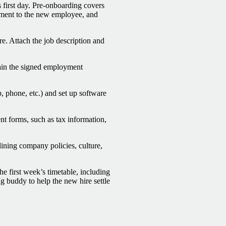
 first day. Pre-onboarding covers
tment to the new employee, and
e. Attach the job description and
btain the signed employment
, phone, etc.) and set up software
t forms, such as tax information,
lining company policies, culture,
he first week’s timetable, including
g buddy to help the new hire settle