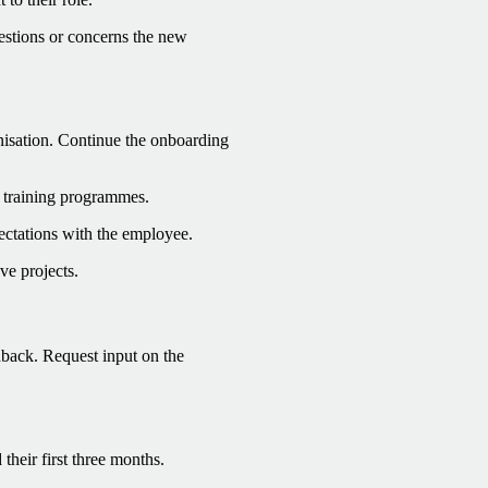
estions or concerns the new
anisation. Continue the onboarding
c training programmes.
ectations with the employee.
ve projects.
dback. Request input on the
heir first three months.