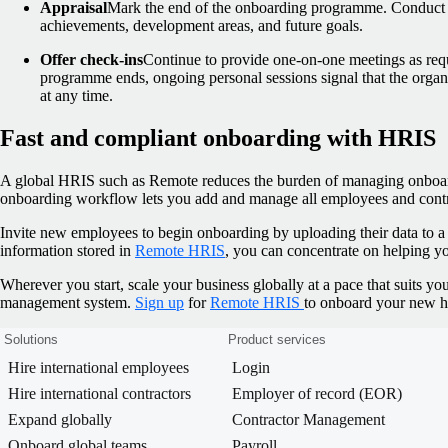
Appraisal
Mark the end of the onboarding programme. Conduct a
achievements, development areas, and future goals.
Offer check-ins
Continue to provide one-on-one meetings as req
programme ends, ongoing personal sessions signal that the organ
at any time.
Fast and compliant onboarding with HRIS
A global HRIS such as Remote reduces the burden of managing onboar
onboarding workflow lets you add and manage all employees and contrac
Invite new employees to begin onboarding by uploading their data to a 
information stored in
Remote HRIS
, you can concentrate on helping you
Wherever you start, scale your business globally at a pace that suits 
management system.
Sign up
for
Remote HRIS
to onboard your new hi
Solutions
Product services
Hire international employees
Login
Hire international contractors
Employer of record (EOR)
Expand globally
Contractor Management
Onboard global teams
Payroll