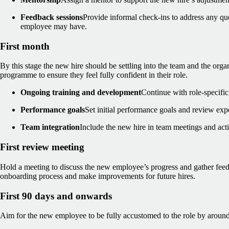
Feedback sessions
Provide informal check-ins to address any qu
employee may have.
First month
By this stage the new hire should be settling into the team and the org
programme to ensure they feel fully confident in their role.
Ongoing training and development
Continue with role-specifi
Performance goals
Set initial performance goals and review exp
Team integration
Include the new hire in team meetings and acti
First review meeting
Hold a meeting to discuss the new employee’s progress and gather fee
onboarding process and make improvements for future hires.
First 90 days and onwards
Aim for the new employee to be fully accustomed to the role by around t