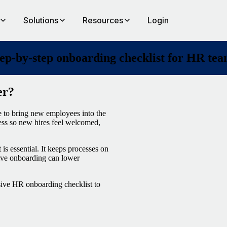
Solutions
Resources
Login
ep-by-step onboarding checklist for HR te
er?
e to bring new employees into the
ess so new hires feel welcomed,
is essential. It keeps processes on
ctive onboarding can lower
sive HR onboarding checklist to