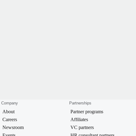
Company
Partnerships
About
Partner programs
Careers
Affiliates
Newsroom
VC partners
Events
HR consultant partners