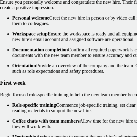
Ensure you personally welcome and congratulate the new hire. Their fir
create a positive impression.
Personal welcome
Greet the new hire in person or by video call
them to colleagues.
Workspace setup
Ensure the workspace is ready and all equipmen
new hire’s email account and assigned software are operational.
Documentation completion
Confirm all required paperwork is 
documents with the new team member to ensure accuracy and cu
Orientation
Provide an overview of the company and the team. Co
such as role expectations and safety procedures.
First week
Begin focused role-specific training to help the new team member bec
Role-specific training
Commence job-specific training, set clear 
reading materials to support the new hire.
Coffee chats with team members
Allow time for the new hire t
they will work with.
Mentorship
Assign a mentor to support the new hire’s adjustment 