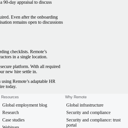
 90-day appraisal to discuss
uired. Even after the onboarding
isation remains open to discussions
ding checklists. Remote’s
tors in a single location.
secure platform. With all required
r new hire settle in.
you using Remote’s adaptable HR
re today.
Resources
Why Remote
Global employment blog
Global infrastructure
Research
Security and compliance
Case studies
Security and compliance: trust
portal
Webinars