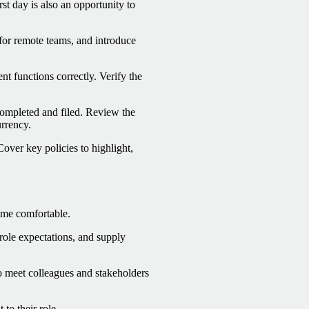
st day is also an opportunity to
 for remote teams, and introduce
t functions correctly. Verify the
completed and filed. Review the
rrency.
ver key policies to highlight,
ome comfortable.
role expectations, and supply
o meet colleagues and stakeholders
to their role.