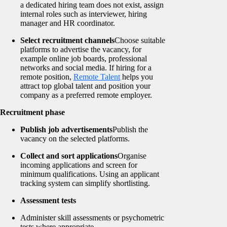
a dedicated hiring team does not exist, assign
internal roles such as interviewer, hiring
manager and HR coordinator.
Select recruitment channels
Choose suitable
platforms to advertise the vacancy, for
example online job boards, professional
networks and social media. If hiring for a
remote position,
Remote Talent
helps you
attract top global talent and position your
company as a preferred remote employer.
Recruitment phase
Publish job advertisements
Publish the
vacancy on the selected platforms.
Collect and sort applications
Organise
incoming applications and screen for
minimum qualifications. Using an applicant
tracking system can simplify shortlisting.
Assessment tests
Administer skill assessments or psychometric
tests where appropriate.