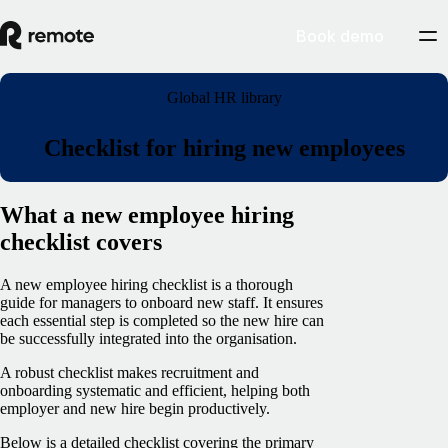
Book demo
Global HR library
Checklist for hiring new employees
What a new employee hiring
checklist covers
A new employee hiring checklist is a thorough
guide for managers to onboard new staff. It ensures
each essential step is completed so the new hire can
be successfully integrated into the organisation.
A robust checklist makes recruitment and
onboarding systematic and efficient, helping both
employer and new hire begin productively.
Below is a detailed checklist covering the primary