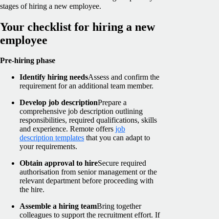
stages of hiring a new employee.
Your checklist for hiring a new
employee
Pre-hiring phase
Identify hiring needs
Assess and confirm the
requirement for an additional team member.
Develop job description
Prepare a
comprehensive job description outlining
responsibilities, required qualifications, skills
and experience. Remote offers
job
description templates
that you can adapt to
your requirements.
Obtain approval to hire
Secure required
authorisation from senior management or the
relevant department before proceeding with
the hire.
Assemble a hiring team
Bring together
colleagues to support the recruitment effort. If