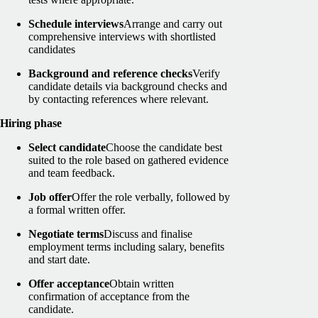
Schedule interviews
Arrange and carry out
comprehensive interviews with shortlisted
candidates
Background and reference checks
Verify
candidate details via background checks and
by contacting references where relevant.
Hiring phase
Select candidate
Choose the candidate best
suited to the role based on gathered evidence
and team feedback.
Job offer
Offer the role verbally, followed by
a formal written offer.
Negotiate terms
Discuss and finalise
employment terms including salary, benefits
and start date.
Offer acceptance
Obtain written
confirmation of acceptance from the
candidate.