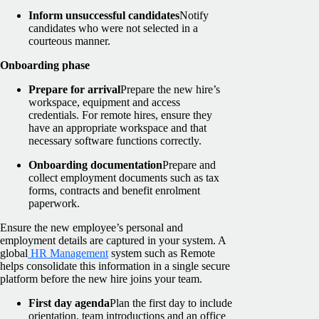
Inform unsuccessful candidates
Notify
candidates who were not selected in a
courteous manner.
Onboarding phase
Prepare for arrival
Prepare the new hire’s
workspace, equipment and access
credentials. For remote hires, ensure they
have an appropriate workspace and that
necessary software functions correctly.
Onboarding documentation
Prepare and
collect employment documents such as tax
forms, contracts and benefit enrolment
paperwork.
Ensure the new employee’s personal and
employment details are captured in your system. A
global
HR Management
system such as Remote
helps consolidate this information in a single secure
platform before the new hire joins your team.
First day agenda
Plan the first day to include
orientation, team introductions and an office