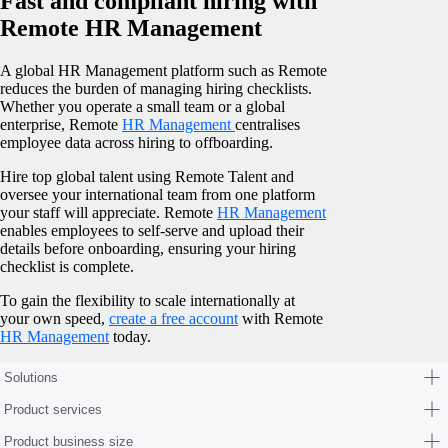
Fast and compliant hiring with
Remote HR Management
A global HR Management platform such as Remote
reduces the burden of managing hiring checklists.
Whether you operate a small team or a global
enterprise, Remote
HR Management
centralises
employee data across hiring to offboarding.
Hire top global talent using Remote Talent and
oversee your international team from one platform
your staff will appreciate. Remote
HR Management
enables employees to self-serve and upload their
details before onboarding, ensuring your hiring
checklist is complete.
To gain the flexibility to scale internationally at
your own speed,
create a free account
with Remote
HR Management
today.
Solutions
Product services
Product business size