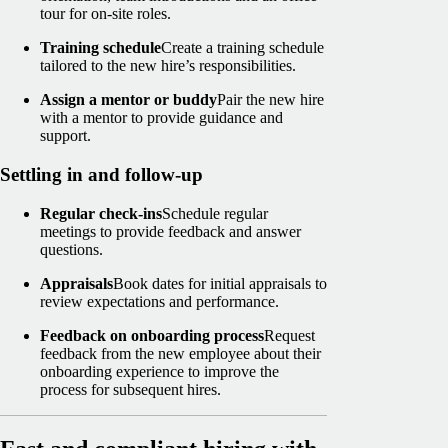
tour for on-site roles.
Training schedule
Create a training schedule
tailored to the new hire’s responsibilities.
Assign a mentor or buddy
Pair the new hire
with a mentor to provide guidance and
support.
Settling in and follow-up
Regular check-ins
Schedule regular
meetings to provide feedback and answer
questions.
Appraisals
Book dates for initial appraisals to
review expectations and performance.
Feedback on onboarding process
Request
feedback from the new employee about their
onboarding experience to improve the
process for subsequent hires.