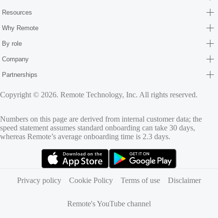
Resources
Why Remote
By role
Company
Partnerships
Copyright © 2026. Remote Technology, Inc. All rights reserved.
Numbers on this page are derived from internal customer data; the
speed statement assumes standard onboarding can take 30 days,
whereas Remote’s average onboarding time is 2.3 days.
(opens in new tab)
(opens in new tab)
Privacy policy
Cookie Policy
Terms of use
Disclaimer
Remote's YouTube channel