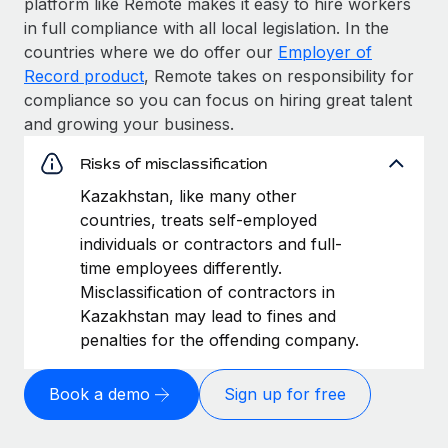
platform like Remote makes it easy to hire workers
in full compliance with all local legislation. In the
countries where we do offer our
Employer of
Record product
, Remote takes on responsibility for
compliance so you can focus on hiring great talent
and growing your business.
Risks of misclassification
Kazakhstan, like many other
countries, treats self-employed
individuals or contractors and full-
time employees differently.
Misclassification of contractors in
Kazakhstan may lead to fines and
penalties for the offending company.
Book a demo
Sign up for free