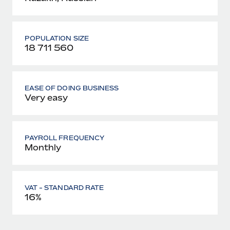
POPULATION SIZE
18 711 560
EASE OF DOING BUSINESS
Very easy
PAYROLL FREQUENCY
Monthly
VAT - STANDARD RATE
16%