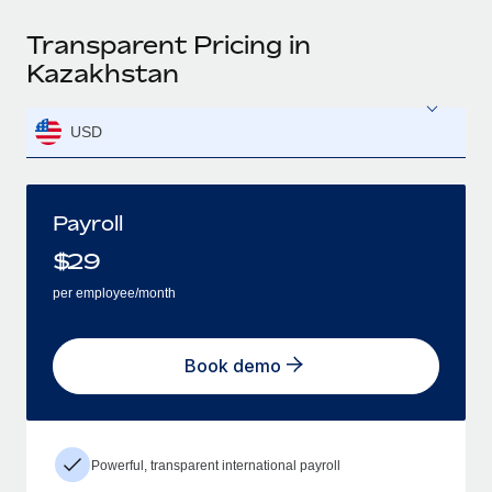
Transparent Pricing in
Kazakhstan
USD
Payroll
$
29
per employee/month
Book demo
Powerful, transparent international payroll