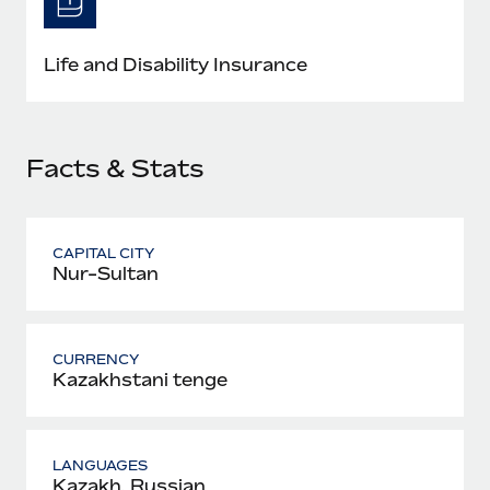
Most teams hear "payroll implementation" and picture a
six-month project with a dedicated team....
Life and Disability Insurance
Learn More
Facts & Stats
CAPITAL CITY
Nur-Sultan
CURRENCY
Kazakhstani tenge
LANGUAGES
Kazakh, Russian