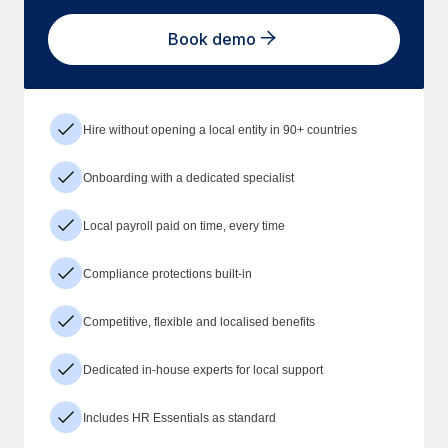
Book demo
Hire without opening a local entity in 90+ countries
Onboarding with a dedicated specialist
Local payroll paid on time, every time
Compliance protections built-in
Competitive, flexible and localised benefits
Dedicated in-house experts for local support
Includes HR Essentials as standard