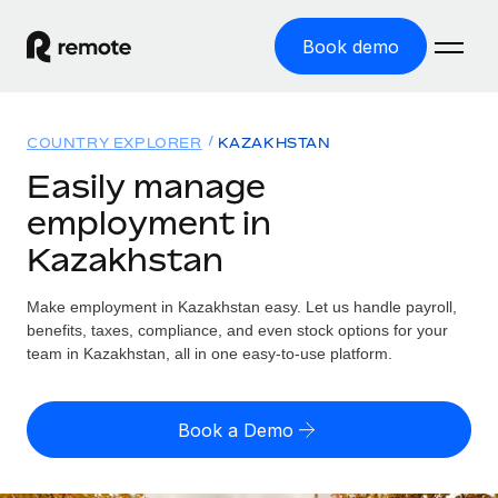
Book demo
Home
COUNTRY EXPLORER
KAZAKHSTAN
Products
Easily manage
employment in
Solutions
GLOBAL EMPLOYMENT
Kazakhstan
Global Payroll
Resources
GLOBAL COVERAGE
Run compliant payroll easily
Make employment in Kazakhstan easy. Let us handle payroll,
Country Explorer
Pricing
benefits, taxes, compliance, and even stock options for your
TOOLS & CALCULATORS
Employer of Record
Find global employment support by country
team in Kazakhstan, all in one easy-to-use platform.
Expand globally with zero entity cost
Misclassification risk calculator
US State Explorer
Check employee misclassification risk by country
Contractor of Record
Simplify hiring across all US states
English (United States)
Book a Demo
Compliantly engage contractors worldwide
Employee cost calculator
Compare Remote
Calculate total employee costs in any country
Contractor Management
English
See how we stack up against others