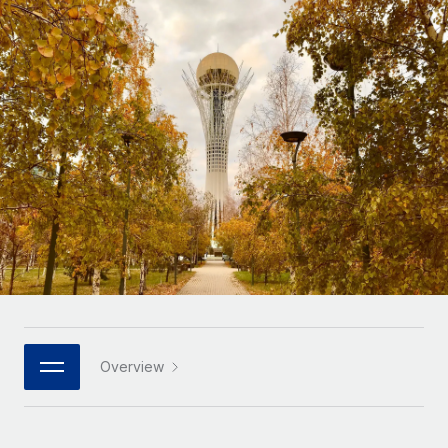
Onboard and manage contractors globally
Contractor payout calculator
Login
Nederlands
Explore currency options and payout speeds for global
PEO
GROWTH STAGE
contractors
Outsource complex employment tasks
Français
Startups
Agile global HR & payroll solutions for growing
LEARN WITH REMOTE
Deutsch
companies
INFRASTRUCTURE
Research & Guides
Remote Embedded
Mid-market
Español
Seamlessly integrate HR into workflows
Case studies
Expand teams with tailored HR solutions
Italiano
Platform
HR Glossary
Enterprise
Built-in core HR functions for your team
Global HR for large businesses
Português (Portugal)
Checklists & Templates
Connect
New
Job Description Library
日本語
Connect any AI tool to Remote using our MCP
PARTNER WITH US
Strategic technology partners
Webinars
Integrations
Overview
한국어
Flexibly embed global HR into your platform
Streamline processes with essential business tools
Events
中文（简体）
Become a partner
Newsroom