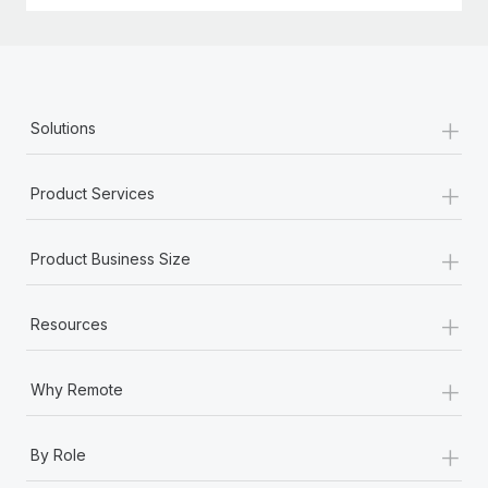
+
Solutions
+
Product Services
+
Product Business Size
+
Resources
+
Why Remote
+
By Role