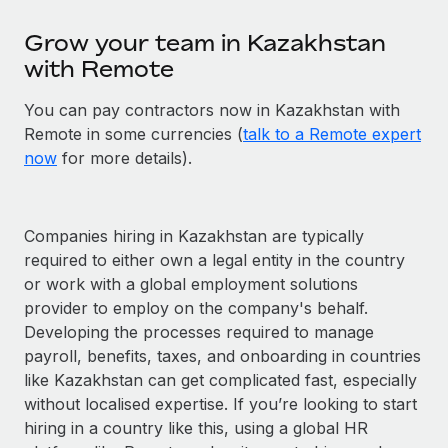
Grow your team in Kazakhstan
with Remote
You can pay contractors now in Kazakhstan with
Remote in some currencies (
talk to a Remote expert
now
for more details).
Companies hiring in Kazakhstan are typically
required to either own a legal entity in the country
or work with a global employment solutions
provider to employ on the company's behalf.
Developing the processes required to manage
payroll, benefits, taxes, and onboarding in countries
like Kazakhstan can get complicated fast, especially
without localised expertise. If you’re looking to start
hiring in a country like this, using a global HR