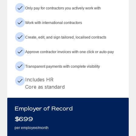
Only pay for contractors you actively work with
Work with international contractors
Create, edit, and sign tailored, localised contracts
Approve contractor invoices with one click or auto-pay
Transparent payments with complete visibility
Includes HR
Core as standard
Employer of Record
$
699
per employee/month