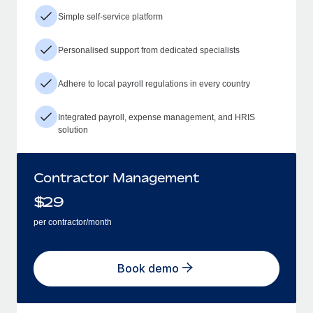
Simple self-service platform
Personalised support from dedicated specialists
Adhere to local payroll regulations in every country
Integrated payroll, expense management, and HRIS
solution
Contractor Management
$
29
per contractor/month
Book demo