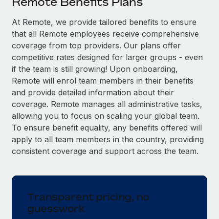
Remote Benefits Plans
Explore partnership opportunities with us
SERVICES
Salary & Talent Insights
At Remote, we provide tailored benefits to ensure
Ask an expert
Remote Build
Coming soon
that all Remote employees receive comprehensive
Get expert help on global HR & compliance
Integrations and AI Automations Consulting
Insights center
coverage from top providers. Our plans offer
Background checks
competitive rates designed for larger groups - even
Get support
Simplify your candidate screening processes
CASE STUDIES
if the team is still growing! Upon onboarding,
Remote will enrol team members in their benefits
See all resources
Compliance watchtower
Remote Embedded x BambooHR: From local to
and provide detailed information about their
global hiring, with no platform switch
Stay ahead of compliance risks
coverage. Remote manages all administrative tasks,
BLOG
allowing you to focus on scaling your global team.
Impact BambooHR customers can now hire and manage
Device management
To ensure benefit equality, any benefits offered will
global employees right inside the platform they...
Global Payroll
Provision and track IT devices globally
apply to all team members in the country, providing
Learn More
EOR & PEO
consistent coverage and support across the team.
Entity setup
Establish compliant entities fast
Contractor Management
How cside were able to hire the best people,
Mobility & Relocation
Compliance
no matter the location
Transparent pricing, no
Relocate employees with ease
guesswork
Overview With a laser focus on client-side security and a
Taxes
distributed engineering team, cside uses...