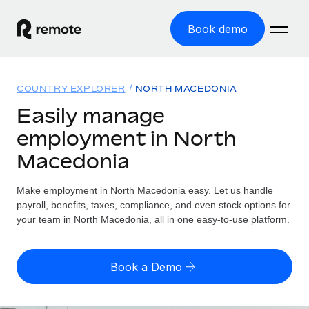
Book demo
Home
COUNTRY EXPLORER
NORTH MACEDONIA
Products
Easily manage
employment in North
Solutions
GLOBAL EMPLOYMENT
Macedonia
Global Payroll
Resources
GLOBAL COVERAGE
Run compliant payroll easily
Make employment in North Macedonia easy. Let us handle
Country Explorer
Pricing
payroll, benefits, taxes, compliance, and even stock options for
TOOLS & CALCULATORS
Employer of Record
Find global employment support by country
your team in North Macedonia, all in one easy-to-use platform.
Expand globally with zero entity cost
Misclassification risk calculator
US State Explorer
Check employee misclassification risk by country
Contractor of Record
Simplify hiring across all US states
English (United States)
Book a Demo
Compliantly engage contractors worldwide
Employee cost calculator
Compare Remote
Calculate total employee costs in any country
Contractor Management
English
See how we stack up against others