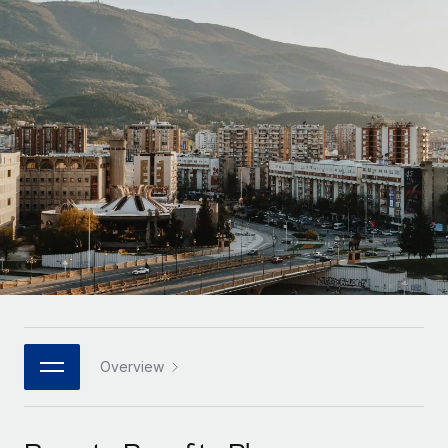
Onboard and manage contractors globally
Contractor payout calculator
Login
Nederlands
Explore currency options and payout speeds for global
PEO
GROWTH STAGE
contractors
Outsource complex employment tasks
Français
Startups
Agile global HR & payroll solutions for growing
LEARN WITH REMOTE
Deutsch
companies
INFRASTRUCTURE
Research & Guides
Remote Embedded
Mid-market
Español
Seamlessly integrate HR into workflows
Case studies
Expand teams with tailored HR solutions
Italiano
Platform
HR Glossary
Enterprise
Built-in core HR functions for your team
Global HR for large businesses
Português (Portugal)
Checklists & Templates
Connect
New
Job Description Library
日本語
Connect any AI tool to Remote using our MCP
PARTNER WITH US
Strategic technology partners
Webinars
Integrations
Overview
한국어
Flexibly embed global HR into your platform
Streamline processes with essential business tools
Events
中文（简体）
Become a partner
Newsroom