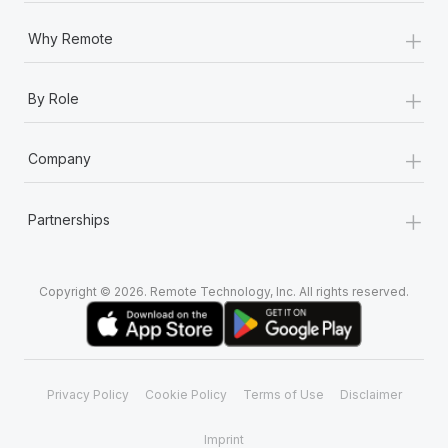
+
Why Remote
+
By Role
+
Company
+
Partnerships
Copyright © 2026. Remote Technology, Inc. All rights reserved.
Privacy Policy
Cookie Policy
Terms of Use
Disclaimer
Imprint