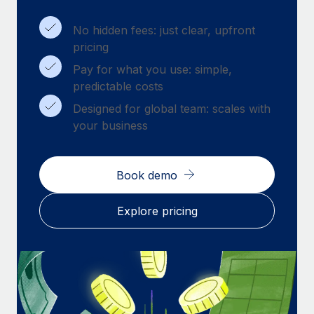
Benefits
Work visas & permits
Manage employee benefits with ease
Learn More
No hidden fees: just clear, upfront
Changelog
pricing
Pay for what you use: simple,
Explore the blog
predictable costs
Designed for global team: scales with
BLOG POSTS
your business
Why owned entities are key to maintaining
EOR compliance
Book demo
As the global workforce continues to expand in response
to the demands of today’s labor market, the...
Explore pricing
Learn More
What a Workday global payroll implementation
actually looks like