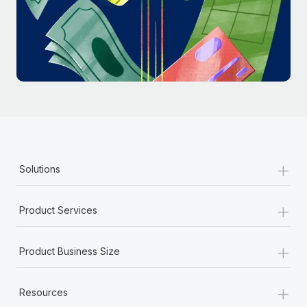
Most teams hear "payroll implementation" and picture a
six-month project with a dedicated team....
Learn More
+
Solutions
+
Product Services
+
Product Business Size
+
Resources