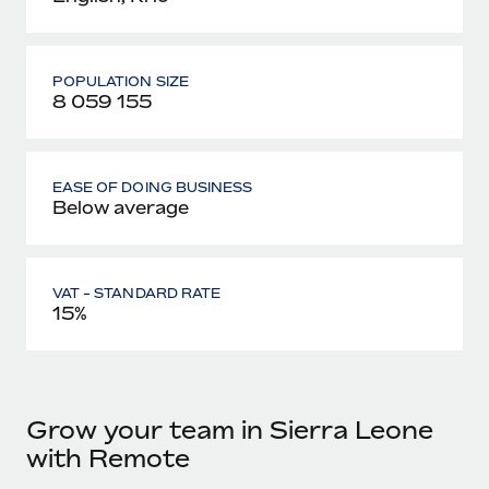
POPULATION SIZE
8 059 155
EASE OF DOING BUSINESS
Below average
VAT - STANDARD RATE
15%
Grow your team in Sierra Leone
with Remote