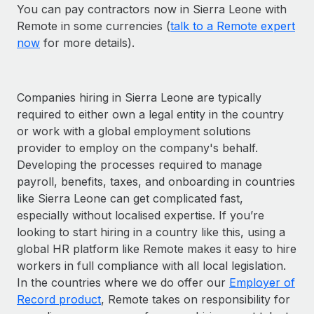
You can pay contractors now in Sierra Leone with
Remote in some currencies (
talk to a Remote expert
now
for more details).
Companies hiring in Sierra Leone are typically
required to either own a legal entity in the country
or work with a global employment solutions
provider to employ on the company's behalf.
Developing the processes required to manage
payroll, benefits, taxes, and onboarding in countries
like Sierra Leone can get complicated fast,
especially without localised expertise. If you’re
looking to start hiring in a country like this, using a
global HR platform like Remote makes it easy to hire
workers in full compliance with all local legislation.
In the countries where we do offer our
Employer of
Record product
, Remote takes on responsibility for