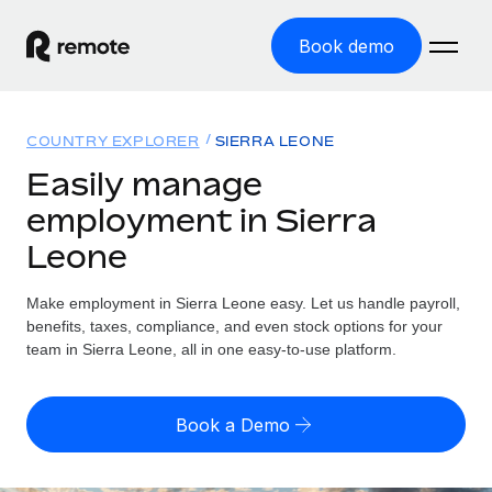
Book demo
Home
COUNTRY EXPLORER
SIERRA LEONE
Products
Easily manage
employment in Sierra
Solutions
GLOBAL EMPLOYMENT
Leone
Global Payroll
Resources
GLOBAL COVERAGE
Run compliant payroll easily
Make employment in Sierra Leone easy. Let us handle payroll,
Country Explorer
Pricing
benefits, taxes, compliance, and even stock options for your
TOOLS & CALCULATORS
Employer of Record
Find global employment support by country
team in Sierra Leone, all in one easy-to-use platform.
Expand globally with zero entity cost
Misclassification risk calculator
US State Explorer
Check employee misclassification risk by country
Contractor of Record
Simplify hiring across all US states
English (United States)
Book a Demo
Compliantly engage contractors worldwide
Employee cost calculator
Compare Remote
Calculate total employee costs in any country
Contractor Management
English
See how we stack up against others