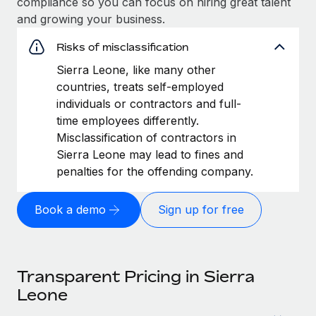
compliance so you can focus on hiring great talent
and growing your business.
Risks of misclassification
Sierra Leone, like many other
countries, treats self-employed
individuals or contractors and full-
time employees differently.
Misclassification of contractors in
Sierra Leone may lead to fines and
penalties for the offending company.
Book a demo
Sign up for free
Transparent Pricing in Sierra
Leone