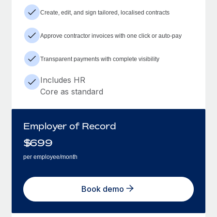
Create, edit, and sign tailored, localised contracts
Approve contractor invoices with one click or auto-pay
Transparent payments with complete visibility
Includes HR
Core as standard
Employer of Record
$
699
per employee/month
Book demo