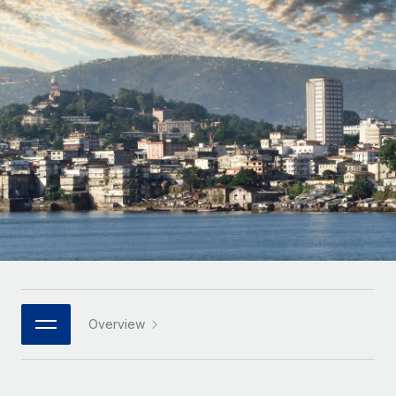
Onboard and manage contractors globally
Contractor payout calculator
Login
Nederlands
Explore currency options and payout speeds for global
PEO
GROWTH STAGE
contractors
Outsource complex employment tasks
Français
Startups
Agile global HR & payroll solutions for growing
LEARN WITH REMOTE
Deutsch
companies
INFRASTRUCTURE
Research & Guides
Remote Embedded
Mid-market
Español
Seamlessly integrate HR into workflows
Case studies
Expand teams with tailored HR solutions
Italiano
Platform
HR Glossary
Enterprise
Built-in core HR functions for your team
Global HR for large businesses
Português (Portugal)
Checklists & Templates
Connect
New
Job Description Library
日本語
Connect any AI tool to Remote using our MCP
PARTNER WITH US
Strategic technology partners
Webinars
Integrations
Overview
한국어
Flexibly embed global HR into your platform
Streamline processes with essential business tools
Events
中文（简体）
Become a partner
Newsroom