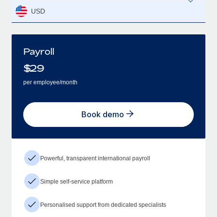
USD
Payroll
$
29
per employee/month
Book demo
Powerful, transparent international payroll
Simple self-service platform
Personalised support from dedicated specialists