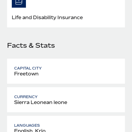
Most teams hear "payroll implementation" and picture a
six-month project with a dedicated team....
Life and Disability Insurance
Learn More
Facts & Stats
CAPITAL CITY
Freetown
CURRENCY
Sierra Leonean leone
LANGUAGES
English, Krio