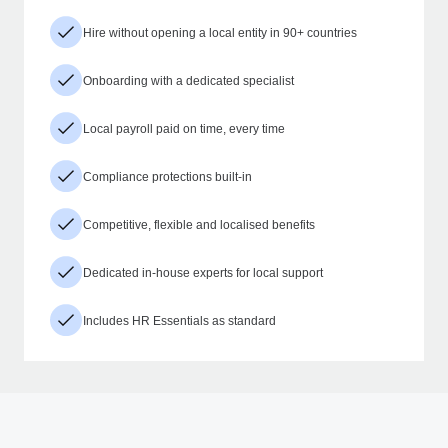
Hire without opening a local entity in 90+ countries
Onboarding with a dedicated specialist
Local payroll paid on time, every time
Compliance protections built-in
Competitive, flexible and localised benefits
Dedicated in-house experts for local support
Includes HR Essentials as standard