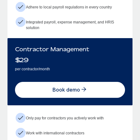
Adhere to local payroll regulations in every country
Integrated payroll, expense management, and HRIS
solution
Contractor Management
$
29
per contractor/month
Book demo
Only pay for contractors you actively work with
Work with international contractors