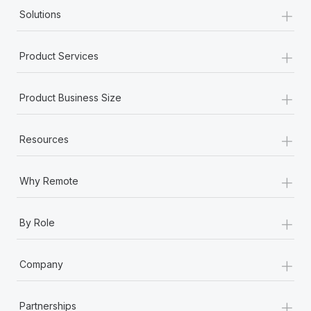
+
Solutions
+
Product Services
+
Product Business Size
+
Resources
+
Why Remote
+
By Role
+
Company
+
Partnerships