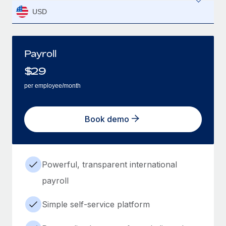
USD
Payroll
$
29
per employee/month
Book demo
Powerful, transparent international
payroll
Simple self-service platform