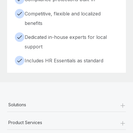
Competitive, flexible and localized
benefits
Dedicated in-house experts for local
support
Includes HR Essentials as standard
+
Solutions
+
Product Services