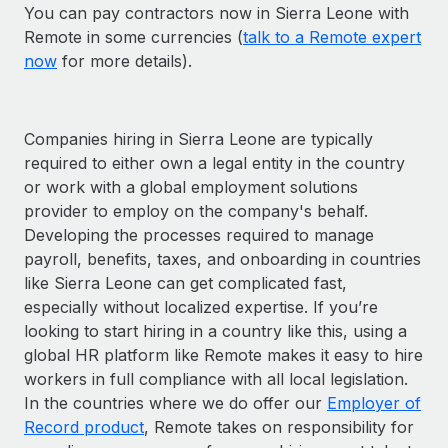
You can pay contractors now in Sierra Leone with
Remote in some currencies (
talk to a Remote expert
now
for more details).
Companies hiring in Sierra Leone are typically
required to either own a legal entity in the country
or work with a global employment solutions
provider to employ on the company's behalf.
Developing the processes required to manage
payroll, benefits, taxes, and onboarding in countries
like Sierra Leone can get complicated fast,
especially without localized expertise. If you’re
looking to start hiring in a country like this, using a
global HR platform like Remote makes it easy to hire
workers in full compliance with all local legislation.
In the countries where we do offer our
Employer of
Record product
, Remote takes on responsibility for