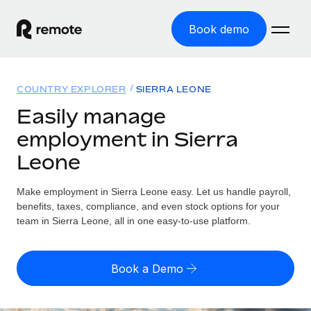
Book demo
Home
COUNTRY EXPLORER
SIERRA LEONE
Products
Easily manage
employment in Sierra
Solutions
GLOBAL EMPLOYMENT
Leone
Global Payroll
Resources
GLOBAL COVERAGE
Run compliant payroll easily
Make employment in Sierra Leone easy. Let us handle payroll,
Country Explorer
Pricing
benefits, taxes, compliance, and even stock options for your
TOOLS & CALCULATORS
Employer of Record
Find global employment support by country
team in Sierra Leone, all in one easy-to-use platform.
Expand globally with zero entity cost
Misclassification risk calculator
US State Explorer
Check employee misclassification risk by country
Contractor of Record
Simplify hiring across all US states
English
Book a Demo
Compliantly engage contractors worldwide
Employee cost calculator
Compare Remote
Calculate total employee costs in any country
Contractor Management
English
See how we stack up against others