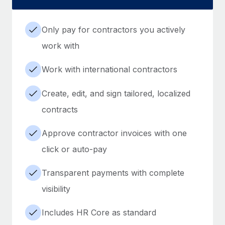
Only pay for contractors you actively
work with
Work with international contractors
Create, edit, and sign tailored, localized
contracts
Approve contractor invoices with one
click or auto-pay
Transparent payments with complete
visibility
Includes HR Core as standard