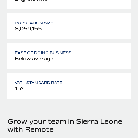
POPULATION SIZE
8,059,155
EASE OF DOING BUSINESS
Below average
VAT - STANDARD RATE
15%
Grow your team in Sierra Leone
with Remote