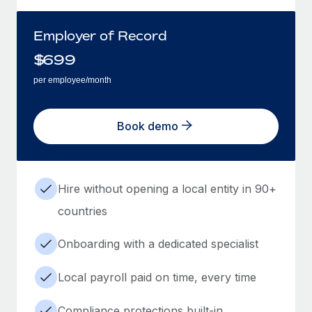
Employer of Record
$
699
per employee/month
Book demo
Hire without opening a local entity in 90+
countries
Onboarding with a dedicated specialist
Local payroll paid on time, every time
Compliance protections built-in