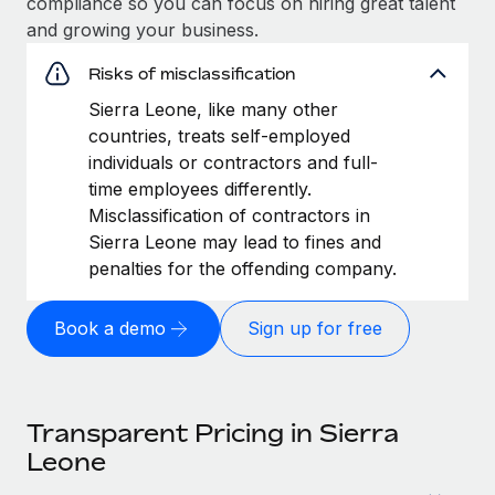
compliance so you can focus on hiring great talent
and growing your business.
Risks of misclassification
Sierra Leone, like many other
countries, treats self-employed
individuals or contractors and full-
time employees differently.
Misclassification of contractors in
Sierra Leone may lead to fines and
penalties for the offending company.
Book a demo
Sign up for free
Transparent Pricing in Sierra
Leone