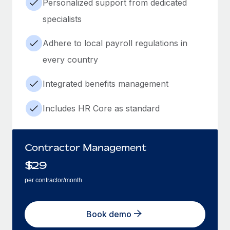
Personalized support from dedicated
specialists
Adhere to local payroll regulations in
every country
Integrated benefits management
Includes HR Core as standard
Contractor Management
$
29
per contractor/month
Book demo