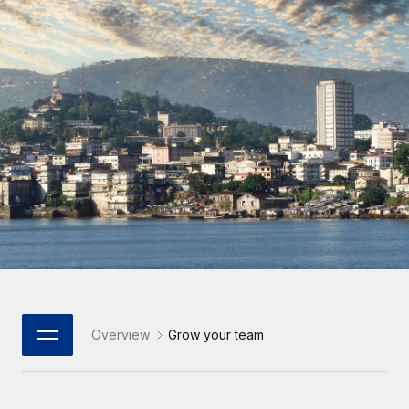
Onboard and manage contractors globally
Contractor payout calculator
Login
Nederlands
Explore currency options and payout speeds for global
PEO
GROWTH STAGE
contractors
Outsource complex employment tasks
Français
Startups
Agile global HR & payroll solutions for growing
LEARN WITH REMOTE
Deutsch
companies
INFRASTRUCTURE
Research & Guides
Remote Embedded
Mid-market
Español
Seamlessly integrate HR into workflows
Case studies
Expand teams with tailored HR solutions
Italiano
Platform
HR Glossary
Enterprise
Built-in core HR functions for your team
Global HR for large businesses
Português (Portugal)
Checklists & Templates
Connect
New
Job Description Library
日本語
Connect any AI tool to Remote using our MCP
PARTNER WITH US
Strategic Technology Partners
Webinars
Integrations
Overview
Grow your team
한국어
Flexibly embed global HR into your platform
Streamline processes with essential business tools
Events
中文（简体）
Become a Partner
Newsroom