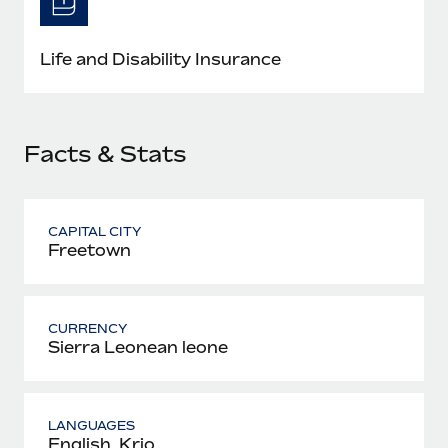
Most teams hear "payroll implementation" and picture a
six-month project with a dedicated team....
Life and Disability Insurance
Learn More
Facts & Stats
CAPITAL CITY
Freetown
CURRENCY
Sierra Leonean leone
LANGUAGES
English, Krio