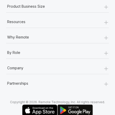
+
Product Business Size
+
Resources
+
Why Remote
+
By Role
+
Company
+
Partnerships
Copyright © 2026. Remote Technology, Inc. All rights reserved.